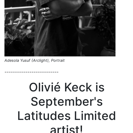
Adesola Yusuf (Arclight), Portrait
--------------------------
Olivié Keck is
September's
Latitudes Limited
artist!