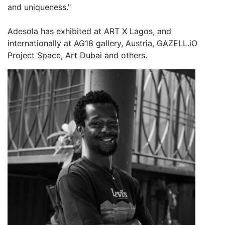
and uniqueness."
Adesola has exhibited at ART X Lagos, and
internationally at AG18 gallery, Austria, GAZELL.iO
Project Space, Art Dubai and others.