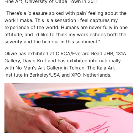
Fine Art, University of Cape Town in 2011.
"There’s a ‘pleasure spiked with pain’ feeling about the
work I make. This is a sensation I feel captures my
experience of the world. Humans are never fully in one
attitude; and I’d like to think my work echoes both the
severity and the humour in this sentiment."
Olivié has exhibited at CIRCA/Everard Read JHB, 131A
Gallery, David Krut and has exhibited internationally
with No Man's Art Gallery in Tehran, The Kala Art
Institute in Berkeley/USA and XPO, Netherlands.