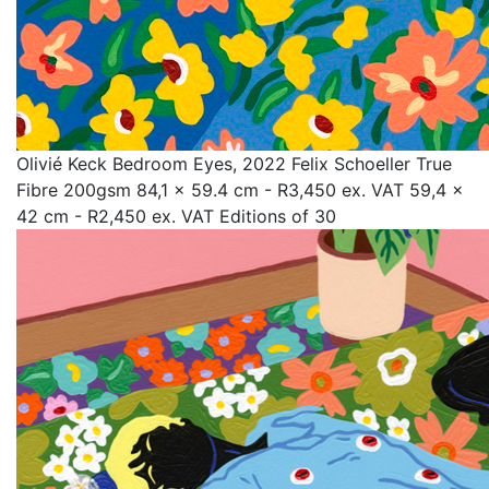
Olivié Keck Bedroom Eyes, 2022 Felix Schoeller True
Fibre 200gsm 84,1 x 59.4 cm - R3,450 ex. VAT 59,4 x
42 cm - R2,450 ex. VAT Editions of 30