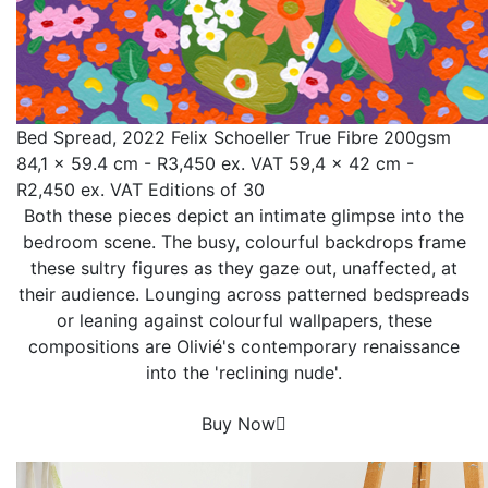
Bed Spread, 2022 Felix Schoeller True Fibre 200gsm
84,1 x 59.4 cm - R3,450 ex. VAT 59,4 x 42 cm -
R2,450 ex. VAT Editions of 30
Both these pieces depict an intimate glimpse into the
bedroom scene. The busy, colourful backdrops frame
these sultry figures as they gaze out, unaffected, at
their audience. Lounging across patterned bedspreads
or leaning against colourful wallpapers, these
compositions are Olivié's contemporary renaissance
into the 'reclining nude'.
Buy Now