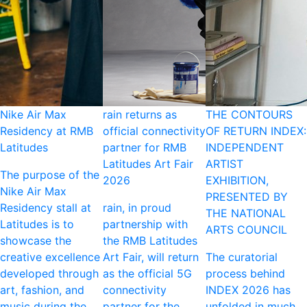
Nike Air Max
rain returns as
THE CONTOURS
Residency at RMB
official connectivity
OF RETURN INDEX:
Latitudes
partner for RMB
INDEPENDENT
Latitudes Art Fair
ARTIST
The purpose of the
2026
EXHIBITION,
Nike Air Max
PRESENTED BY
Residency stall at
rain, in proud
THE NATIONAL
Latitudes is to
partnership with
ARTS COUNCIL
showcase the
the RMB Latitudes
creative excellence
Art Fair, will return
The curatorial
developed through
as the official 5G
process behind
art, fashion, and
connectivity
INDEX 2026 has
music during the
partner for the
unfolded in much