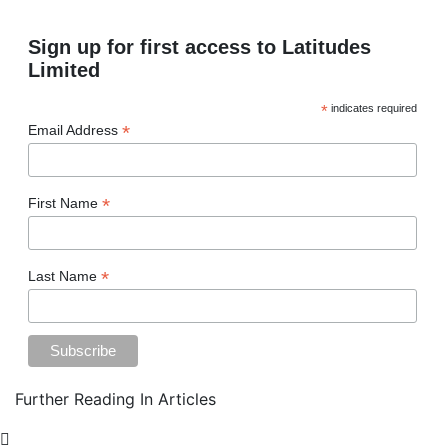
Sign up for first access to Latitudes
Limited
*
indicates required
*
Email Address
*
First Name
*
Last Name
Further Reading In Articles