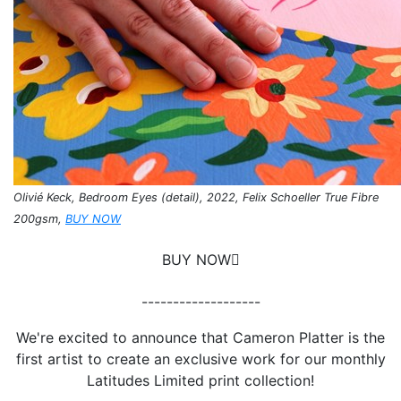
Olivié Keck, Bedroom Eyes (detail), 2022, Felix Schoeller True Fibre
200gsm,
BUY NOW
BUY NOW
-------------------
We're excited to announce that Cameron Platter is the
first artist to create an exclusive work for our monthly
Latitudes Limited print collection!