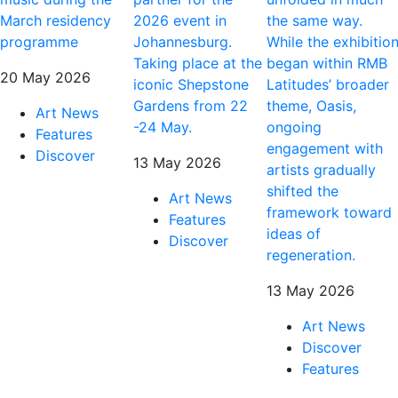
March residency
2026 event in
the same way.
programme
Johannesburg.
While the exhibitio
Taking place at the
began within RMB
20 May 2026
iconic Shepstone
Latitudes’ broader
Gardens from 22
theme, Oasis,
Art News
-24 May.
ongoing
Features
engagement with
Discover
13 May 2026
artists gradually
shifted the
Art News
framework toward
Features
ideas of
Discover
regeneration.
13 May 2026
Art News
Discover
Features