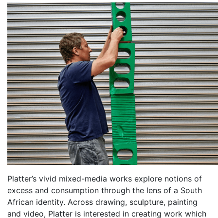
Platter’s vivid mixed-media works explore notions of
excess and consumption through the lens of a South
African identity. Across drawing, sculpture, painting
and video, Platter is interested in creating work which