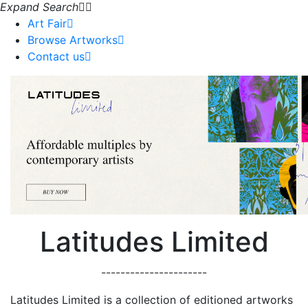
Expand Search
Art Fair
Browse Artworks
Contact us
Latitudes Limited
----------------------
Latitudes Limited is a collection of editioned artworks