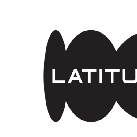
Skip to main content