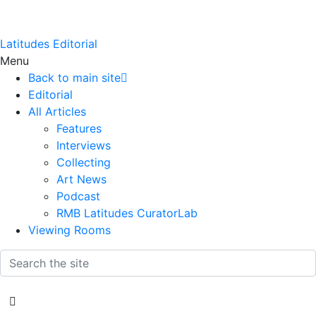
Latitudes Editorial
Menu
Back to main site
Editorial
All Articles
Features
Interviews
Collecting
Art News
Podcast
RMB Latitudes CuratorLab
Viewing Rooms