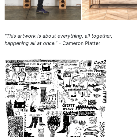
"This artwork is about everything, all together,
happening all at once."
- Cameron Platter