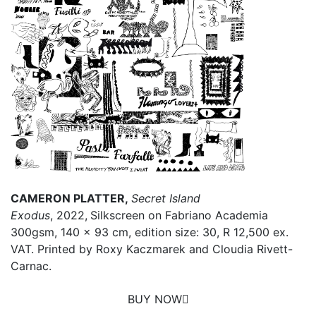
CAMERON PLATTER,
Secret Island
Exodus
, 2022,
Silkscreen on Fabriano Academia
300gsm, 140 x 93 cm, edition size: 30, R 12,500 ex.
VAT. Printed by Roxy Kaczmarek and Cloudia Rivett-
Carnac.
BUY NOW