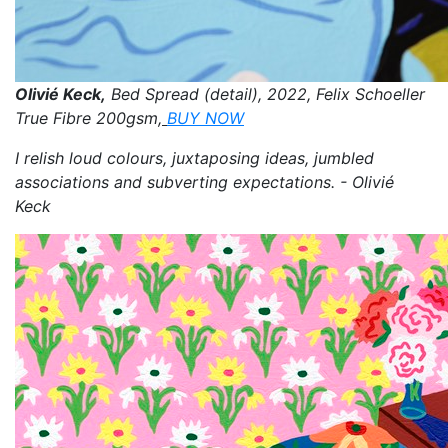
Olivié Keck,
Bed Spread (detail), 2022, Felix Schoeller
True Fibre 200gsm,
BUY NOW
I relish loud colours, juxtaposing ideas, jumbled
associations and subverting expectations. - Olivié
Keck