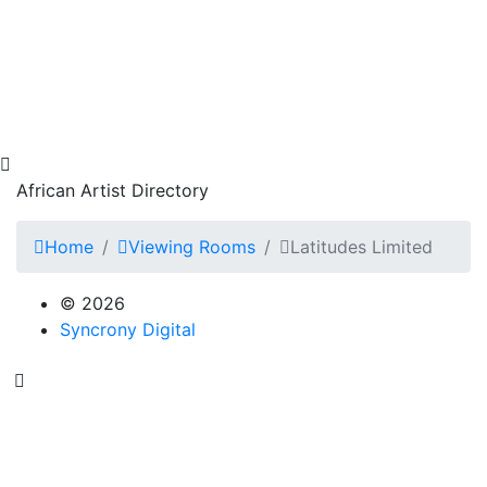
African Artist Directory
Home
Viewing Rooms
Latitudes Limited
© 2026
Syncrony Digital