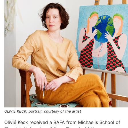
OLIVIÉ KECK, portrait, courtesy of the artist
Olivié Keck received a BAFA from Michaelis School of