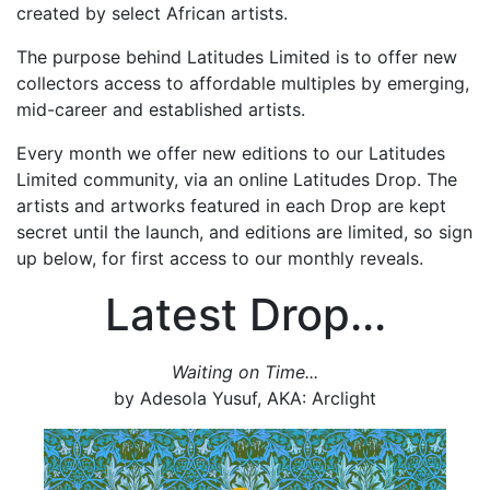
created by select African artists.
The purpose behind Latitudes Limited is to offer new
collectors access to affordable multiples by emerging,
mid-career and established artists.
Every month we offer new editions to our Latitudes
Limited community, via an online Latitudes Drop. The
artists and artworks featured in each Drop are kept
secret until the launch, and editions are limited, so sign
up below, for first access to our monthly reveals.
Latest Drop...
Waiting on Time...
by Adesola Yusuf, AKA: Arclight