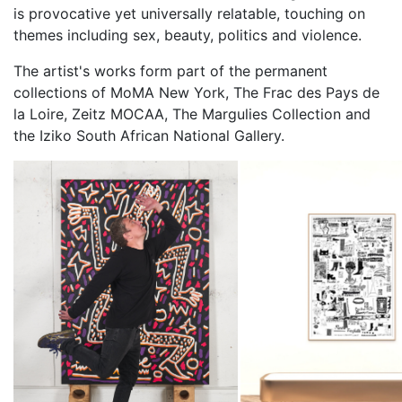
is provocative yet universally relatable, touching on
themes including sex, beauty, politics and violence.
The artist's works form part of the permanent
collections of MoMA New York, The Frac des Pays de
la Loire, Zeitz MOCAA, The Margulies Collection and
the Iziko South African National Gallery.