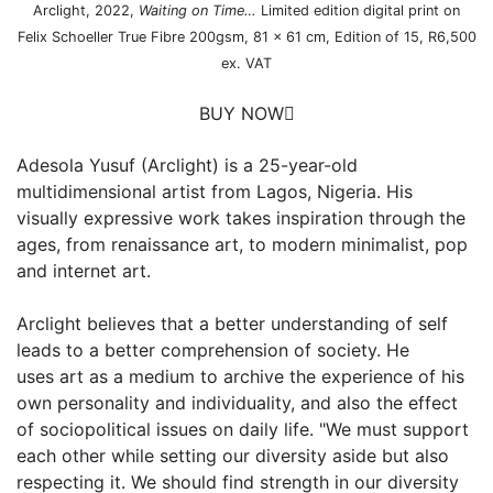
Arclight, 2022,
Waiting on Time…
Limited edition digital print on
Felix Schoeller True Fibre 200gsm, 81 x 61 cm, Edition of 15, R6,500
ex. VAT
BUY NOW
Adesola Yusuf (Arclight) is a 25-year-old
multidimensional artist from Lagos, Nigeria. His
visually expressive work takes inspiration through the
ages, from renaissance art, to modern minimalist, pop
and internet art.
Arclight believes that a better understanding of self
leads to a better comprehension of society. He
uses art as a medium to archive the experience of his
own personality and individuality, and also the effect
of sociopolitical issues on daily life. "We must support
each other while setting our diversity aside but also
respecting it. We should find strength in our diversity