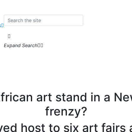
s
Expand Search
rican art stand in a New
frenzy?
ed host to six art fair