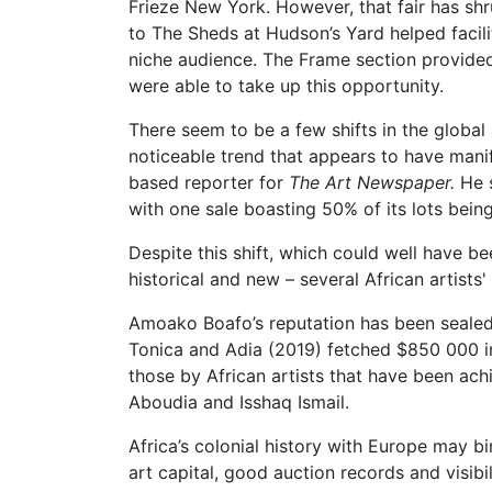
Frieze New York. However, that fair has shru
to The Sheds at Hudson’s Yard helped facili
niche audience. The Frame section provided
were able to take up this opportunity.
There seem to be a few shifts in the global
noticeable trend that appears to have man
based reporter for
The Art Newspaper.
He s
with one sale boasting 50% of its lots bein
Despite this shift, which could well have b
historical and new – several African artist
Amoako Boafo’s reputation has been sealed i
Tonica and Adia (2019) fetched $850 000 in
those by African artists that have been a
Aboudia and Isshaq Ismail.
Africa’s colonial history with Europe may bi
art capital, good auction records and visibi