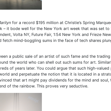
arilyn
for a record $195 million at Christie’s Spring Marqu
k – it bode well for the New York art week that was set to 
endent, Volta NY, Future Fair, 1:54 New York and Frieze Ne
d fetch mind-boggling sums in the face of tech shares plung
een a public sale of an artist of such fame and the tradin
ound the world who can shell out such sums for art. Similarl
ndreds of years later. You could argue that such high-value
world and perpetuate the notion that it is located in a stra
nced that art might pay dividends for the mind and soul, t
 end of the rainbow. This proves very seductive.