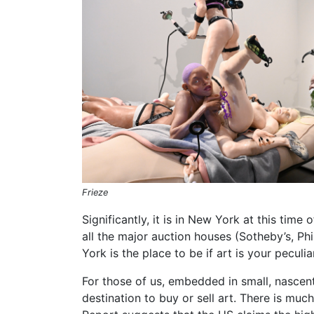
Frieze
Significantly, it is in New York at this tim
all the major auction houses (Sotheby’s, Phi
York is the place to be if art is your peculi
For those of us, embedded in small, nascent
destination to buy or sell art. There is muc