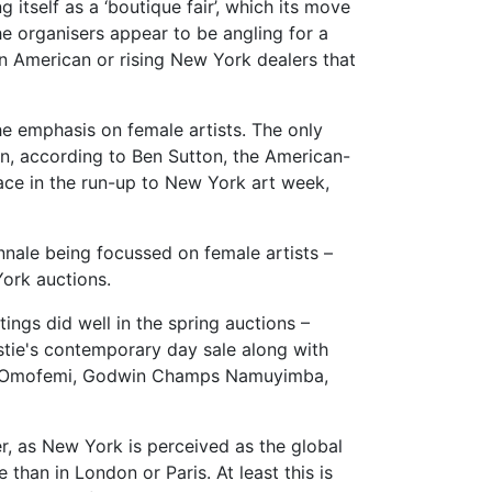
 itself as a ‘boutique fair’, which its move
he organisers appear to be angling for a
in American or rising New York dealers that
he emphasis on female artists. The only
n, according to Ben Sutton, the American-
ace in the run-up to New York art week,
nnale being focussed on female artists –
York auctions.
ings did well in the spring auctions –
stie's contemporary day sale along with
wole Omofemi, Godwin Champs Namuyimba,
er, as New York is perceived as the global
than in London or Paris. At least this is