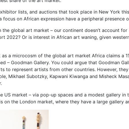
hest share of the art market.
exhibitor lists, and auctions that took place in New York thi
 focus on African expression have a peripheral presence or 
n in the global art market – our continent doesn’t account fo
t 2022? Or is interest in African art waning, given western 
k as a microcosm of the global art market Africa claims a 1%
-based – Goodman Gallery. You could argue that Goodman Gal
forts to represent artists from other countries. However, th
t Cole, Mikhael Subotzky, Kapwani Kiwanga and Misheck M
.
e US market – via pop-up spaces and a modest gallery in t
 is on the London market, where they have a large gallery a