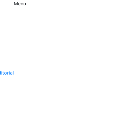
Menu
itorial