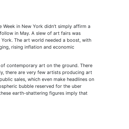
ee Week in New York didn’t simply affirm a
follow in May. A slew of art fairs was
w York. The art world needed a boost, with
ing, rising inflation and economic
g of contemporary art on the ground. There
y, there are very few artists producing art
d public sales, which even make headlines on
tospheric bubble reserved for the uber
hese earth-shattering figures imply that