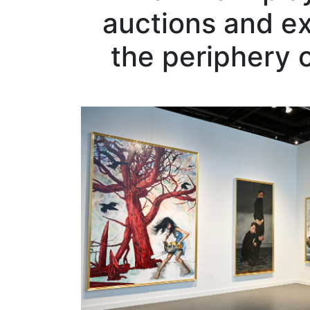
auctions and exh
the periphery 