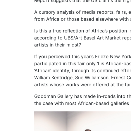
Report suggests that the US claims the hig
A cursory analysis of media reports, fairs, 
from Africa or those based elsewhere with a
Is this a true reflection of Africa’s positio
according to UBS/Art Basel Art Market repor
artists in their midst?
If you perceived this year’s Frieze New Yor
participated in this fair only 1 is African
‘African’ identity, through its continued ef
William Kentridge, Sue Williamson, Ernes
artists whose works were offered at the fair
Goodman Gallery has made in-roads into th
the case with most African-based galleries