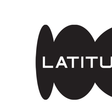
Skip to main content