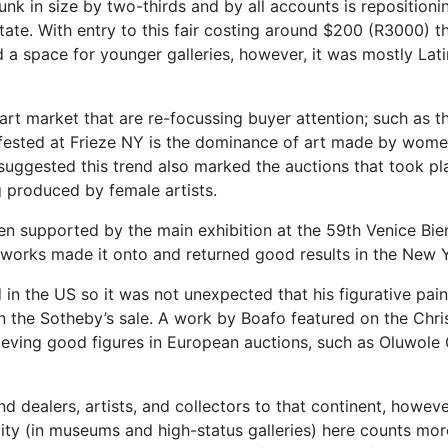
nk in size by two-thirds and by all accounts is repositioning
tate. With entry to this fair costing around $200 (R3000) t
 a space for younger galleries, however, it was mostly Lat
 art market that are re-focussing buyer attention; such as t
ifested at Frieze NY is the dominance of art made by wome
uggested this trend also marked the auctions that took pl
g produced by female artists.
een supported by the main exhibition at the 59th Venice Bie
s' works made it onto and returned good results in the New 
n the US so it was not unexpected that his figurative paint
 the Sotheby’s sale. A work by Boafo featured on the Chri
chieving good figures in European auctions, such as Olu
nd dealers, artists, and collectors to that continent, howev
lity (in museums and high-status galleries) here counts more 