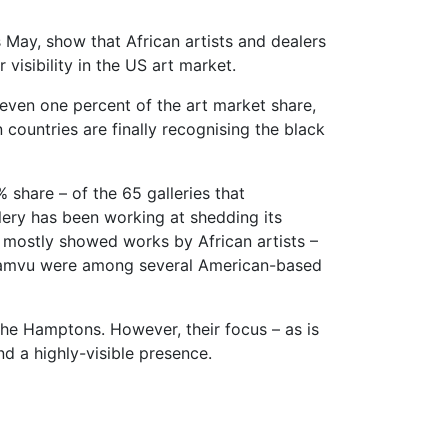
s May, show that African artists and dealers
visibility in the US art market.
r even one percent of the art market share,
countries are finally recognising the black
 share – of the 65 galleries that
lery has been working at shedding its
ey mostly showed works by African artists –
asamvu were among several American-based
he Hamptons. However, their focus – as is
nd a highly-visible presence.