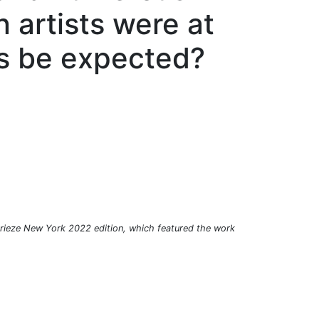
n artists were at
is be expected?
 Frieze New York 2022 edition, which featured the work