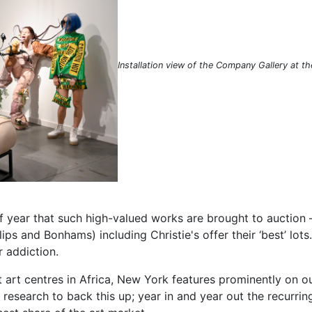
Installation view of the Company Gallery at t
e of year that such high-valued works are brought to auction 
lips and Bonhams) including Christie's offer their ‘best’ lot
ar addiction.
 art centres in Africa, New York features prominently on our
h research to back this up; year in and year out the recurri