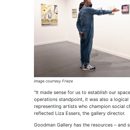
image courtesy Frieze
“It made sense for us to establish our spa
operations standpoint, it was also a logica
representing artists who champion social c
reflected Liza Essers, the gallery director.
Goodman Gallery has the resources – and sta