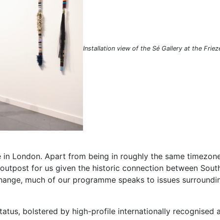
Installation view of the Sé Gallery at the Frie
ce in London. Apart from being in roughly the same timezon
l outpost for us given the historic connection between South
hange, much of our programme speaks to issues surrounding 
tus, bolstered by high-profile internationally recognised ar