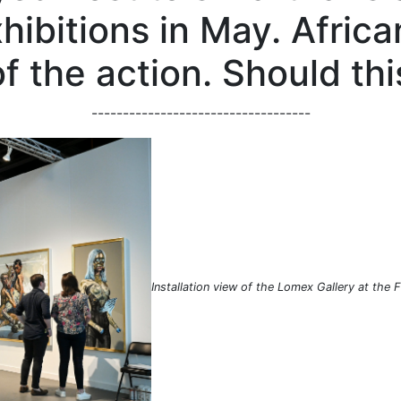
ibitions in May. Africa
of the action. Should th
-----------------------------------
Installation view of the Lomex Gallery at the