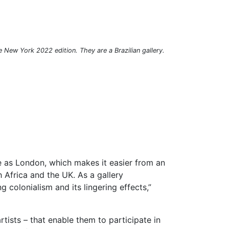
ze New York 2022 edition. They are a Brazilian gallery.
e as London, which makes it easier from an
 Africa and the UK. As a gallery
colonialism and its lingering effects,”
tists – that enable them to participate in