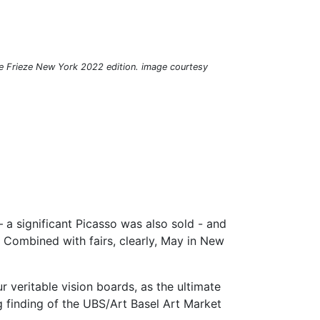
he Frieze New York 2022 edition. image courtesy
– a significant Picasso was also sold - and
s. Combined with fairs, clearly, May in New
 veritable vision boards, as the ultimate
ng finding of the UBS/Art Basel Art Market