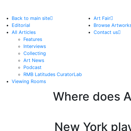
Back to main site
Art Fair
Editorial
Browse Artwork
All Articles
Contact us
Features
Interviews
Collecting
Art News
Podcast
RMB Latitudes CuratorLab
Viewing Rooms
Where does Af
New York play