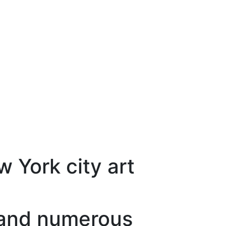
 York city art
s and numerous