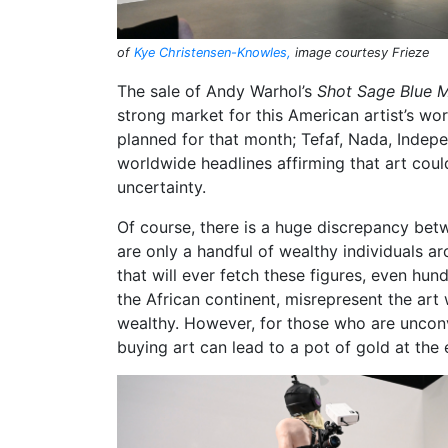
of
Kye Christensen-Knowles,
image courtesy Frieze
The sale of Andy Warhol’s
Shot Sage Blue M
strong market for this American artist’s wor
planned for that month; Tefaf, Nada, Indep
worldwide headlines affirming that art coul
uncertainty.
Of course, there is a huge discrepancy betw
are only a handful of wealthy individuals ar
that will ever fetch these figures, even hu
the African continent, misrepresent the art 
wealthy. However, for those who are unconvi
buying art can lead to a pot of gold at the