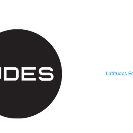
Latitudes Ed