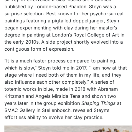
published by London-based Phaidon. Steyn was a
surprise selection. Best known for her psycho-surreal
paintings featuring a pigtailed doppelganger, Steyn
began experimenting with clay during her master’s
degree in painting at London’s Royal College of Art in
the early 2010s. A side project shortly evolved into a
contiguous form of expression.
“It is a much faster process compared to painting,
which is slow,” Steyn told me in 2017. “I am now at that
stage where I need both of them in my life, and they
also influence each other completely.” A series of
totemic works in blue, made in 2018 with Abraham
Kritzman and Angels Miralda Tena and shown two
years later in the group exhibition
Shaping Things
at
SMAC Gallery in Stellenbosch, revealed Steyn’s
effortless ability to evolve her clay practice.