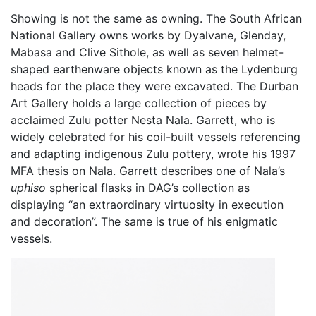
Showing is not the same as owning. The South African
National Gallery owns works by Dyalvane, Glenday,
Mabasa and Clive Sithole, as well as seven helmet-
shaped earthenware objects known as the Lydenburg
heads for the place they were excavated. The Durban
Art Gallery holds a large collection of pieces by
acclaimed Zulu potter Nesta Nala. Garrett, who is
widely celebrated for his coil-built vessels referencing
and adapting indigenous Zulu pottery, wrote his 1997
MFA thesis on Nala. Garrett describes one of Nala’s
uphiso
spherical flasks in DAG’s collection as
displaying “an extraordinary virtuosity in execution
and decoration”. The same is true of his enigmatic
vessels.