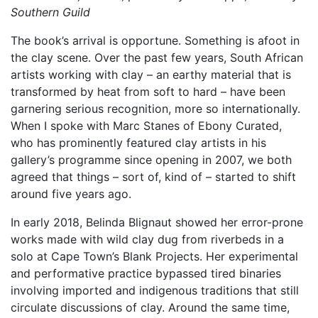
Southern Guild
The book’s arrival is opportune. Something is afoot in
the clay scene. Over the past few years, South African
artists working with clay – an earthy material that is
transformed by heat from soft to hard – have been
garnering serious recognition, more so internationally.
When I spoke with Marc Stanes of Ebony Curated,
who has prominently featured clay artists in his
gallery’s programme since opening in 2007, we both
agreed that things – sort of, kind of – started to shift
around five years ago.
In early 2018, Belinda Blignaut showed her error-prone
works made with wild clay dug from riverbeds in a
solo at Cape Town’s Blank Projects. Her experimental
and performative practice bypassed tired binaries
involving imported and indigenous traditions that still
circulate discussions of clay. Around the same time,