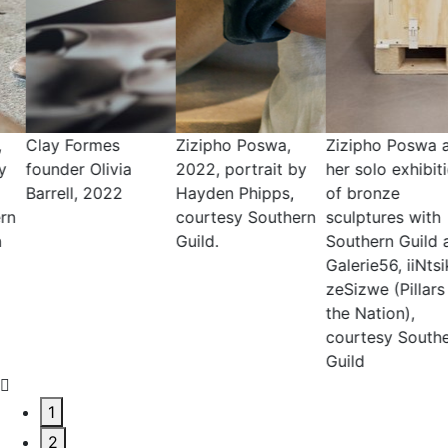
Zizipho Poswa,
Zizipho Poswa at
Andile Dyalvane,
2022, portrait by
her solo exhibition
2020, portrait by
Hayden Phipps,
of bronze
Adriaan Louw,
courtesy Southern
sculptures with
courtesy Southern
Guild.
Southern Guild and
Guild _ Friedman
Galerie56, iiNtsika
Benda
zeSizwe (Pillars of
the Nation),
courtesy Southern
Guild
1
2