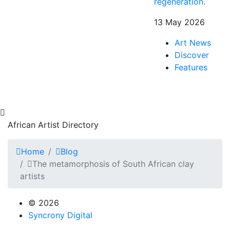
regeneration.
13 May 2026
Art News
Discover
Features
African Artist Directory
Home
Blog
The metamorphosis of South African clay
artists