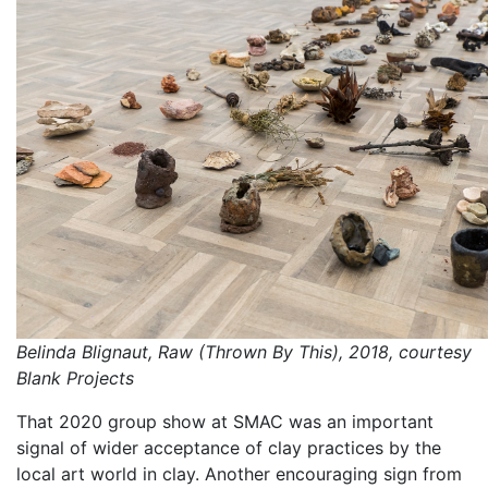
Belinda Blignaut, Raw (Thrown By This), 2018, courtesy
Blank Projects
That 2020 group show at SMAC was an important
signal of wider acceptance of clay practices by the
local art world in clay. Another encouraging sign from