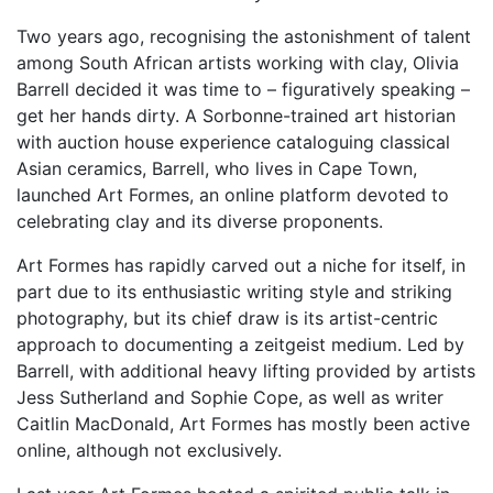
Two years ago, recognising the astonishment of talent
among South African artists working with clay, Olivia
Barrell decided it was time to – figuratively speaking –
get her hands dirty. A Sorbonne-trained art historian
with auction house experience cataloguing classical
Asian ceramics, Barrell, who lives in Cape Town,
launched Art Formes, an online platform devoted to
celebrating clay and its diverse proponents.
Art Formes has rapidly carved out a niche for itself, in
part due to its enthusiastic writing style and striking
photography, but its chief draw is its artist-centric
approach to documenting a zeitgeist medium. Led by
Barrell, with additional heavy lifting provided by artists
Jess Sutherland and Sophie Cope, as well as writer
Caitlin MacDonald, Art Formes has mostly been active
online, although not exclusively.