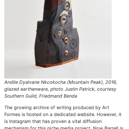
Andile Dyalvane Nkcokocha (Mountain Peak), 2016,
glazed earthenware, photo Justin Patrick, courtesy
Southern Guild, Friedmand Benda
The growing archive of writing produced by Art
Formes is hosted on a dedicated website. However, it
is Instagram that has proven a vital diffusion
mechanism for this niche media project. Now Barrell is