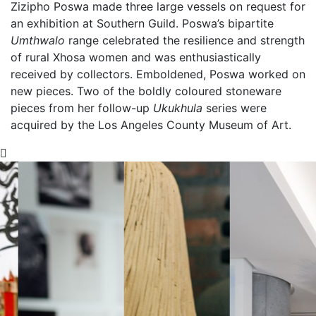
Zizipho Poswa made three large vessels on request for
an exhibition at Southern Guild. Poswa’s bipartite
Umthwalo
range celebrated the resilience and strength
of rural Xhosa women and was enthusiastically
received by collectors. Emboldened, Poswa worked on
new pieces. Two of the boldly coloured stoneware
pieces from her follow-up
Ukukhula
series were
acquired by the Los Angeles County Museum of Art.