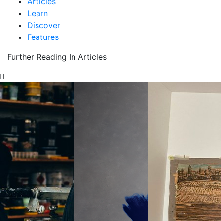
Articles
Learn
Discover
Features
Further Reading In Articles