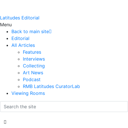
Latitudes Editorial
Menu
Back to main site
Editorial
All Articles
Features
Interviews
Collecting
Art News
Podcast
RMB Latitudes CuratorLab
Viewing Rooms