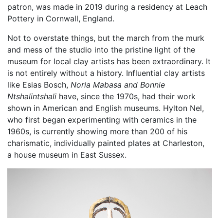
patron, was made in 2019 during a residency at Leach
Pottery in Cornwall, England.
Not to overstate things, but the march from the murk
and mess of the studio into the pristine light of the
museum for local clay artists has been extraordinary. It
is not entirely without a history. Influential clay artists
like Esias Bosch,
Noria Mabasa and
Bonnie
Ntshalintshali
have, since the 1970s, had their work
shown in American and English museums. Hylton Nel,
who first began experimenting with ceramics in the
1960s, is currently showing more than 200 of his
charismatic, individually painted plates at Charleston,
a house museum in East Sussex.