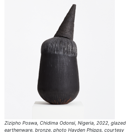
Zizipho Poswa, Chidima Odonsi, Nigeria, 2022, glazed
earthenware, bronze, photo Hayden Phipps, courtesy