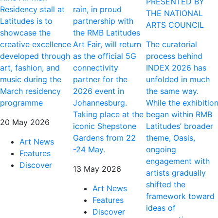
PRESENTED BY
Residency stall at
rain, in proud
THE NATIONAL
Latitudes is to
partnership with
ARTS COUNCIL
showcase the
the RMB Latitudes
creative excellence
Art Fair, will return
The curatorial
developed through
as the official 5G
process behind
art, fashion, and
connectivity
INDEX 2026 has
music during the
partner for the
unfolded in much
March residency
2026 event in
the same way.
programme
Johannesburg.
While the exhibitio
Taking place at the
began within RMB
20 May 2026
iconic Shepstone
Latitudes’ broader
Gardens from 22
theme, Oasis,
Art News
-24 May.
ongoing
Features
engagement with
Discover
13 May 2026
artists gradually
shifted the
Art News
framework toward
Features
ideas of
Discover