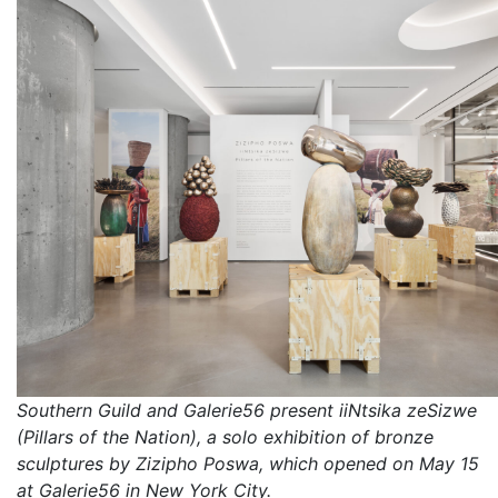
Southern Guild and Galerie56 present iiNtsika zeSizwe
(Pillars of the Nation), a solo exhibition of bronze
sculptures by Zizipho Poswa, which opened on May 15
at Galerie56 in New York City.