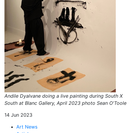
Andile Dyalvane doing a live painting during South X
South at Blanc Gallery, April 2023 photo Sean O'Toole
14 Jun 2023
Art News