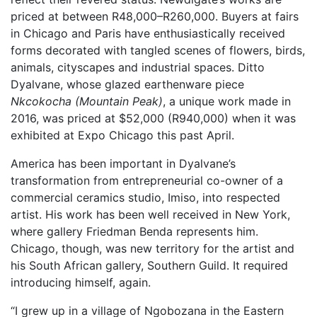
priced at between R48,000–R260,000. Buyers at fairs
in Chicago and Paris have enthusiastically received
forms decorated with tangled scenes of flowers, birds,
animals, cityscapes and industrial spaces. Ditto
Dyalvane, whose glazed earthenware piece
Nkcokocha (Mountain Peak)
, a unique work made in
2016, was priced at $52,000 (R940,000) when it was
exhibited at Expo Chicago this past April.
America has been important in Dyalvane’s
transformation from entrepreneurial co-owner of a
commercial ceramics studio, Imiso, into respected
artist. His work has been well received in New York,
where gallery Friedman Benda represents him.
Chicago, though, was new territory for the artist and
his South African gallery, Southern Guild. It required
introducing himself, again.
“I grew up in a village of Ngobozana in the Eastern