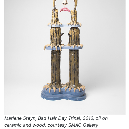
Marlene Steyn, Bad Hair Day Trinal, 2016, oil on
ceramic and wood, courtesy SMAC Gallery