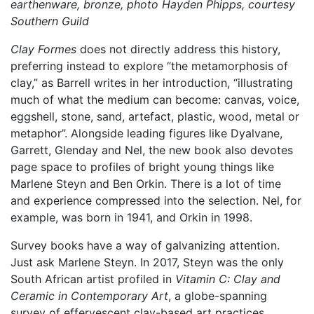
earthenware, bronze, photo Hayden Phipps, courtesy
Southern Guild
Clay Formes
does not directly address this history,
preferring instead to explore “the metamorphosis of
clay,” as Barrell writes in her introduction, “illustrating
much of what the medium can become: canvas, voice,
eggshell, stone, sand, artefact, plastic, wood, metal or
metaphor”. Alongside leading figures like Dyalvane,
Garrett, Glenday and Nel, the new book also devotes
page space to profiles of bright young things like
Marlene Steyn and Ben Orkin. There is a lot of time
and experience compressed into the selection. Nel, for
example, was born in 1941, and Orkin in 1998.
Survey books have a way of galvanizing attention.
Just ask Marlene Steyn. In 2017, Steyn was the only
South African artist profiled in
Vitamin C: Clay and
Ceramic in Contemporary Art
, a globe-spanning
survey of effervescent clay-based art practices