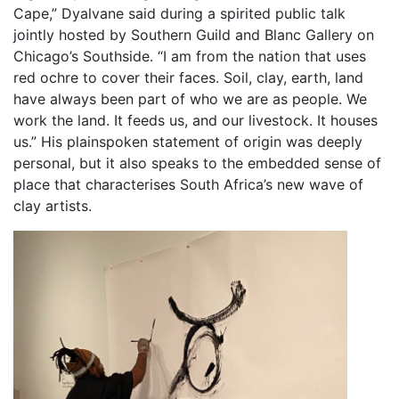
Cape,” Dyalvane said during a spirited public talk
jointly hosted by Southern Guild and Blanc Gallery on
Chicago’s Southside. “I am from the nation that uses
red ochre to cover their faces. Soil, clay, earth, land
have always been part of who we are as people. We
work the land. It feeds us, and our livestock. It houses
us.” His plainspoken statement of origin was deeply
personal, but it also speaks to the embedded sense of
place that characterises South Africa’s new wave of
clay artists.