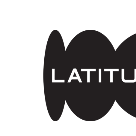
Skip to main content