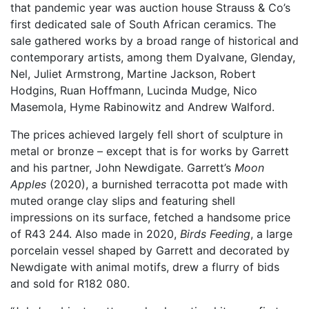
that pandemic year was auction house Strauss & Co’s
first dedicated sale of South African ceramics. The
sale gathered works by a broad range of historical and
contemporary artists, among them Dyalvane, Glenday,
Nel, Juliet Armstrong, Martine Jackson, Robert
Hodgins, Ruan Hoffmann, Lucinda Mudge, Nico
Masemola, Hyme Rabinowitz and Andrew Walford.
The prices achieved largely fell short of sculpture in
metal or bronze – except that is for works by Garrett
and his partner, John Newdigate. Garrett’s
Moon
Apples
(2020), a burnished terracotta pot made with
muted orange clay slips and featuring shell
impressions on its surface, fetched a handsome price
of R43 244. Also made in 2020,
Birds Feeding
, a large
porcelain vessel shaped by Garrett and decorated by
Newdigate with animal motifs, drew a flurry of bids
and sold for R182 080.