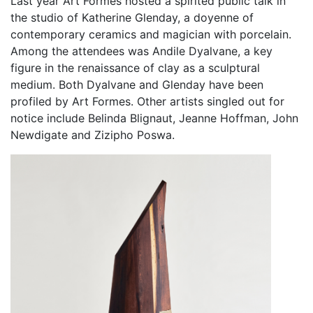
Last year Art Formes hosted a spirited public talk in
the studio of Katherine Glenday, a doyenne of
contemporary ceramics and magician with porcelain.
Among the attendees was Andile Dyalvane, a key
figure in the renaissance of clay as a sculptural
medium. Both Dyalvane and Glenday have been
profiled by Art Formes. Other artists singled out for
notice include Belinda Blignaut, Jeanne Hoffman, John
Newdigate and Zizipho Poswa.