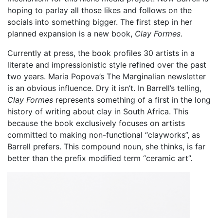
hoping to parlay all those likes and follows on the
socials into something bigger. The first step in her
planned expansion is a new book,
Clay Formes
.
Currently at press, the book profiles 30 artists in a
literate and impressionistic style refined over the past
two years. Maria Popova’s The Marginalian newsletter
is an obvious influence. Dry it isn’t. In Barrell’s telling,
Clay Formes
represents something of a first in the long
history of writing about clay in South Africa. This
because the book exclusively focuses on artists
committed to making non-functional “clayworks”, as
Barrell prefers. This compound noun, she thinks, is far
better than the prefix modified term “ceramic art”.