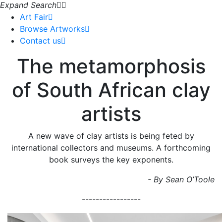
Expand Search
Art Fair
Browse Artworks
Contact us
The metamorphosis
of South African clay
artists
A new wave of clay artists is being feted by
international collectors and museums. A forthcoming
book surveys the key exponents.
- By Sean O’Toole
-----------------