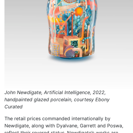
John Newdigate, Artificial Intelligence, 2022,
handpainted glazed porcelain, courtesy Ebony
Curated
The retail prices commanded internationally by
Newdigate, along with Dyalvane, Garrett and Poswa,
reflect their revered status. Newdigate’s works are