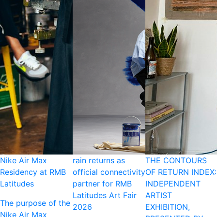
Nike Air Max
rain returns as
THE CONTOURS
Residency at RMB
official connectivity
OF RETURN INDEX:
Latitudes
partner for RMB
INDEPENDENT
Latitudes Art Fair
ARTIST
The purpose of the
2026
EXHIBITION,
Nike Air Max