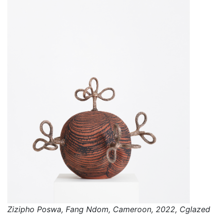
Zizipho Poswa, Fang Ndom, Cameroon, 2022, Cglazed