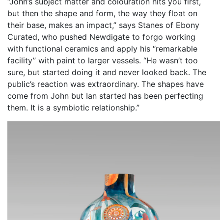
“John’s subject matter and colouration hits you first,
but then the shape and form, the way they float on
their base, makes an impact,” says Stanes of Ebony
Curated, who pushed Newdigate to forgo working
with functional ceramics and apply his “remarkable
facility” with paint to larger vessels. “He wasn’t too
sure, but started doing it and never looked back. The
public’s reaction was extraordinary. The shapes have
come from John but Ian started has been perfecting
them. It is a symbiotic relationship.”