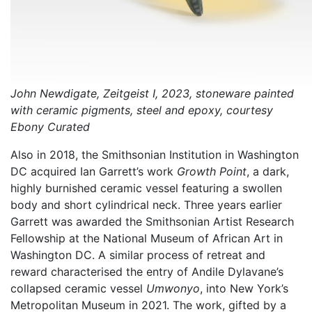
John Newdigate, Zeitgeist I, 2023, stoneware painted
with ceramic pigments, steel and epoxy, courtesy
Ebony Curated
Also in 2018, the Smithsonian Institution in Washington
DC acquired Ian Garrett’s work
Growth Point
, a dark,
highly burnished ceramic vessel featuring a swollen
body and short cylindrical neck. Three years earlier
Garrett was awarded the Smithsonian Artist Research
Fellowship at the National Museum of African Art in
Washington DC. A similar process of retreat and
reward characterised the entry of Andile Dylavane’s
collapsed ceramic vessel
Umwonyo
, into New York’s
Metropolitan Museum in 2021. The work, gifted by a