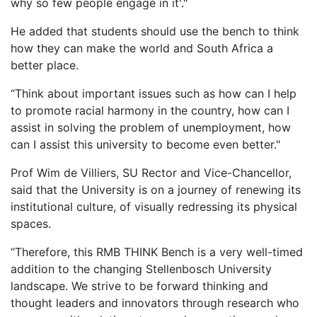
why so few people engage in it'."
He added that students should use the bench to think
how they can make the world and South Africa a
better place.
“Think about important issues such as how can I help
to promote racial harmony in the country, how can I
assist in solving the problem of unemployment, how
can I assist this university to become even better."
Prof Wim de Villiers, SU Rector and Vice-Chancellor,
said that the U​niversity is on a journey of renewing its
institutional culture, of visually redressing its physical
spaces.
“Therefore, this RMB THINK Bench is a very well-timed
addition to the changing Stellenbosch University
landscape. We strive to be forward thinking and
thought leaders and innovators through research who