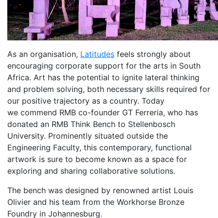
As an organisation,
Latitudes
feels strongly about
encouraging corporate support for the arts in South
Africa. Art has the potential to ignite lateral thinking
and problem solving, both necessary skills required for
our positive trajectory as a country. Today
we commend RMB co-founder GT Ferreria, who has
donated an RMB Think Bench to Stellenbosch
University. Prominently situated outside the
Engineering Faculty, this contemporary, functional
artwork is sure to become known as a space for
exploring and sharing collaborative solutions.
The bench was designed by renowned artist Louis
Olivier and his team from the Workhorse Bronze
Foundry in Johannesburg.