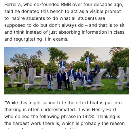
Ferreira, who co-founded RMB over four decades ago,
said he donated this bench to act as a visible prompt
to inspire students to do what all students are
supposed to do but don't always do – and that is to sit
and think instead of just absorbing information in class
and regurgitating it in exams.
“While this might sound trite the effort that is put into
thinking is often underestimated. It was Henry Ford
who coined the following phrase in 1928: 'Thinking is
the hardest work there is, which is probably the reason