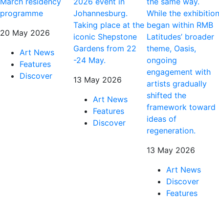
March residency
2026 event in
the same way.
programme
Johannesburg.
While the exhibitio
Taking place at the
began within RMB
20 May 2026
iconic Shepstone
Latitudes’ broader
Gardens from 22
theme, Oasis,
Art News
-24 May.
ongoing
Features
engagement with
Discover
13 May 2026
artists gradually
shifted the
Art News
framework toward
Features
ideas of
Discover
regeneration.
13 May 2026
Art News
Discover
Features