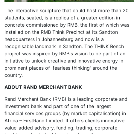
The interactive sculpture that could host more than 20
students, seated, is a replica of a greater edition in
concrete commissioned by RMB, the first of which was
installed on the RMB Think Precinct at its Sandton
headquarters in Johannesburg and now is a
recognisable landmark in Sandton. The THINK Bench
project was inspired by RMB's vision to be part of an
initiative to unlock creative and innovative energy in
prominent places of 'fearless thinking' around the
country.
ABOUT RAND MERCHANT BANK
Rand Merchant Bank (RMB) is a leading corporate and
investment bank and part of one of the largest
financial services groups (by market capitalisation) in
Africa – FirstRand Limited. It offers clients innovative,
value-added advisory, funding, trading, corporate