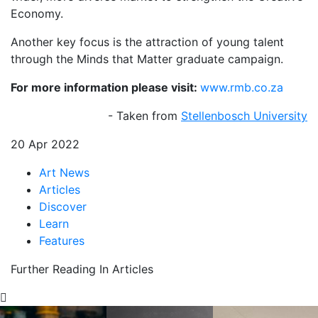
Economy.
Another key focus is the attraction of young talent
through the Minds that Matter graduate campaign.
For more information please visit:
www.rmb.co.za
- Taken from
Stellenbosch University
20 Apr 2022
Art News
Articles
Discover
Learn
Features
Further Reading In Articles