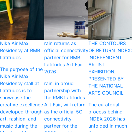
Nike Air Max
rain returns as
THE CONTOURS
Residency at RMB
official connectivity
OF RETURN INDEX:
Latitudes
partner for RMB
INDEPENDENT
Latitudes Art Fair
ARTIST
The purpose of the
2026
EXHIBITION,
Nike Air Max
PRESENTED BY
Residency stall at
rain, in proud
THE NATIONAL
Latitudes is to
partnership with
ARTS COUNCIL
showcase the
the RMB Latitudes
creative excellence
Art Fair, will return
The curatorial
developed through
as the official 5G
process behind
art, fashion, and
connectivity
INDEX 2026 has
music during the
partner for the
unfolded in much