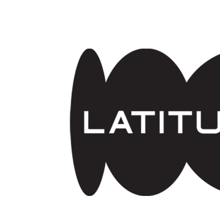
Skip to main content