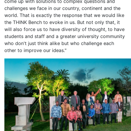
come up with solutions to complex questions and
challenges we face in our country, continent and the
world. That is exactly the response that we would like
the THINK Bench to evoke in us. But not only that, it
will also force us to have diversity of thought, to have
students and staff and a greater university community
who don't just think alike but who challenge each
other to improve our ideas."