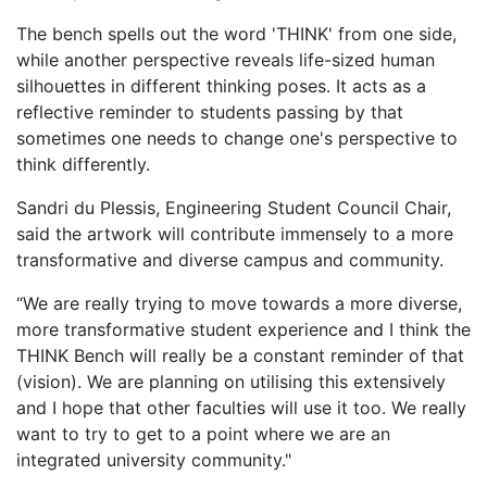
​The bench spells out the word 'THINK' from one side,
while another perspective reveals life-sized human
silhouettes in different thinking poses. It acts as a
reflective reminder to students passing by that
sometimes one needs to change one's perspective to
think differently.
Sandri du Plessis, Engineering Student Council Chair,
said the artwork will contribute immensely to a more
transformative and diverse campus and community.
“We are really trying to move towards a more diverse,
more transformative student experience and I think the
THINK Bench will really be a constant reminder of that
(vision). We are planning on utilising this extensively
and I hope that other faculties will use it too. We really
want to try to get to a point where we are an
integrated university community."