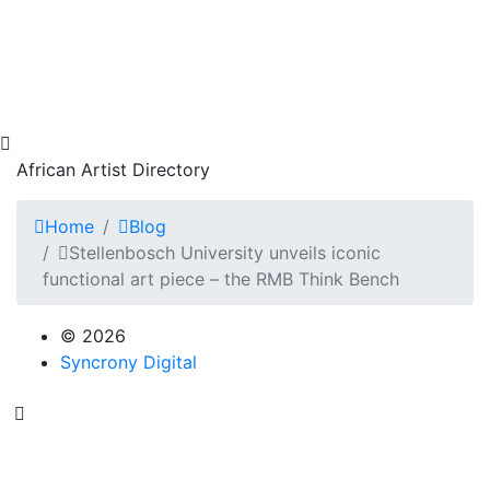
African Artist Directory
Home
Blog
Stellenbosch University unveils iconic
functional art piece – the RMB Think Bench
© 2026
Syncrony Digital