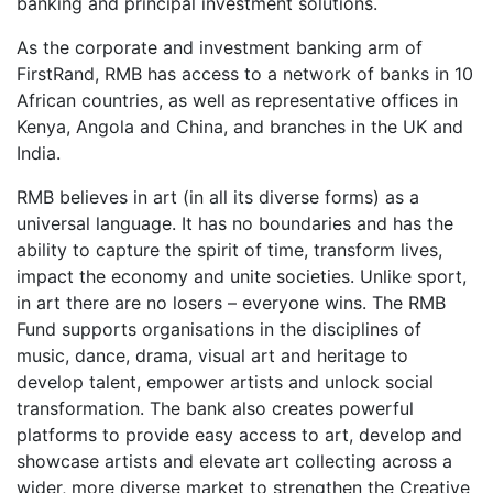
banking and principal investment solutions.
As the corporate and investment banking arm of
FirstRand, RMB has access to a network of banks in 10
African countries, as well as representative offices in
Kenya, Angola and China, and branches in the UK and
India.
RMB believes in art (in all its diverse forms) as a
universal language. It has no boundaries and has the
ability to capture the spirit of time, transform lives,
impact the economy and unite societies. Unlike sport,
in art there are no losers – everyone wins. The RMB
Fund supports organisations in the disciplines of
music, dance, drama, visual art and heritage to
develop talent, empower artists and unlock social
transformation. The bank also creates powerful
platforms to provide easy access to art, develop and
showcase artists and elevate art collecting across a
wider, more diverse market to strengthen the Creative