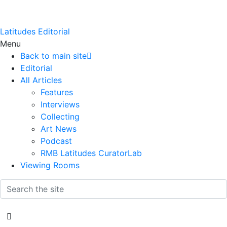
Latitudes Editorial
Menu
Back to main site
Editorial
All Articles
Features
Interviews
Collecting
Art News
Podcast
RMB Latitudes CuratorLab
Viewing Rooms