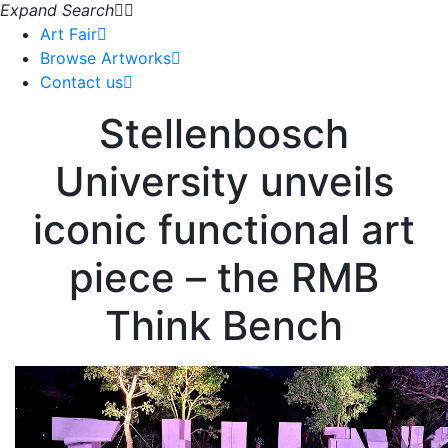
Expand Search
Art Fair
Browse Artworks
Contact us
Stellenbosch
University unveils
iconic functional art
piece – the RMB
Think Bench