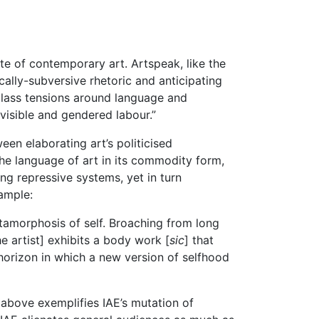
te of contemporary art. Artspeak, like the
ically-subversive rhetoric and anticipating
 class tensions around language and
nvisible and gendered labour.”
een elaborating art’s politicised
 the language of art in its commodity form,
ng repressive systems, yet in turn
xample:
tamorphosis of self. Broaching from long
he artist] exhibits a body work [
sic
] that
 horizon in which a new version of selfhood
e above exemplifies IAE’s mutation of