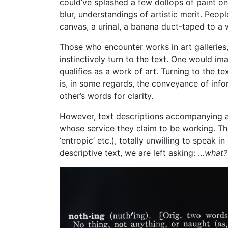
could’ve splashed a few dollops of paint on
blur, understandings of artistic merit. Peo
canvas, a urinal, a banana duct-taped to a 
Those who encounter works in art galleries,
instinctively turn to the text. One would i
qualifies as a work of art. Turning to the t
is, in some regards, the conveyance of info
other’s words for clarity.
However, text descriptions accompanying art
whose service they claim to be working. The
‘entropic’ etc.), totally unwilling to speak 
descriptive text, we are left asking: …
what