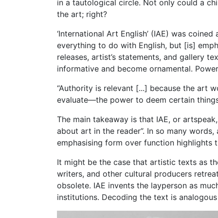
in a tautological circle. Not only could a 
the art; right?
‘International Art English’ (IAE) was coined
everything to do with English, but [is] emp
releases, artist’s statements, and gallery 
informative and become ornamental. Power 
“Authority is relevant [...] because the art 
evaluate—the power to deem certain things a
The main takeaway is that IAE, or artspeak,
about art in the reader”. In so many words,
emphasising form over function highlights th
It might be the case that artistic texts as t
writers, and other cultural producers retrea
obsolete. IAE invents the layperson as much
institutions. Decoding the text is analogous