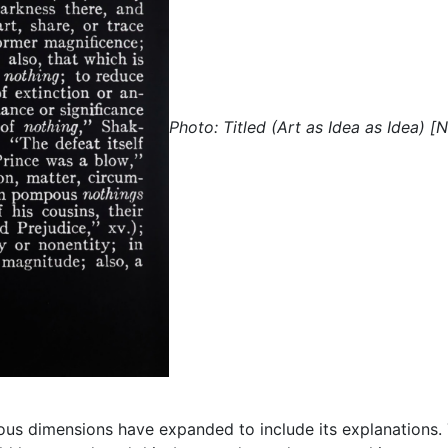
Photo: Titled (Art as Idea as Idea) [
ous dimensions have expanded to include its explanations. Th