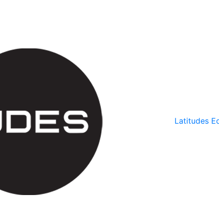
Latitudes Ed