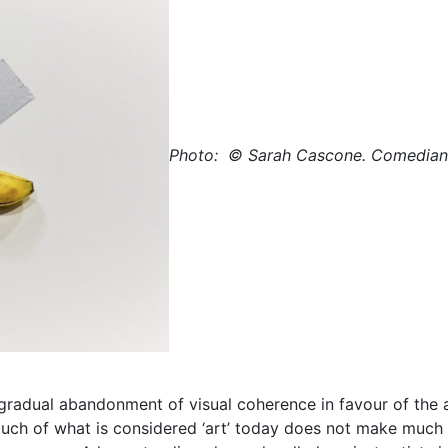
Photo:
© Sarah Cascone.
Comedian b
s gradual abandonment of visual coherence in favour of the
t much of what is considered ‘art’ today does not make much 