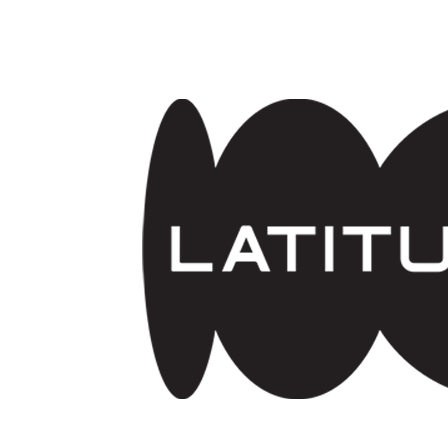
Skip to main content