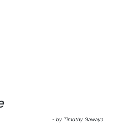
e
- by Timothy Gawaya