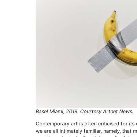
Basel Miami, 2019. Courtesy Artnet News.
Contemporary art is often criticised for it
we are all intimately familiar, namely, tha