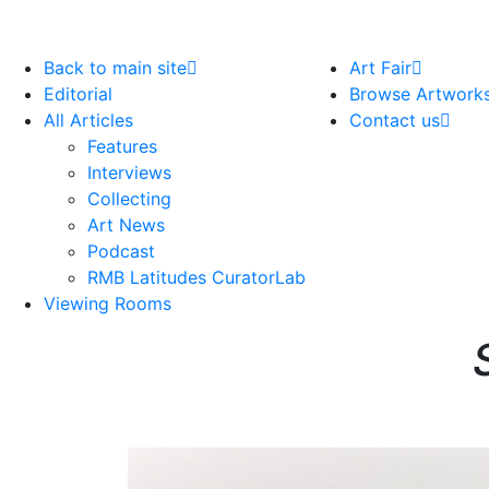
Back to main site
Art Fair
Editorial
Browse Artwork
All Articles
Contact us
Features
Interviews
Collecting
Art News
Podcast
RMB Latitudes CuratorLab
Viewing Rooms