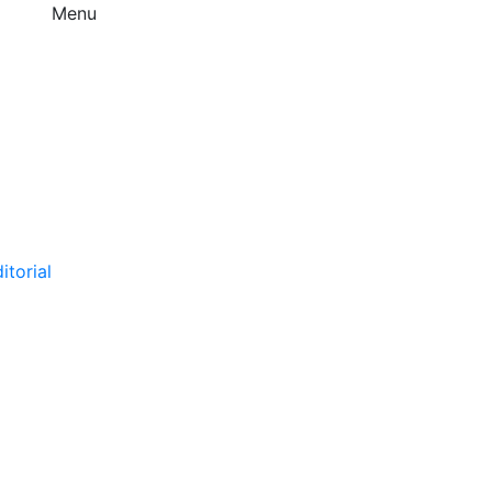
Menu
itorial