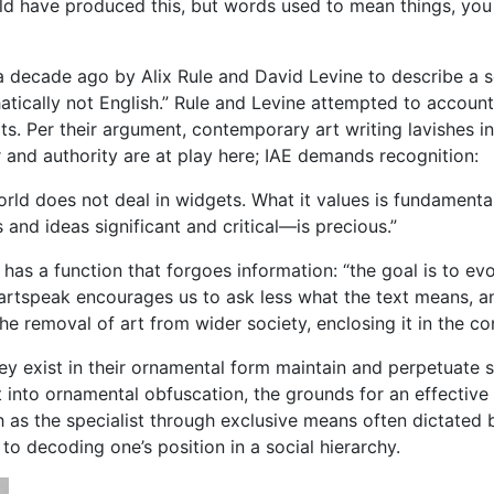
child have produced this, but words used to mean things, yo
 a decade ago by Alix Rule and David Levine to describe a so
hatically not English.” Rule and Levine attempted to account
texts. Per their argument, contemporary art writing lavishes
and authority are at play here; IAE demands recognition:
world does not deal in widgets. What it values is fundamentall
nd ideas significant and critical—is precious.”
 has a function that forgoes information: “the goal is to 
 artspeak encourages us to ask less what the text means, a
e removal of art from wider society, enclosing it in the co
hey exist in their ornamental form maintain and perpetuate so
t into ornamental obfuscation, the grounds for an effective
 as the specialist through exclusive means often dictated 
 to decoding one’s position in a social hierarchy.