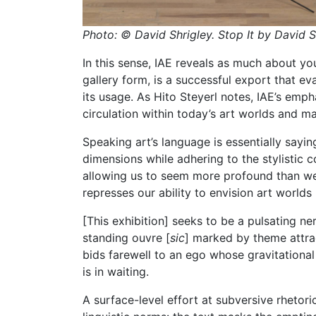
Photo:
© David Shrigley.
Stop It by David S
In this sense, IAE reveals as much about y
gallery form, is a successful export that ev
its usage. As Hito Steyerl notes, IAE’s emp
circulation within today’s art worlds and mar
Speaking art’s language is essentially sayin
dimensions while adhering to the stylistic co
allowing us to seem more profound than we a
represses our ability to envision art world
[This exhibition] seeks to be a pulsating 
standing ouvre [
sic
] marked by theme attra
bids farewell to an ego whose gravitational
is in waiting.
A surface-level effort at subversive rhetori