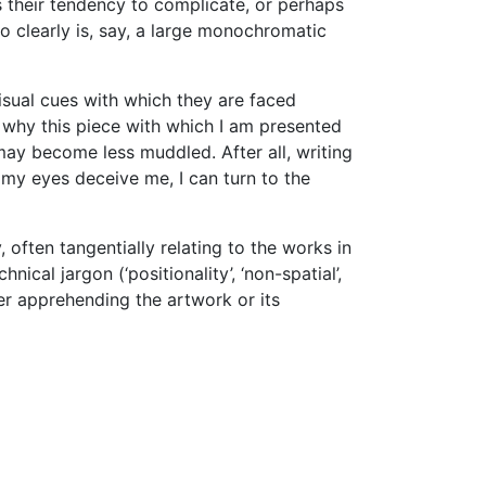
s their tendency to complicate, or perhaps
o clearly is, say, a large monochromatic
isual cues with which they are faced
d why this piece with which I am presented
 may become less muddled. After all, writing
 my eyes deceive me, I can turn to the
often tangentially relating to the works in
al jargon (‘positionality’, ‘non-spatial’,
ther apprehending the artwork or its