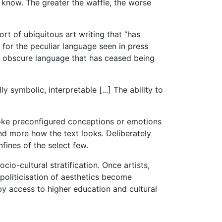
u know. The greater the waffle, the worse
rt of ubiquitous art writing that “has
 for the peculiar language seen in press
 in obscure language that has ceased being
y symbolic, interpretable [...] The ability to
evoke preconfigured conceptions or emotions
nd more how the text looks. Deliberately
nfines of the select few.
cio-cultural stratification. Once artists,
 politicisation of aesthetics become
by access to higher education and cultural