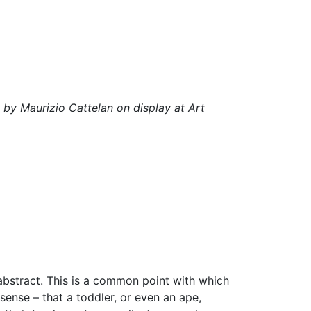
y Maurizio Cattelan on display at Art
 abstract. This is a common point with which
sense – that a toddler, or even an ape,