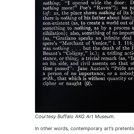
Courtesy Buffalo AKG Art Museum.
In other words, contemporary art’s pretenti