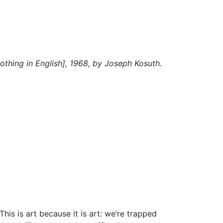
Nothing in English], 1968, by Joseph Kosuth.
is is art because it is art: we’re trapped