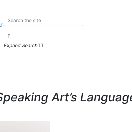
s
Expand Search
Speaking Art’s Languag