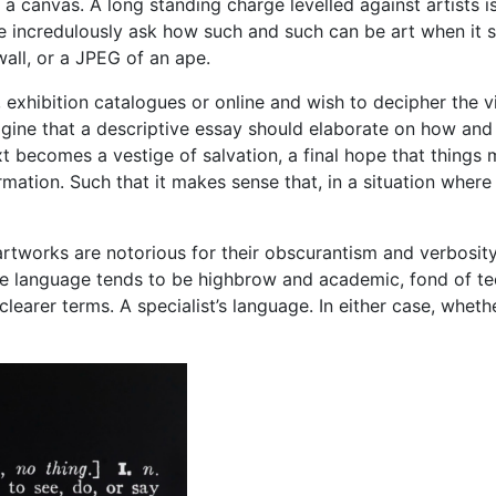
 a canvas. A long standing charge levelled against artists i
ple incredulously ask how such and such can be art when it s
wall, or a JPEG of an ape.
 exhibition catalogues or online and wish to decipher the v
magine that a descriptive essay should elaborate on how an
ext becomes a vestige of salvation, a final hope that things
rmation. Such that it makes sense that, in a situation where
works are notorious for their obscurantism and verbosity, 
 language tends to be highbrow and academic, fond of technic
in clearer terms. A specialist’s language. In either case, whe
?