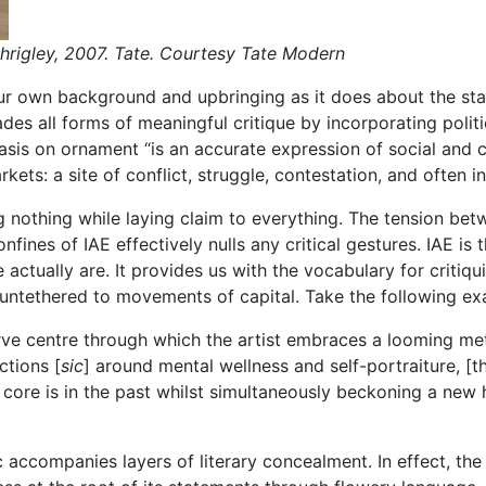
hrigley, 2007. Tate. Courtesy Tate Modern
our own background and upbringing as it does about the sta
ades all forms of meaningful critique by incorporating polit
hasis on ornament “is an accurate expression of social and
kets: a site of conflict, struggle, contestation, and often i
g nothing while laying claim to everything. The tension betw
nfines of IAE effectively nulls any critical gestures. IAE is
ctually are. It provides us with the vocabulary for critiqui
s untethered to movements of capital. Take the following e
nerve centre through which the artist embraces a looming me
ctions [
sic
] around mental wellness and self-portraiture, [t
 core is in the past whilst simultaneously beckoning a new
c accompanies layers of literary concealment. In effect, th