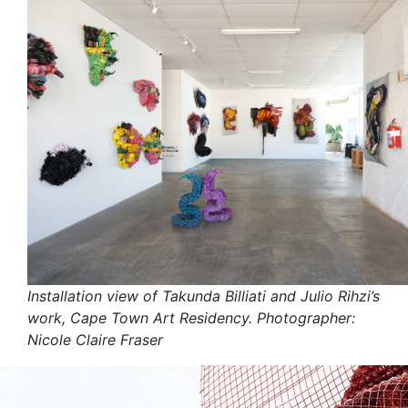
Installation view of Takunda Billiati and Julio Rihzi’s
work, Cape Town Art Residency. Photographer:
Nicole Claire Fraser