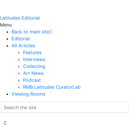
Latitudes Editorial
Menu
Back to main site
Editorial
All Articles
Features
Interviews
Collecting
Art News
Podcast
RMB Latitudes CuratorLab
Viewing Rooms