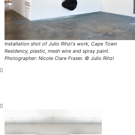
Installation shot of Julio Rihzi's work, Cape Town
Residency, plastic, mesh wire and spray paint.
Photographer: Nicole Clare Fraser. © Julio Rihzi