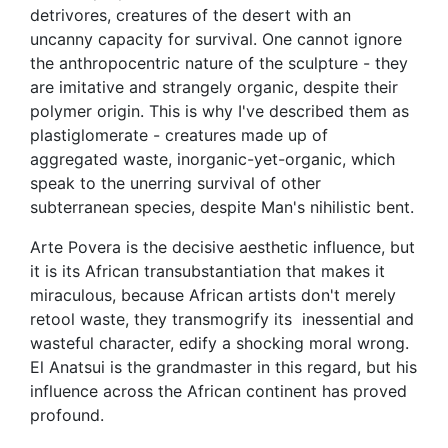
detrivores, creatures of the desert with an
uncanny capacity for survival. One cannot ignore
the anthropocentric nature of the sculpture - they
are imitative and strangely organic, despite their
polymer origin. This is why I've described them as
plastiglomerate - creatures made up of
aggregated waste, inorganic-yet-organic, which
speak to the unerring survival of other
subterranean species, despite Man's nihilistic bent.
Arte Povera is the decisive aesthetic influence, but
it is its African transubstantiation that makes it
miraculous, because African artists don't merely
retool waste, they transmogrify its inessential and
wasteful character, edify a shocking moral wrong.
El Anatsui is the grandmaster in this regard, but his
influence across the African continent has proved
profound.