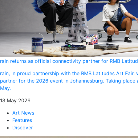
rain returns as official connectivity partner for RMB Latitu
rain, in proud partnership with the RMB Latitudes Art Fair, w
partner for the 2026 event in Johannesburg. Taking place
May.
13 May 2026
Art News
Features
Discover