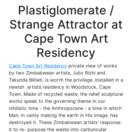
Plastiglomerate /
Strange Attractor at
Cape Town Art
Residency
Cape Town Art Residency
private view of works
by two Zimbabwean artists, Julio Rizhi and
Takunda Billiati, is worth the privilege. Installed in a
newish artists residency in Woodstock, Cape
Town. Made of recycled waste, the relief sculptural
works speak to the governing theme in our
nihilistic time - the Anthropocene - a time in which
Man, in vainly making the earth in His image, has
destroyed it. These Zimbabwean artists' response
it to re- purpose the waste into carbuncular