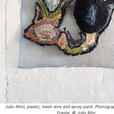
Julio Rihzi, plastic, mesh wire and spray paint. Photogra
Frasier. © Julio Rihz