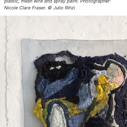
plastic, mesh wire and spray paint. Photographer:
Fraser. © Takunda Billiati
Nicole Clare Fraser. © Julio Rihzi