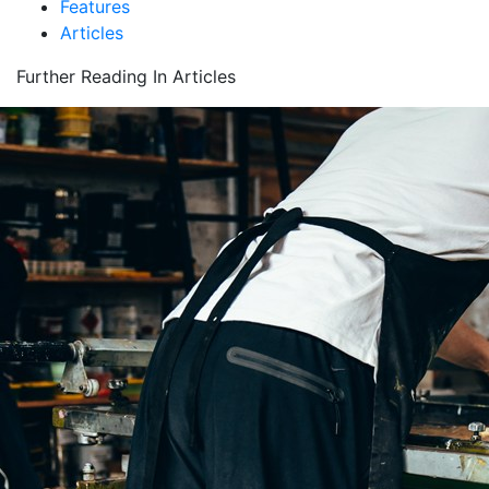
Features
Articles
Further Reading In Articles