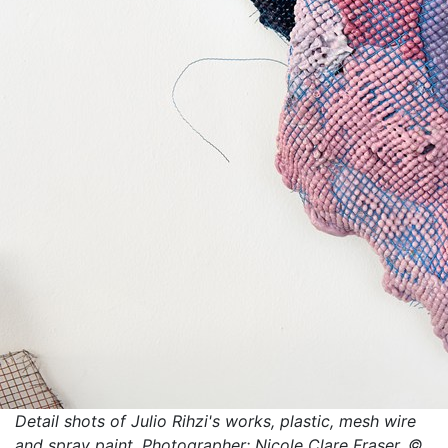
Detail shots of Julio Rihzi's works, plastic, mesh wire
and spray paint. Photographer: Nicole Clare Fraser. ©