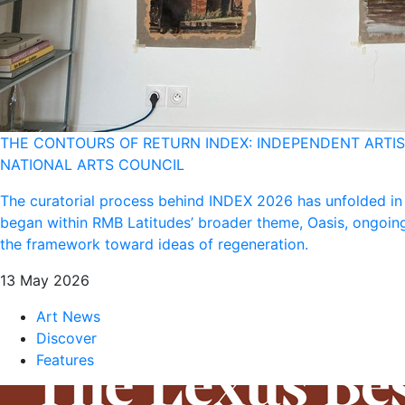
THE CONTOURS OF RETURN INDEX: INDEPENDENT ARTIST
NATIONAL ARTS COUNCIL
The curatorial process behind INDEX 2026 has unfolded in
began within RMB Latitudes’ broader theme, Oasis, ongoing
the framework toward ideas of regeneration.
13 May 2026
Art News
Discover
Features