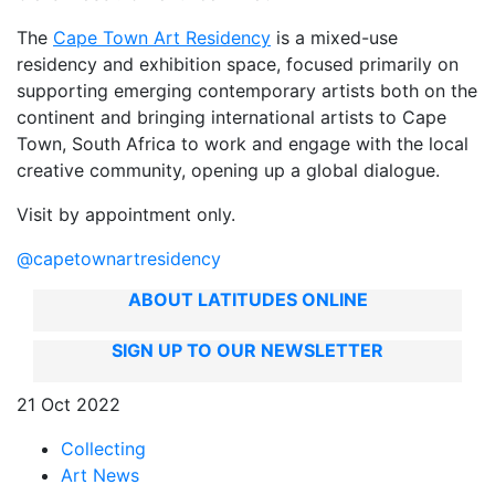
The
Cape Town Art Residency
is a mixed-use
residency and exhibition space, focused primarily on
supporting emerging contemporary artists both on the
continent and bringing international artists to Cape
Town, South Africa to work and engage with the local
creative community, opening up a global dialogue.
Visit by appointment only.
@capetownartresidency
ABOUT LATITUDES ONLINE
SIGN UP TO OUR NEWSLETTER
21 Oct 2022
Collecting
Art News