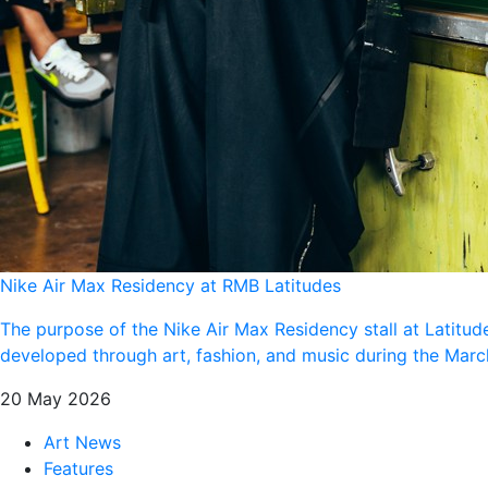
Nike Air Max Residency at RMB Latitudes
The purpose of the Nike Air Max Residency stall at Latitud
developed through art, fashion, and music during the Ma
20 May 2026
Art News
Features