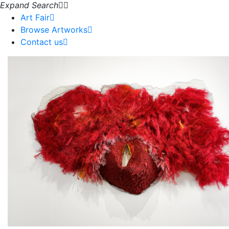
Expand Search
Art Fair
Browse Artworks
Contact us