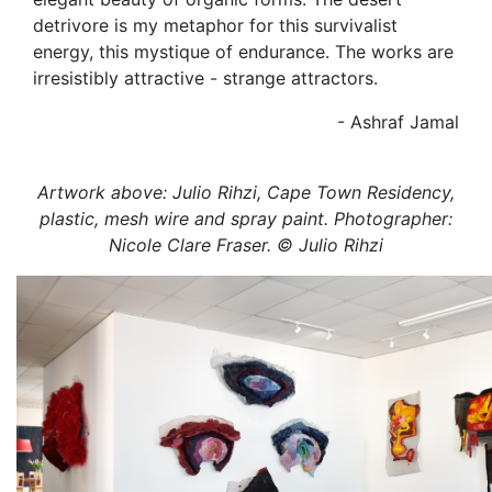
detrivore is my metaphor for this survivalist
energy, this mystique of endurance. The works are
irresistibly attractive - strange attractors.
- Ashraf Jamal
Artwork above: Julio Rihzi, Cape Town Residency,
plastic, mesh wire and spray paint. Photographer:
Nicole Clare Fraser. © Julio Rihzi