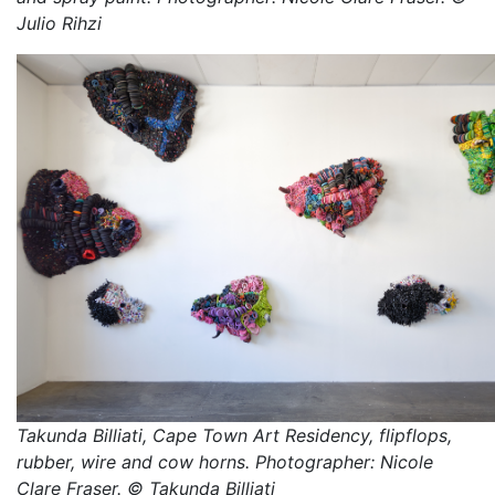
Julio Rihzi
Takunda Billiati, Cape Town Art Residency, flipflops,
rubber, wire and cow horns. Photographer: Nicole
Clare Fraser. © Takunda Billiati