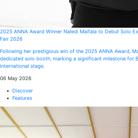
2025 ANNA Award Winner Naledi Maifala to Debut Solo Exh
Fair 2026
Following her prestigious win of the 2025 ANNA Award, Ma
dedicated solo booth, marking a significant milestone for
international stage.
06 May 2026
Discover
Features