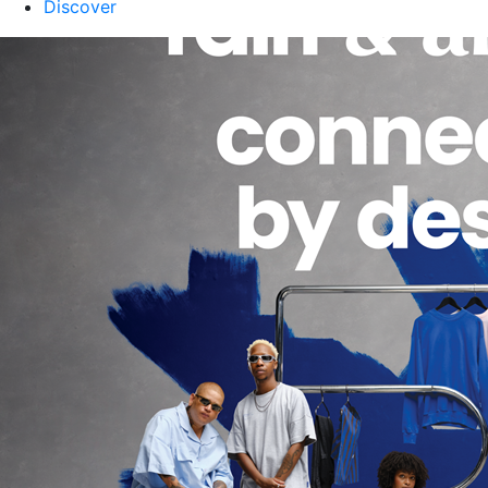
Discover