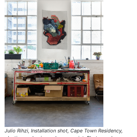
Takunda Billiati, Cape Town Art Residency, flipflops,
Julio Rihzi, Installation shot, Cape Town Residency,
rubber, wire and cow horns. Photographer: Nicole Clare