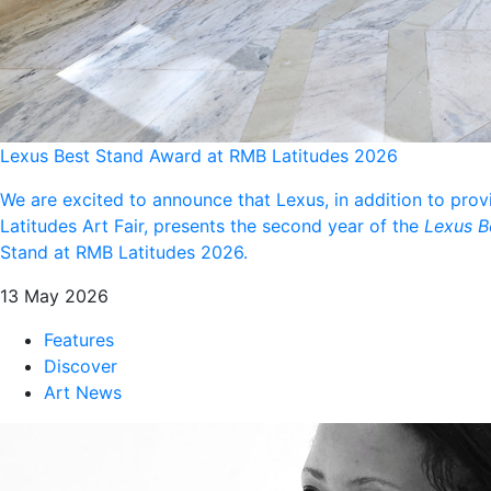
Lexus Best Stand Award at RMB Latitudes 2026
We are excited to announce that Lexus, in addition to prov
Latitudes Art Fair, presents the second year of the
Lexus B
Stand at RMB Latitudes 2026.
13 May 2026
Features
Discover
Art News