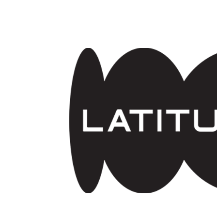
Skip to main content