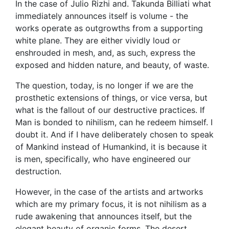
In the case of Julio Rizhi and. Takunda Billiati what
immediately announces itself is volume - the
works operate as outgrowths from a supporting
white plane. They are either vividly loud or
enshrouded in mesh, and, as such, express the
exposed and hidden nature, and beauty, of waste.
The question, today, is no longer if we are the
prosthetic extensions of things, or vice versa, but
what is the fallout of our destructive practices. If
Man is bonded to nihilism, can he redeem himself. I
doubt it. And if I have deliberately chosen to speak
of Mankind instead of Humankind, it is because it
is men, specifically, who have engineered our
destruction.
However, in the case of the artists and artworks
which are my primary focus, it is not nihilism as a
rude awakening that announces itself, but the
elegant beauty of organic forms. The desert