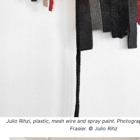
Julio Rihzi, plastic, mesh wire and spray paint. Photogra
Frasier. © Julio Rihz