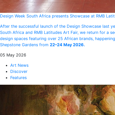
Design Week South Africa presents Showcase at RMB Lati
After the successful launch of the Design Showcase last y
South Africa and RMB Latitudes Art Fair, we return for a s
design spaces featuring over 25 African brands, happening 
Shepstone Gardens from
22–24 May 2026.
05 May 2026
Art News
Discover
Features