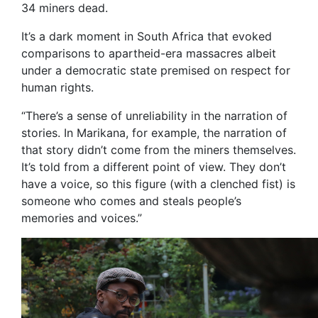
34 miners dead.
It’s a dark moment in South Africa that evoked
comparisons to apartheid-era massacres albeit
under a democratic state premised on respect for
human rights.
“There’s a sense of unreliability in the narration of
stories. In Marikana, for example, the narration of
that story didn’t come from the miners themselves.
It’s told from a different point of view. They don’t
have a voice, so this figure (with a clenched fist) is
someone who comes and steals people’s
memories and voices.”