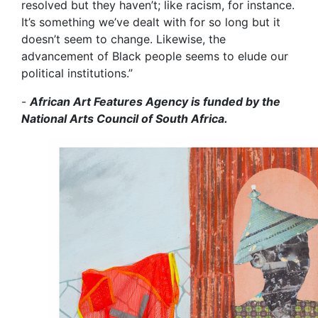
resolved but they haven’t; like racism, for instance.
It’s something we’ve dealt with for so long but it
doesn’t seem to change. Likewise, the
advancement of Black people seems to elude our
political institutions.”
-
African Art Features Agency is funded by the
National Arts Council of South Africa.