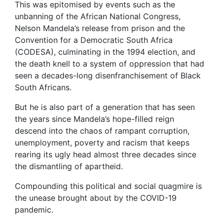
This was epitomised by events such as the
unbanning of the African National Congress,
Nelson Mandela’s release from prison and the
Convention for a Democratic South Africa
(CODESA), culminating in the 1994 election, and
the death knell to a system of oppression that had
seen a decades-long disenfranchisement of Black
South Africans.
But he is also part of a generation that has seen
the years since Mandela’s hope-filled reign
descend into the chaos of rampant corruption,
unemployment, poverty and racism that keeps
rearing its ugly head almost three decades since
the dismantling of apartheid.
Compounding this political and social quagmire is
the unease brought about by the COVID-19
pandemic.