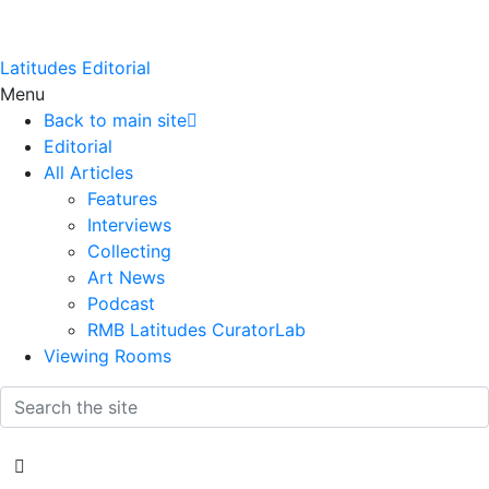
Latitudes Editorial
Menu
Back to main site
Editorial
All Articles
Features
Interviews
Collecting
Art News
Podcast
RMB Latitudes CuratorLab
Viewing Rooms