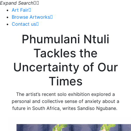
Expand Search
Art Fair
Browse Artworks
Contact us
Phumulani Ntuli
Tackles the
Uncertainty of Our
Times
The artist’s recent solo exhibition explored a
personal and collective sense of anxiety about a
future in South Africa, writes Sandiso Ngubane.