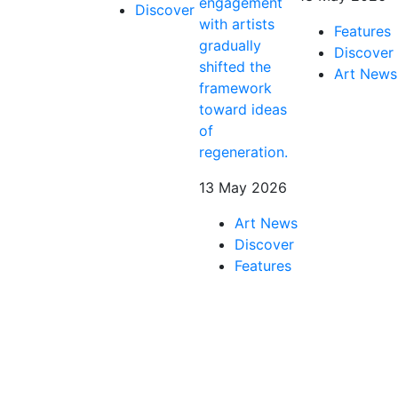
engagement
Discover
with artists
Features
gradually
Discover
shifted the
Art News
framework
toward ideas
of
regeneration.
13 May 2026
Art News
Discover
Features