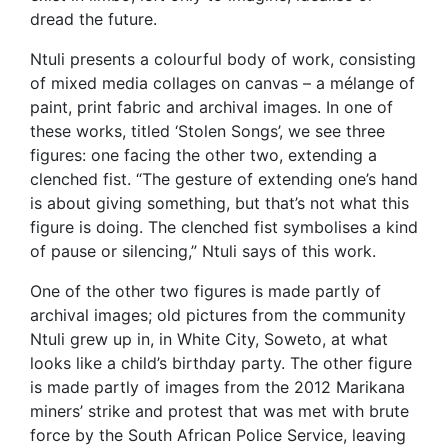
dread the future.
Ntuli presents a colourful body of work, consisting
of mixed media collages on canvas – a mélange of
paint, print fabric and archival images. In one of
these works, titled ‘Stolen Songs’, we see three
figures: one facing the other two, extending a
clenched fist. “The gesture of extending one’s hand
is about giving something, but that’s not what this
figure is doing. The clenched fist symbolises a kind
of pause or silencing,” Ntuli says of this work.
One of the other two figures is made partly of
archival images; old pictures from the community
Ntuli grew up in, in White City, Soweto, at what
looks like a child’s birthday party. The other figure
is made partly of images from the 2012 Marikana
miners’ strike and protest that was met with brute
force by the South African Police Service, leaving