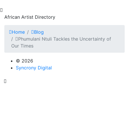
African Artist Directory
Home
Blog
Phumulani Ntuli Tackles the Uncertainty of
Our Times
© 2026
Syncrony Digital