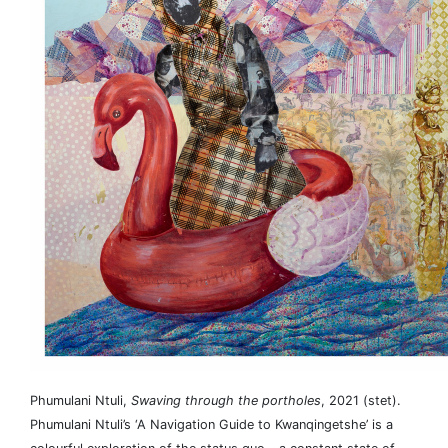
Phumulani Ntuli,
Swaving through the portholes
, 2021 (stet).
Phumulani Ntuli’s ‘A Navigation Guide to Kwanqingetshe’ is a