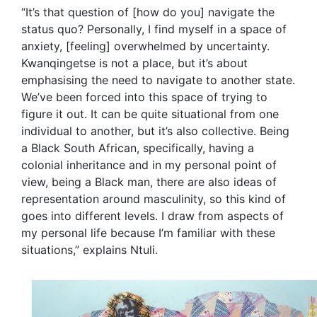
“It’s that question of [how do you] navigate the
status quo? Personally, I find myself in a space of
anxiety, [feeling] overwhelmed by uncertainty.
Kwanqingetse is not a place, but it’s about
emphasising the need to navigate to another state.
We’ve been forced into this space of trying to
figure it out. It can be quite situational from one
individual to another, but it’s also collective. Being
a Black South African, specifically, having a
colonial inheritance and in my personal point of
view, being a Black man, there are also ideas of
representation around masculinity, so this kind of
goes into different levels. I draw from aspects of
my personal life because I’m familiar with these
situations,” explains Ntuli.