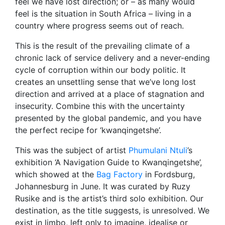
feel we have lost direction; or – as many would
feel is the situation in South Africa – living in a
country where progress seems out of reach.
This is the result of the prevailing climate of a
chronic lack of service delivery and a never-ending
cycle of corruption within our body politic. It
creates an unsettling sense that we’ve long lost
direction and arrived at a place of stagnation and
insecurity. Combine this with the uncertainty
presented by the global pandemic, and you have
the perfect recipe for ‘kwanqingetshe’.
This was the subject of artist
Phumulani Ntuli
’s
exhibition ‘A Navigation Guide to Kwanqingetshe’,
which showed at the
Bag Factory
in Fordsburg,
Johannesburg in June. It was curated by Ruzy
Rusike and is the artist’s third solo exhibition. Our
destination, as the title suggests, is unresolved. We
exist in limbo, left only to imagine, idealise or