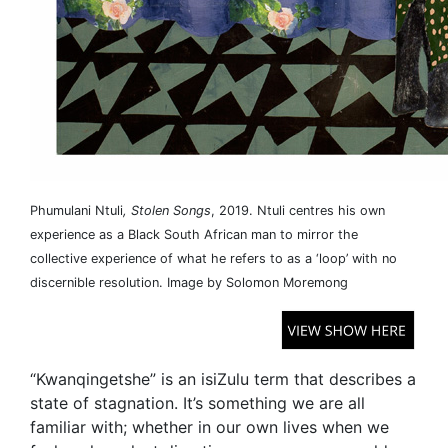
Phumulani Ntuli
, Stolen Songs
, 2019. Ntuli centres his own
experience as a Black South African man to mirror the
collective experience of what he refers to as a ‘loop’ with no
discernible resolution. Image by Solomon Moremong
“Kwanqingetshe” is an isiZulu term that describes a
state of stagnation. It’s something we are all
familiar with; whether in our own lives when we