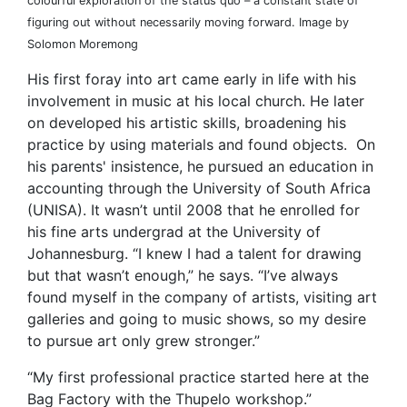
colourful exploration of the status quo – a constant state of
figuring out without necessarily moving forward. Image by
Solomon Moremong
His first foray into art came early in life with his
involvement in music at his local church. He later
on developed his artistic skills, broadening his
practice by using materials and found objects. On
his parents' insistence, he pursued an education in
accounting through the University of South Africa
(UNISA). It wasn’t until 2008 that he enrolled for
his fine arts undergrad at the University of
Johannesburg. “I knew I had a talent for drawing
but that wasn’t enough,” he says. “I’ve always
found myself in the company of artists, visiting art
galleries and going to music shows, so my desire
to pursue art only grew stronger.”
“My first professional practice started here at the
Bag Factory with the Thupelo workshop.”