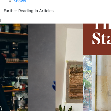
Shows
Further Reading In Articles