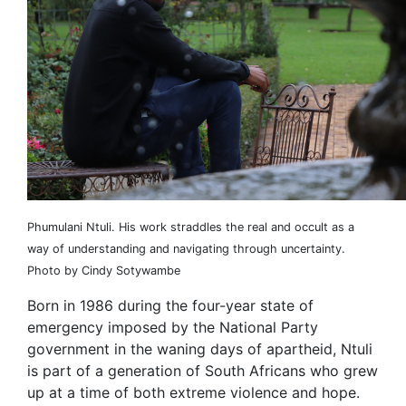
Phumulani Ntuli. His work straddles the real and occult as a
way of understanding and navigating through uncertainty.
Photo by Cindy Sotywambe
Born in 1986 during the four-year state of
emergency imposed by the National Party
government in the waning days of apartheid, Ntuli
is part of a generation of South Africans who grew
up at a time of both extreme violence and hope.