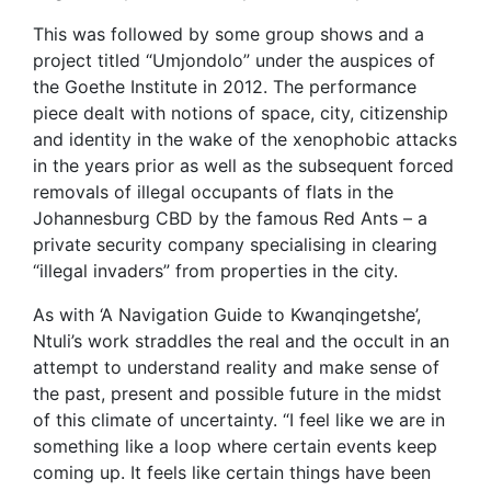
This was followed by some group shows and a
project titled “Umjondolo” under the auspices of
the Goethe Institute in 2012. The performance
piece dealt with notions of space, city, citizenship
and identity in the wake of the xenophobic attacks
in the years prior as well as the subsequent forced
removals of illegal occupants of flats in the
Johannesburg CBD by the famous Red Ants – a
private security company specialising in clearing
“illegal invaders” from properties in the city.
As with ‘A Navigation Guide to Kwanqingetshe’,
Ntuli’s work straddles the real and the occult in an
attempt to understand reality and make sense of
the past, present and possible future in the midst
of this climate of uncertainty. “I feel like we are in
something like a loop where certain events keep
coming up. It feels like certain things have been