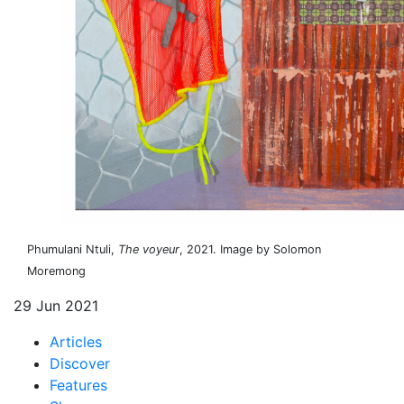
Phumulani Ntuli,
The voyeur
, 2021. Image by Solomon
Moremong
29 Jun 2021
Articles
Discover
Features