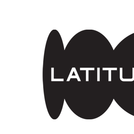
Skip to main content