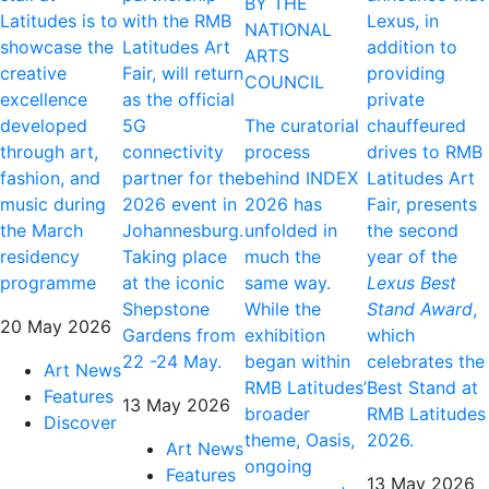
BY THE
Latitudes is to
with the RMB
Lexus, in
NATIONAL
showcase the
Latitudes Art
addition to
ARTS
creative
Fair, will return
providing
COUNCIL
excellence
as the official
private
developed
5G
The curatorial
chauffeured
through art,
connectivity
process
drives to RMB
fashion, and
partner for the
behind INDEX
Latitudes Art
music during
2026 event in
2026 has
Fair, presents
the March
Johannesburg.
unfolded in
the second
residency
Taking place
much the
year of the
programme
at the iconic
same way.
Lexus Best
Shepstone
While the
Stand Award
,
20 May 2026
Gardens from
exhibition
which
22 -24 May.
began within
celebrates the
Art News
RMB Latitudes’
Best Stand at
Features
13 May 2026
broader
RMB Latitudes
Discover
theme, Oasis,
2026.
Art News
ongoing
Features
13 May 2026