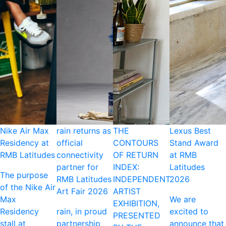
Nike Air Max
rain returns as
THE
Lexus Best
Residency at
official
CONTOURS
Stand Award
RMB Latitudes
connectivity
OF RETURN
at RMB
partner for
INDEX:
Latitudes
The purpose
RMB Latitudes
INDEPENDENT
2026
of the Nike Air
Art Fair 2026
ARTIST
Max
We are
EXHIBITION,
Residency
rain, in proud
excited to
PRESENTED
stall at
partnership
announce that