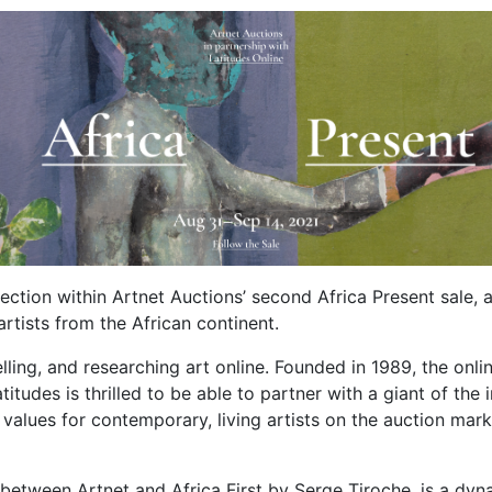
Section within Artnet Auctions’ second Africa Present sale, 
rtists from the African continent.
elling, and researching art online. Founded in 1989, the onl
titudes is thrilled to be able to partner with a giant of the
t values for contemporary, living artists on the auction ma
between Artnet and Africa First by Serge Tiroche, is a dynam