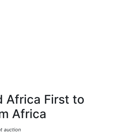
Africa First to
m Africa
nt auction