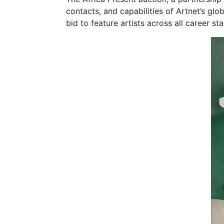
contacts, and capabilities of Artnet’s gl
bid to feature artists across all career s