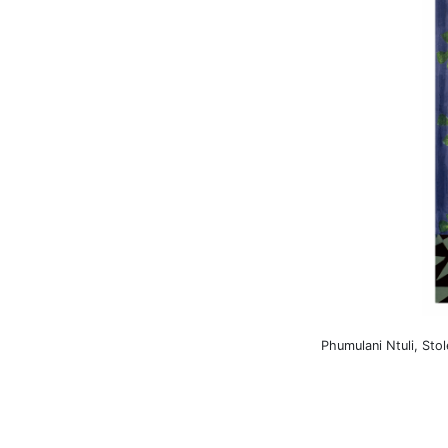
Phumulani Ntuli, Sto