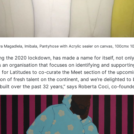
ya Magadlela, Imibala, Pantyhose with Acrylic sealer on canvas, 100cmx 
ng the 2020 lockdown, has made a name for itself, not only
s an organisation that focuses on identifying and supporting 
 for Latitudes to co-curate the Meet section of the upcomin
ion of fresh talent on the continent, and we’re delighted to
built over the past 32 years,” says Roberta Coci, co-founde