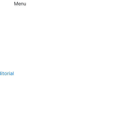
Menu
itorial