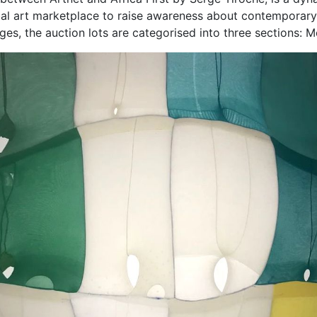
obal art marketplace to raise awareness about contemporary 
tages, the auction lots are categorised into three sections: 