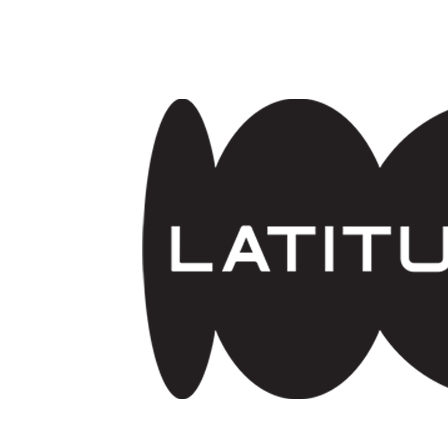
Skip to main content