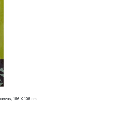
 canvas, 166 X 105 cm