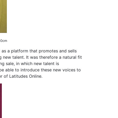
100cm
 as a platform that promotes and sells
new talent. It was therefore a natural fit
g sale, in which new talent is
 be able to introduce these new voices to
r of Latitudes Online.