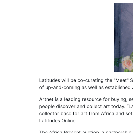
Latitudes will be co-curating the "Meet" 
of up-and-coming as well as established a
Artnet is a leading resource for buying, s
people discover and collect art today. “La
collector base for art from Africa and se
Latitudes Online.
The Africa Present auction, a partnership 