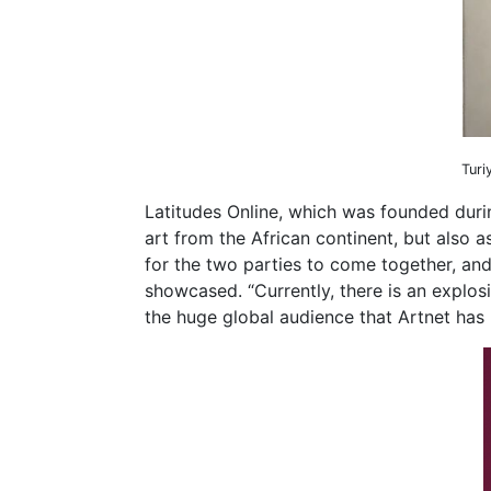
Turi
Latitudes Online, which was founded duri
art from the African continent, but also a
for the two parties to come together, and
showcased. “Currently, there is an explos
the huge global audience that Artnet has 