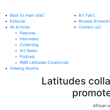
Back to main site
Art Fair
Editorial
Browse Artwork
All Articles
Contact us
Features
Interviews
Collecting
Art News
Podcast
RMB Latitudes CuratorLab
Viewing Rooms
Latitudes coll
promote
African a