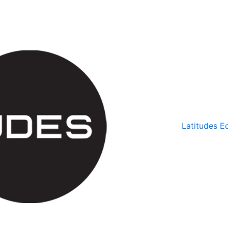
Latitudes Ed