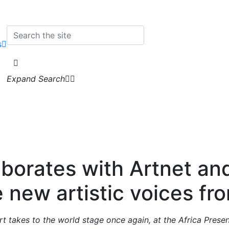
s
Expand Search
aborates with Artnet and 
 new artistic voices fro
rt takes to the world stage once again, at the Africa Prese