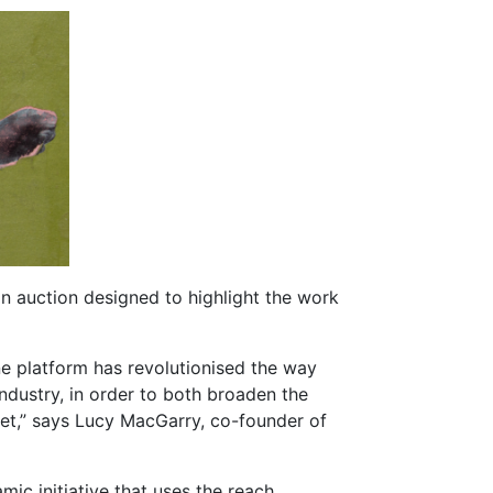
an auction designed to highlight the work
ine platform has revolutionised the way
 industry, in order to both broaden the
rket,” says Lucy MacGarry, co-founder of
ic initiative that uses the reach,