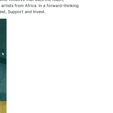
artists from Africa. In a forward-thinking
Meet, Support and Invest.