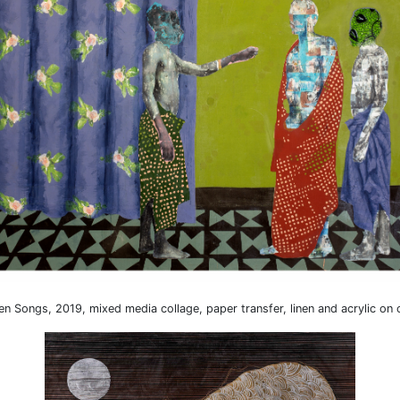
len Songs, 2019, mixed media collage, paper transfer, linen and acrylic on