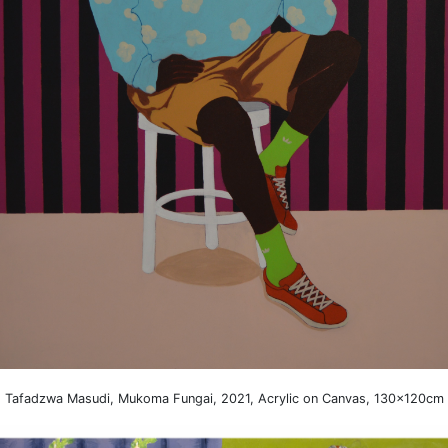
Tafadzwa Masudi, Mukoma Fungai, 2021, Acrylic on Canvas, 130x120cm