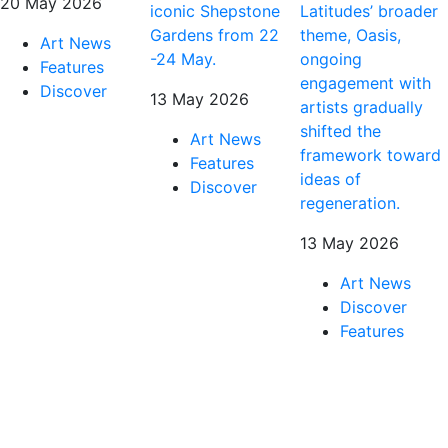
20 May 2026
iconic Shepstone
Latitudes’ broader
Gardens from 22
theme, Oasis,
Art News
-24 May.
ongoing
Features
engagement with
Discover
13 May 2026
artists gradually
shifted the
Art News
framework toward
Features
ideas of
Discover
regeneration.
13 May 2026
Art News
Discover
Features