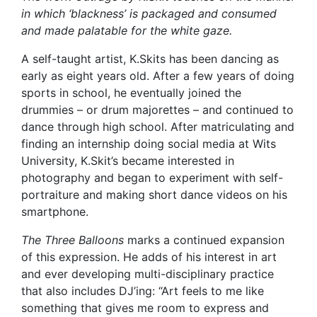
in which ‘blackness’ is packaged and consumed
and made palatable for the white gaze.
A self-taught artist, K.Skits has been dancing as
early as eight years old. After a few years of doing
sports in school, he eventually joined the
drummies – or drum majorettes – and continued to
dance through high school. After matriculating and
finding an internship doing social media at Wits
University, K.Skit’s became interested in
photography and began to experiment with self-
portraiture and making short dance videos on his
smartphone.
The Three Balloons
marks a continued expansion
of this expression. He adds of his interest in art
and ever developing multi-disciplinary practice
that also includes DJ’ing: “Art feels to me like
something that gives me room to express and