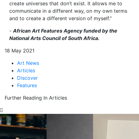
create universes that don’t exist. It allows me to
communicate in a different way, on my own terms
and to create a different version of myself.”
-
African Art Features Agency funded by the
National Arts Council of South Africa.
18 May 2021
Art News
Articles
Discover
Features
Further Reading In Articles