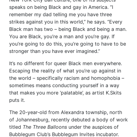
speaks on being Black and gay in America. ”I
remember my dad telling me you have three
strikes against you in this world,” he says. “Every
Black man has two – being Black and being a man.
You are Black, you’re a man and you’re gay. If
you’re going to do this, you’re going to have to be
stronger than you have ever imagined.”
It’s no different for queer Black men everywhere.
Escaping the reality of what you’re up against in
the world – specifically racism and homophobia –
sometimes means conducting yourself in a way
that makes you more ‘palatable’, as artist K.Skits
puts it.
The 20-year-old from Alexandra township, north
of Johannesburg, recently debuted a body of work
titled
The Three Balloons
under the auspices of
Bubblegum Club’s Bubblegum Invites incubator.