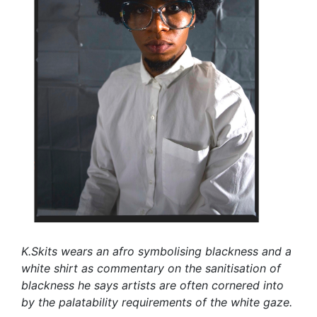
K.Skits wears an afro symbolising blackness and a
white shirt as commentary on the sanitisation of
blackness he says artists are often cornered into
by the palatability requirements of the white gaze.