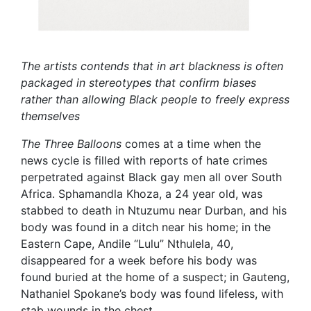
The artists contends that in art blackness is often
packaged in stereotypes that confirm biases
rather than allowing Black people to freely express
themselves
The Three Balloons
comes at a time when the
news cycle is filled with reports of hate crimes
perpetrated against Black gay men all over South
Africa. Sphamandla Khoza, a 24 year old, was
stabbed to death in Ntuzumu near Durban, and his
body was found in a ditch near his home; in the
Eastern Cape, Andile “Lulu” Nthulela, 40,
disappeared for a week before his body was
found buried at the home of a suspect; in Gauteng,
Nathaniel Spokane’s body was found lifeless, with
stab wounds in the chest.