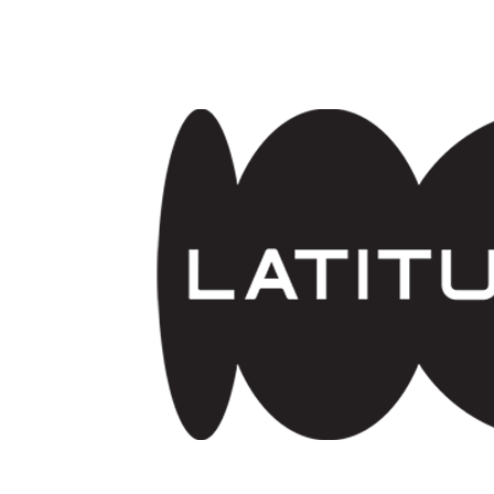
Skip to main content