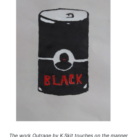
The work Outrage by K.Skit touches on the manner