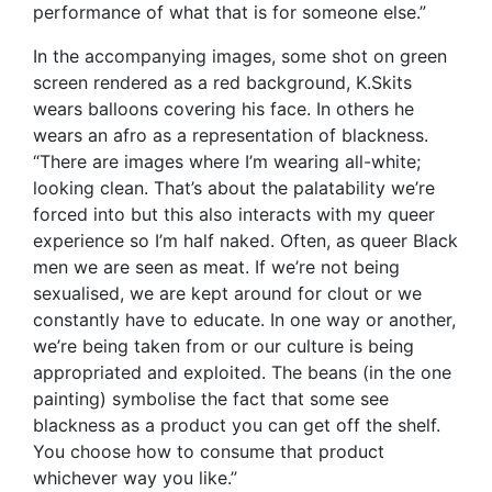
performance of what that is for someone else.”
In the accompanying images, some shot on green
screen rendered as a red background, K.Skits
wears balloons covering his face. In others he
wears an afro as a representation of blackness.
“There are images where I’m wearing all-white;
looking clean. That’s about the palatability we’re
forced into but this also interacts with my queer
experience so I’m half naked. Often, as queer Black
men we are seen as meat. If we’re not being
sexualised, we are kept around for clout or we
constantly have to educate. In one way or another,
we’re being taken from or our culture is being
appropriated and exploited. The beans (in the one
painting) symbolise the fact that some see
blackness as a product you can get off the shelf.
You choose how to consume that product
whichever way you like.”