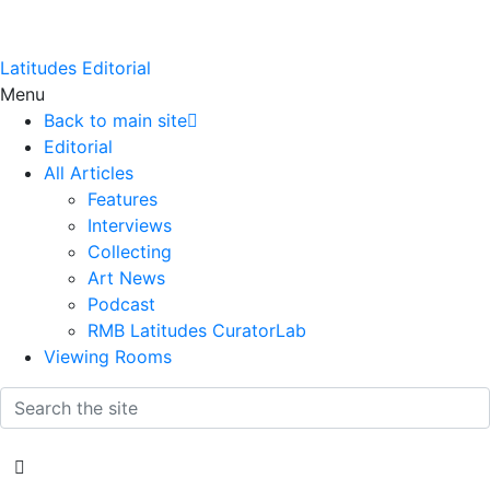
Latitudes Editorial
Menu
Back to main site
Editorial
All Articles
Features
Interviews
Collecting
Art News
Podcast
RMB Latitudes CuratorLab
Viewing Rooms