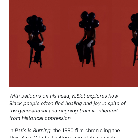
With balloons on his head, K.Skit explores how
Black people often find healing and joy in spite of
the generational and ongoing trauma inherited
from historical oppression.
In
Paris is Burning
, the 1990 film chronicling the
New York City ball culture, one of its subjects