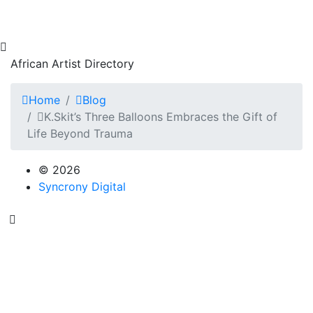
African Artist Directory
Home
Blog
K.Skit’s Three Balloons Embraces the Gift of
Life Beyond Trauma
© 2026
Syncrony Digital