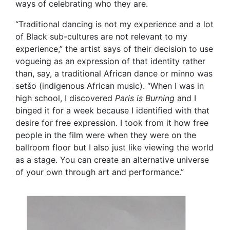
ways of celebrating who they are.
“Traditional dancing is not my experience and a lot
of Black sub-cultures are not relevant to my
experience,” the artist says of their decision to use
vogueing as an expression of that identity rather
than, say, a traditional African dance or minno was
setšo (indigenous African music). “When I was in
high school, I discovered
Paris is Burning
and I
binged it for a week because I identified with that
desire for free expression. I took from it how free
people in the film were when they were on the
ballroom floor but I also just like viewing the world
as a stage. You can create an alternative universe
of your own through art and performance.”