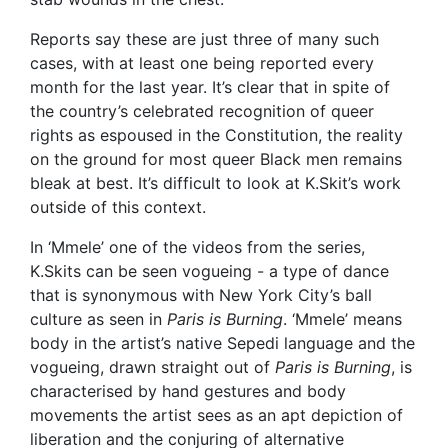
Reports say these are just three of many such
cases, with at least one being reported every
month for the last year. It’s clear that in spite of
the country’s celebrated recognition of queer
rights as espoused in the Constitution, the reality
on the ground for most queer Black men remains
bleak at best. It’s difficult to look at K.Skit’s work
outside of this context.
In ‘Mmele’ one of the videos from the series,
K.Skits can be seen vogueing - a type of dance
that is synonymous with New York City’s ball
culture as seen in
Paris is Burning
. ‘Mmele’ means
body in the artist’s native Sepedi language and the
vogueing, drawn straight out of
Paris is Burning
, is
characterised by hand gestures and body
movements the artist sees as an apt depiction of
liberation and the conjuring of alternative