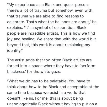
“My experience as a Black and queer person;
there’s a lot of trauma but somehow, even with
that trauma we are able to find reasons to
celebrate. That’s what the balloons are about,” he
explains. “It’s a symbol of celebration. Black
people are incredible artists. This is how we find
joy and healing. We share that with the world but
beyond that, this work is about reclaiming my
identity.”
The artist adds that too often Black artists are
forced into a space where they have to ‘perform
blackness’ for the white gaze.
“What we do has to be palatable. You have to
think about how to be Black and acceptable at the
same time because we exist in a world that
doesn’t like us. For me, this is about being
unapologetically Black without having to put on a