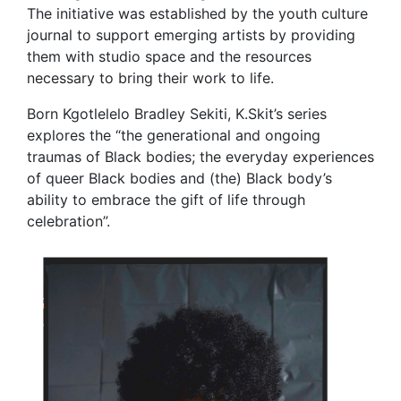
The initiative was established by the youth culture
journal to support emerging artists by providing
them with studio space and the resources
necessary to bring their work to life.
Born Kgotlelelo Bradley Sekiti, K.Skit’s series
explores the “the generational and ongoing
traumas of Black bodies; the everyday experiences
of queer Black bodies and (the) Black body’s
ability to embrace the gift of life through
celebration”.