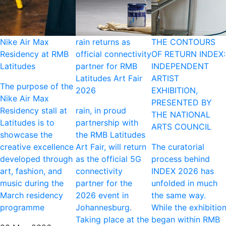
Nike Air Max
rain returns as
THE CONTOURS
Residency at RMB
official connectivity
OF RETURN INDEX:
Latitudes
partner for RMB
INDEPENDENT
Latitudes Art Fair
ARTIST
The purpose of the
2026
EXHIBITION,
Nike Air Max
PRESENTED BY
Residency stall at
rain, in proud
THE NATIONAL
Latitudes is to
partnership with
ARTS COUNCIL
showcase the
the RMB Latitudes
creative excellence
Art Fair, will return
The curatorial
developed through
as the official 5G
process behind
art, fashion, and
connectivity
INDEX 2026 has
music during the
partner for the
unfolded in much
March residency
2026 event in
the same way.
programme
Johannesburg.
While the exhibitio
Taking place at the
began within RMB