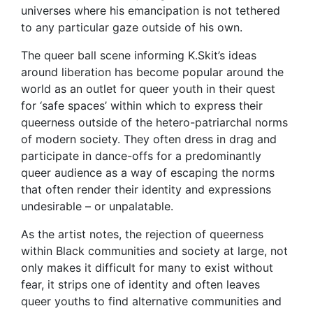
universes where his emancipation is not tethered
to any particular gaze outside of his own.
The queer ball scene informing K.Skit’s ideas
around liberation has become popular around the
world as an outlet for queer youth in their quest
for ‘safe spaces’ within which to express their
queerness outside of the hetero-patriarchal norms
of modern society. They often dress in drag and
participate in dance-offs for a predominantly
queer audience as a way of escaping the norms
that often render their identity and expressions
undesirable – or unpalatable.
As the artist notes, the rejection of queerness
within Black communities and society at large, not
only makes it difficult for many to exist without
fear, it strips one of identity and often leaves
queer youths to find alternative communities and