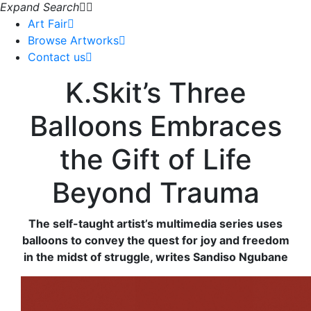
Expand Search
Art Fair
Browse Artworks
Contact us
K.Skit’s Three
Balloons Embraces
the Gift of Life
Beyond Trauma
The self-taught artist’s multimedia series uses
balloons to convey the quest for joy and freedom
in the midst of struggle, writes Sandiso Ngubane