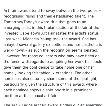
Art fair awards tend to sway between the two poles –
recognising rising and then established talent. The
Tomorrow/Today’s award title that goes to an
emerging artist in this titular section of the fair at the
Investec Cape Town Art Fair states the artist’s status.
Last week Michaela Young took the award. She has
enjoyed several gallery exhibitions and her aesthetic is
well-known - as such the recognition seems belated.
However, for those collectors who may have been on
the fence with regards to acquiring her work this could
give them the confidence to take home one of her
homely looking felt tableaux creations. The other
nominees also naturally share some of the spotlight,
particularly given the structure of this award, where
each nominee enjoys a solo booth in a prominent
position at this annual art fair.
The Art X Lagos art fair award singles out an emerging