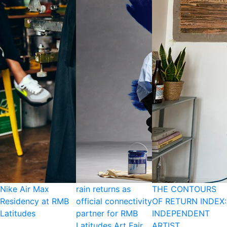
Nike Air Max
rain returns as
THE CONTOURS
Residency at RMB
official connectivity
OF RETURN INDEX:
Latitudes
partner for RMB
INDEPENDENT
Latitudes Art Fair
ARTIST