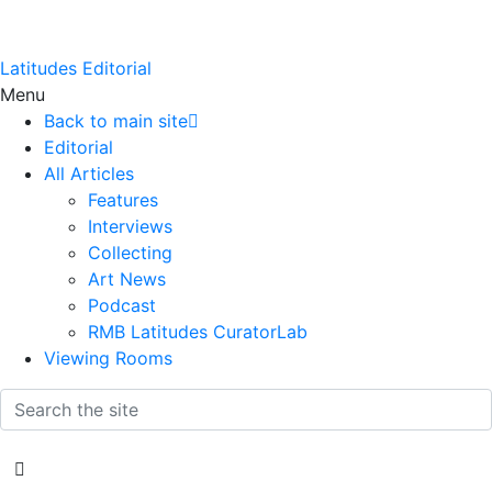
Latitudes Editorial
Menu
Back to main site
Editorial
All Articles
Features
Interviews
Collecting
Art News
Podcast
RMB Latitudes CuratorLab
Viewing Rooms