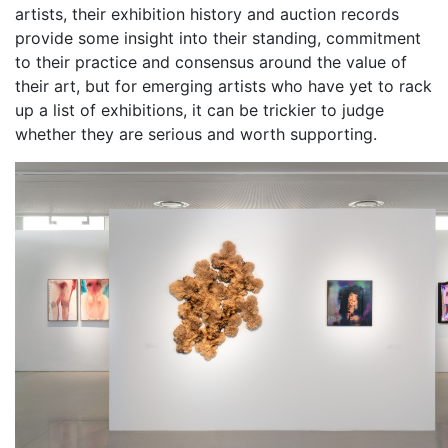
artists, their exhibition history and auction records
provide some insight into their standing, commitment
to their practice and consensus around the value of
their art, but for emerging artists who have yet to rack
up a list of exhibitions, it can be trickier to judge
whether they are serious and worth supporting.