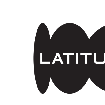
Skip to main content