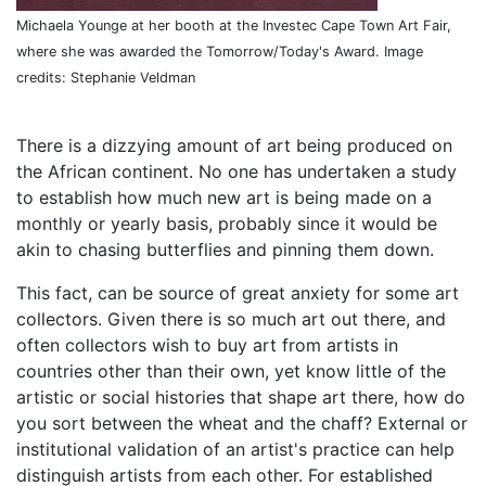
Michaela Younge at her booth at the Investec Cape Town Art Fair,
where she was awarded the Tomorrow/Today's Award. Image
credits: Stephanie Veldman
There is a dizzying amount of art being produced on
the African continent. No one has undertaken a study
to establish how much new art is being made on a
monthly or yearly basis, probably since it would be
akin to chasing butterflies and pinning them down.
This fact, can be source of great anxiety for some art
collectors. Given there is so much art out there, and
often collectors wish to buy art from artists in
countries other than their own, yet know little of the
artistic or social histories that shape art there, how do
you sort between the wheat and the chaff? External or
institutional validation of an artist's practice can help
distinguish artists from each other. For established