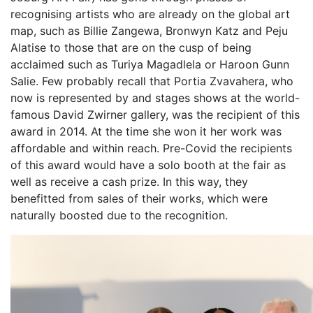
recognising artists who are already on the global art
map, such as Billie Zangewa, Bronwyn Katz and Peju
Alatise to those that are on the cusp of being
acclaimed such as Turiya Magadlela or Haroon Gunn
Salie. Few probably recall that Portia Zvavahera, who
now is represented by and stages shows at the world-
famous David Zwirner gallery, was the recipient of this
award in 2014. At the time she won it her work was
affordable and within reach. Pre-Covid the recipients
of this award would have a solo booth at the fair as
well as receive a cash prize. In this way, they
benefitted from sales of their works, which were
naturally boosted due to the recognition.