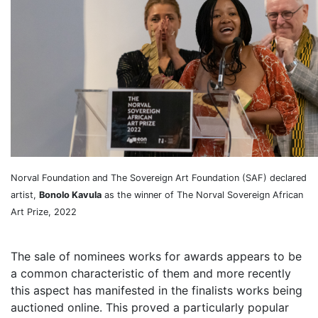
Norval Foundation and The Sovereign Art Foundation (SAF) declared
artist,
Bonolo Kavula
as the winner of The Norval Sovereign African
Art Prize, 2022
The sale of nominees works for awards appears to be
a common characteristic of them and more recently
this aspect has manifested in the finalists works being
auctioned online. This proved a particularly popular