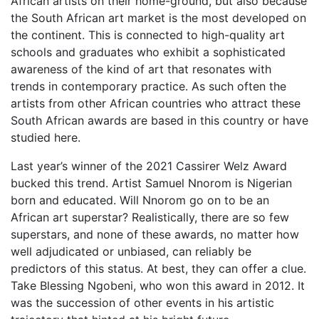
African artists on their home-ground, but also because
the South African art market is the most developed on
the continent. This is connected to high-quality art
schools and graduates who exhibit a sophisticated
awareness of the kind of art that resonates with
trends in contemporary practice. As such often the
artists from other African countries who attract these
South African awards are based in this country or have
studied here.
Last year’s winner of the 2021 Cassirer Welz Award
bucked this trend. Artist Samuel Nnorom is Nigerian
born and educated. Will Nnorom go on to be an
African art superstar? Realistically, there are so few
superstars, and none of these awards, no matter how
well adjudicated or unbiased, can reliably be
predictors of this status. At best, they can offer a clue.
Take Blessing Ngobeni, who won this award in 2012. It
was the succession of other events in his artistic