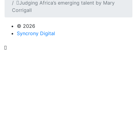
Judging Africa’s emerging talent by Mary
Corrigall
© 2026
Syncrony Digital