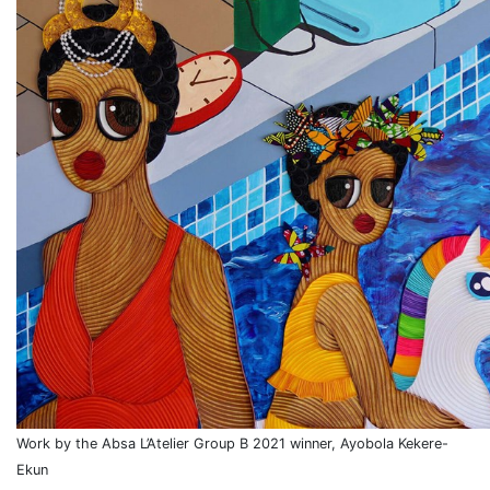
Work by the Absa L’Atelier Group B 2021 winner, Ayobola Kekere-
Ekun