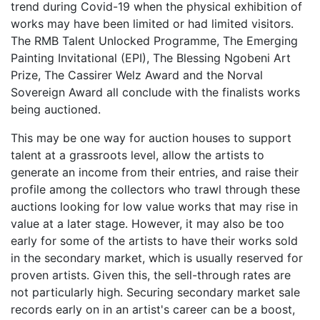
trend during Covid-19 when the physical exhibition of
works may have been limited or had limited visitors.
The RMB Talent Unlocked Programme, The Emerging
Painting Invitational (EPI), The Blessing Ngobeni Art
Prize, The Cassirer Welz Award and the Norval
Sovereign Award all conclude with the finalists works
being auctioned.
This may be one way for auction houses to support
talent at a grassroots level, allow the artists to
generate an income from their entries, and raise their
profile among the collectors who trawl through these
auctions looking for low value works that may rise in
value at a later stage. However, it may also be too
early for some of the artists to have their works sold
in the secondary market, which is usually reserved for
proven artists. Given this, the sell-through rates are
not particularly high. Securing secondary market sale
records early on in an artist's career can be a boost,