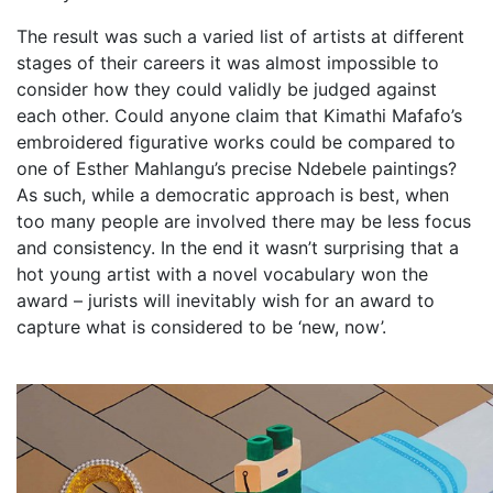
The result was such a varied list of artists at different
stages of their careers it was almost impossible to
consider how they could validly be judged against
each other. Could anyone claim that Kimathi Mafafo’s
embroidered figurative works could be compared to
one of Esther Mahlangu’s precise Ndebele paintings?
As such, while a democratic approach is best, when
too many people are involved there may be less focus
and consistency. In the end it wasn’t surprising that a
hot young artist with a novel vocabulary won the
award – jurists will inevitably wish for an award to
capture what is considered to be ‘new, now’.