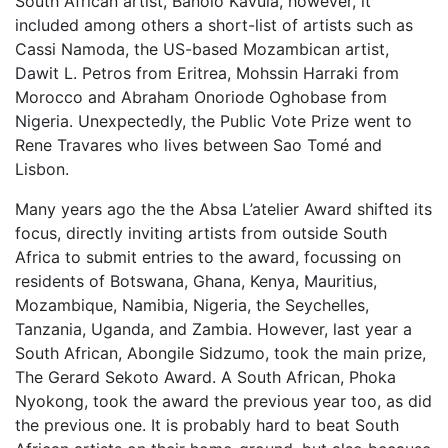
South African artist, Banolo Kavula, however, it
included among others a short-list of artists such as
Cassi Namoda, the US-based Mozambican artist,
Dawit L. Petros from Eritrea, Mohssin Harraki from
Morocco and Abraham Onoriode Oghobase from
Nigeria. Unexpectedly, the Public Vote Prize went to
Rene Travares who lives between Sao Tomé and
Lisbon.
Many years ago the the Absa L’atelier Award shifted its
focus, directly inviting artists from outside South
Africa to submit entries to the award, focussing on
residents of Botswana, Ghana, Kenya, Mauritius,
Mozambique, Namibia, Nigeria, the Seychelles,
Tanzania, Uganda, and Zambia. However, last year a
South African, Abongile Sidzumo, took the main prize,
The Gerard Sekoto Award. A South African, Phoka
Nyokong, took the award the previous year too, as did
the previous one. It is probably hard to beat South