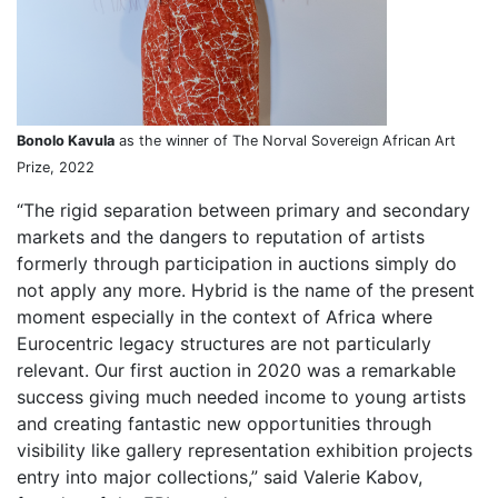
Bonolo Kavula
as the winner of The Norval Sovereign African Art
Prize, 2022
“The rigid separation between primary and secondary
markets and the dangers to reputation of artists
formerly through participation in auctions simply do
not apply any more. Hybrid is the name of the present
moment especially in the context of Africa where
Eurocentric legacy structures are not particularly
relevant. Our first auction in 2020 was a remarkable
success giving much needed income to young artists
and creating fantastic new opportunities through
visibility like gallery representation exhibition projects
entry into major collections,” said Valerie Kabov,