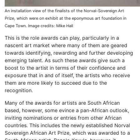
An installation view of the finalists of the Norval-Sovereign Art
Prize, which were on exhibit at the eponymous art foundation in
Cape Town. Image credits: Mike Hall
This is the role awards can play, particularly in a
nascent art market where many of them are geared
towards identifying, rewarding and further developing
emerging talent. As such these awards give such a
boost to the artist in terms of their confidence and
exposure that in and of itself, the artists who receive
them are more likely to succeed due to the
recognition.
Many of the awards for artists are South African
based, however, some evince a pan-African outlook,
inviting nominations or entries from other African
countries. This includes the newly established Norval
Sovereign African Art Prize, which was awarded to a