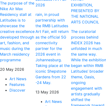
The purpose of the
2026
EXHIBITION,
Nike Air Max
PRESENTED BY
Residency stall at
rain, in proud
THE NATIONAL
Latitudes is to
partnership with
ARTS COUNCIL
showcase the
the RMB Latitudes
creative excellence
Art Fair, will return
The curatorial
developed through
as the official 5G
process behind
art, fashion, and
connectivity
INDEX 2026 has
music during the
partner for the
unfolded in much
March residency
2026 event in
the same way.
programme
Johannesburg.
While the exhibitio
Taking place at the
began within RMB
20 May 2026
iconic Shepstone
Latitudes’ broader
Gardens from 22
theme, Oasis,
Art News
-24 May.
ongoing
Features
engagement with
Discover
13 May 2026
artists gradually
shifted the
Art News
framework toward