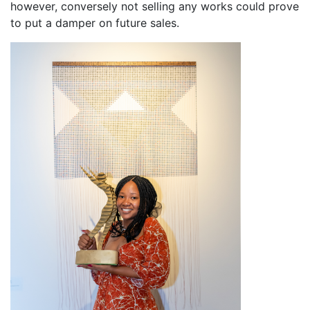
however, conversely not selling any works could prove
to put a damper on future sales.