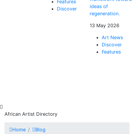
Features
ideas of
Discover
regeneration.
13 May 2026
Art News
Discover
Features
African Artist Directory
Home
Blog