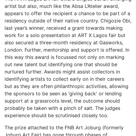
artist but also, much like the Absa L’Atelier award,
appears to offer the recipient a chance to be part of a
residency outside of their native country. Chigozie Obi,
last year’s winner, received a grant towards making
work for a solo presentation at ART X Lagos fair but
also secured a three-month residency at Gasworks,
London. Further, mentorship and support is offered. In
this way this award is focussed not only on marking
out new talent but identifying one that should be
nurtured further. Awards might assist collectors in
identifying artists to collect early on in their careers
but as they are often philanthropic activities, allowing
the sponsors to be seen as ‘giving back' or lending
support at a grassroots level, the outcome should
probably be taken with a pinch of salt. The judges
experience should be scrutinised closely too.
The prize attached to the FNB Art Joburg (formerly
Joburg Art Fair) has gone through phases of