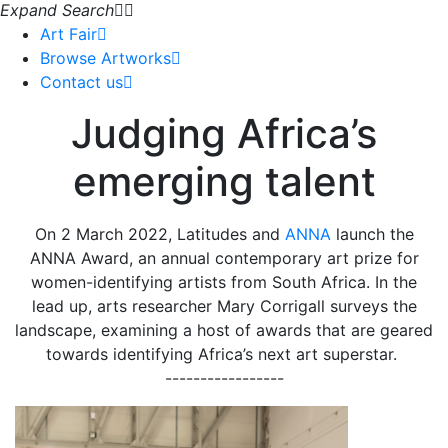
Expand Search
Art Fair
Browse Artworks
Contact us
Judging Africa’s
emerging talent
On 2 March 2022, Latitudes and
ANNA
launch the
ANNA Award, an annual contemporary art prize for
women-identifying artists from South Africa. In the
lead up, arts researcher Mary Corrigall surveys the
landscape, examining a host of awards that are geared
towards identifying Africa’s next art superstar.
-----------------