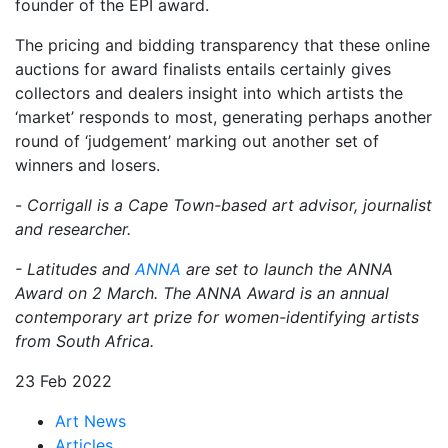
founder of the EPI award.
The pricing and bidding transparency that these online
auctions for award finalists entails certainly gives
collectors and dealers insight into which artists the
‘market’ responds to most, generating perhaps another
round of ‘judgement’ marking out another set of
winners and losers.
-
Corrigall is a Cape Town-based art advisor, journalist
and researcher.
- Latitudes and
ANNA
are set to launch the ANNA
Award on 2 March. The ANNA Award is an annual
contemporary art prize for women-identifying artists
from South Africa.
23 Feb 2022
Art News
Articles