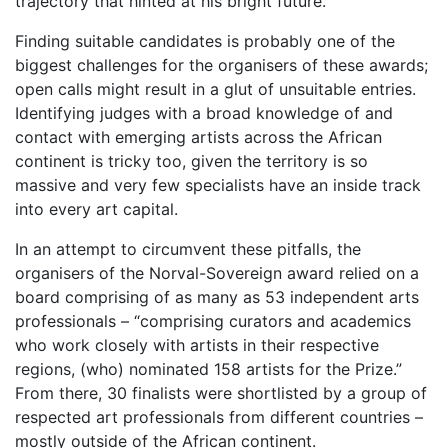
trajectory that hinted at his bright future.
Finding suitable candidates is probably one of the
biggest challenges for the organisers of these awards;
open calls might result in a glut of unsuitable entries.
Identifying judges with a broad knowledge of and
contact with emerging artists across the African
continent is tricky too, given the territory is so
massive and very few specialists have an inside track
into every art capital.
In an attempt to circumvent these pitfalls, the
organisers of the Norval-Sovereign award relied on a
board comprising of as many as 53 independent arts
professionals – “comprising curators and academics
who work closely with artists in their respective
regions, (who) nominated 158 artists for the Prize.”
From there, 30 finalists were shortlisted by a group of
respected art professionals from different countries –
mostly outside of the African continent.