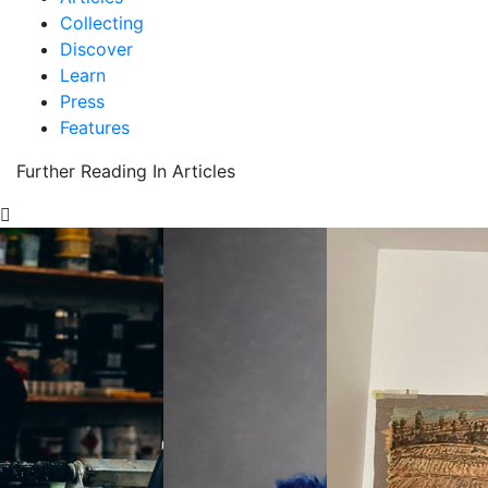
Collecting
Discover
Learn
Press
Features
Further Reading In Articles