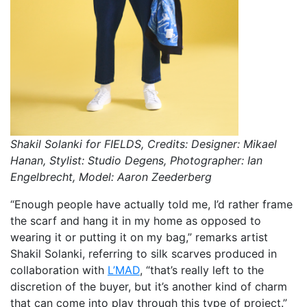
Shakil Solanki for FIELDS, Credits: Designer: Mikael
Hanan, Stylist: Studio Degens, Photographer: Ian
Engelbrecht, Model: Aaron Zeederberg
“Enough people have actually told me, I’d rather frame
the scarf and hang it in my home as opposed to
wearing it or putting it on my bag,” remarks artist
Shakil Solanki, referring to silk scarves produced in
collaboration with
L’MAD
, “that’s really left to the
discretion of the buyer, but it’s another kind of charm
that can come into play through this type of project.”