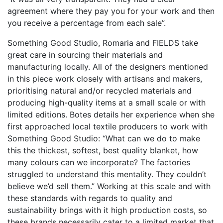
agreement where they pay you for your work and then
you receive a percentage from each sale”.
Something Good Studio, Romaria and FIELDS take
great care in sourcing their materials and
manufacturing locally. All of the designers mentioned
in this piece work closely with artisans and makers,
prioritising natural and/or recycled materials and
producing high-quality items at a small scale or with
limited editions. Botes details her experience when she
first approached local textile producers to work with
Something Good Studio: “What can we do to make
this the thickest, softest, best quality blanket, how
many colours can we incorporate? The factories
struggled to understand this mentality. They couldn’t
believe we’d sell them.” Working at this scale and with
these standards with regards to quality and
sustainability brings with it high production costs, so
these brands necessarily cater to a limited market that