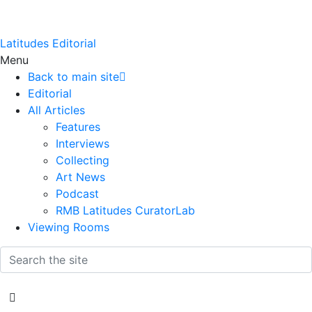
Latitudes Editorial
Menu
Back to main site
Editorial
All Articles
Features
Interviews
Collecting
Art News
Podcast
RMB Latitudes CuratorLab
Viewing Rooms