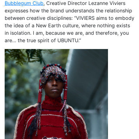
Bubblegum Club
, Creative Director Lezanne Viviers
expresses how the brand understands the relationship
between creative disciplines: “VIVIERS aims to embody
the idea of a New Earth culture, where nothing exists
in isolation. I am, because we are, and therefore, you
are… the true spirit of UBUNTU.”