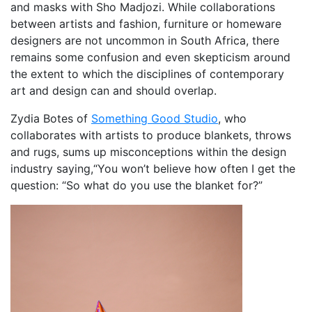
and masks with Sho Madjozi. While collaborations
between artists and fashion, furniture or homeware
designers are not uncommon in South Africa, there
remains some confusion and even skepticism around
the extent to which the disciplines of contemporary
art and design can and should overlap.
Zydia Botes of
Something Good Studio
, who
collaborates with artists to produce blankets, throws
and rugs, sums up misconceptions within the design
industry saying,“You won’t believe how often I get the
question: “So what do you use the blanket for?”