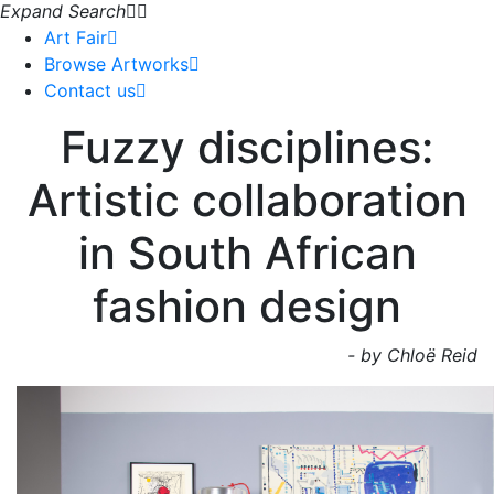
Expand Search
Art Fair
Browse Artworks
Contact us
Fuzzy disciplines:
Artistic collaboration
in South African
fashion design
- by Chloë Reid