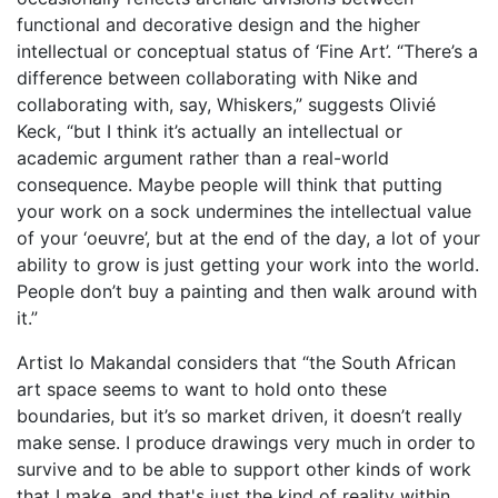
functional and decorative design and the higher
intellectual or conceptual status of ‘Fine Art’. “There’s a
difference between collaborating with Nike and
collaborating with, say, Whiskers,” suggests Olivié
Keck, “but I think it’s actually an intellectual or
academic argument rather than a real-world
consequence. Maybe people will think that putting
your work on a sock undermines the intellectual value
of your ‘oeuvre’, but at the end of the day, a lot of your
ability to grow is just getting your work into the world.
People don’t buy a painting and then walk around with
it.”
Artist Io Makandal considers that “the South African
art space seems to want to hold onto these
boundaries, but it’s so market driven, it doesn’t really
make sense. I produce drawings very much in order to
survive and to be able to support other kinds of work
that I make, and that's just the kind of reality within