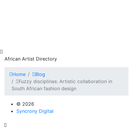
African Artist Directory
Home
Blog
Fuzzy disciplines: Artistic collaboration in
South African fashion design
© 2026
Syncrony Digital