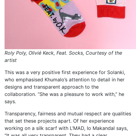
Roly Poly, Olivié Keck, Feat. Socks, Courtesy of the
artist
This was a very positive first experience for Solanki,
who emphasised Khumalo’s attention to detail in her
designs and transparent approach to the
collaboration. “She was a pleasure to work with,” he
says.
Transparency, fairness and mutual respect are qualities
that set these projects apart. Of her experience
working on a silk scarf with L’MAD, Io Makandal says,
“It was all very transparent. They had a clear