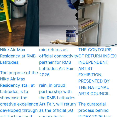
Nike Air Max
rain returns as
THE CONTOURS
Residency at RMB
official connectivity
OF RETURN INDEX:
Latitudes
partner for RMB
INDEPENDENT
Latitudes Art Fair
ARTIST
The purpose of the
2026
EXHIBITION,
Nike Air Max
PRESENTED BY
Residency stall at
rain, in proud
THE NATIONAL
Latitudes is to
partnership with
ARTS COUNCIL
showcase the
the RMB Latitudes
creative excellence
Art Fair, will return
The curatorial
developed through
as the official 5G
process behind
art, fashion, and
connectivity
INDEX 2026 has