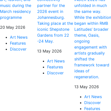
music during the
partner for the
unfolded in much
March residency
2026 event in
the same way.
programme
Johannesburg.
While the exhibitio
Taking place at the
began within RMB
20 May 2026
iconic Shepstone
Latitudes’ broader
Gardens from 22
theme, Oasis,
Art News
-24 May.
ongoing
Features
engagement with
Discover
13 May 2026
artists gradually
shifted the
Art News
framework toward
Features
ideas of
Discover
regeneration.
13 May 2026
Art News
Discover
Features