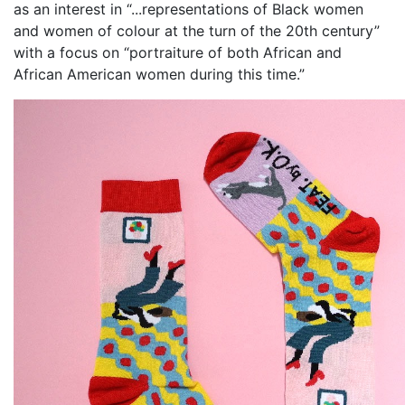
as an interest in “...representations of Black women
and women of colour at the turn of the 20th century”
with a focus on “portraiture of both African and
African American women during this time.”