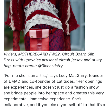
Viviers, MOTHERBOARD FW22, Circuit Board Slip
Dress with upcycles artisanal circuit jersey and utility
bag, photo credit: @Richartistry
“For me she is an artist,” says Lucy MacGarry, founder
of L’MAD and co-founder of Latitudes. “Her openings
are experiences, she doesn’t just do a fashion show,
she brings people into her space and creates this very
experimental, immersive experience. She’s
collaborative, and if you close yourself off to that it’s a