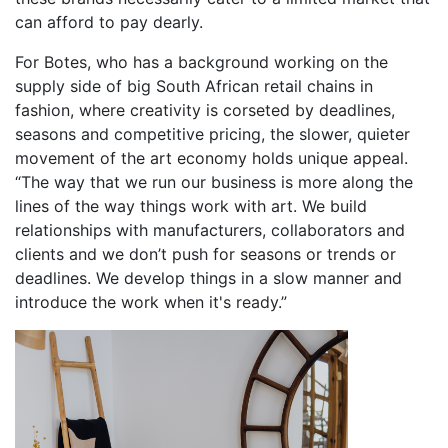
can afford to pay dearly.
For Botes, who has a background working on the
supply side of big South African retail chains in
fashion, where creativity is corseted by deadlines,
seasons and competitive pricing, the slower, quieter
movement of the art economy holds unique appeal.
“The way that we run our business is more along the
lines of the way things work with art. We build
relationships with manufacturers, collaborators and
clients and we don’t push for seasons or trends or
deadlines. We develop things in a slow manner and
introduce the work when it's ready.”