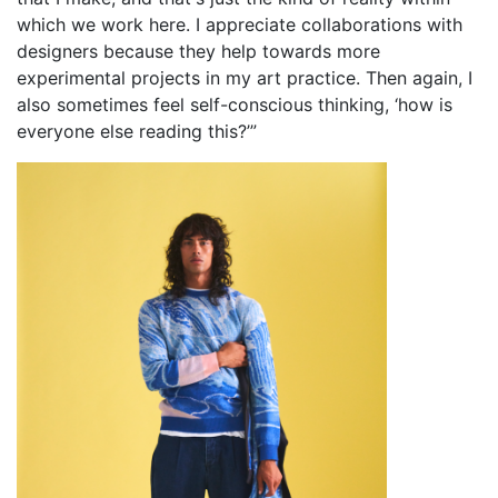
which we work here. I appreciate collaborations with
designers because they help towards more
experimental projects in my art practice. Then again, I
also sometimes feel self-conscious thinking, ‘how is
everyone else reading this?’”