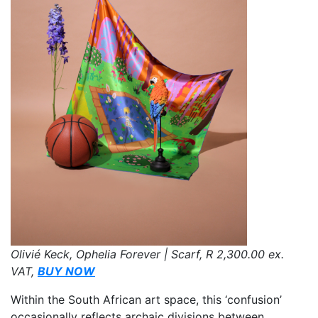
Olivié Keck, Ophelia Forever | Scarf,
R 2,300.00
ex.
VAT,
BUY NOW
Within the South African art space, this ‘confusion’
occasionally reflects archaic divisions between