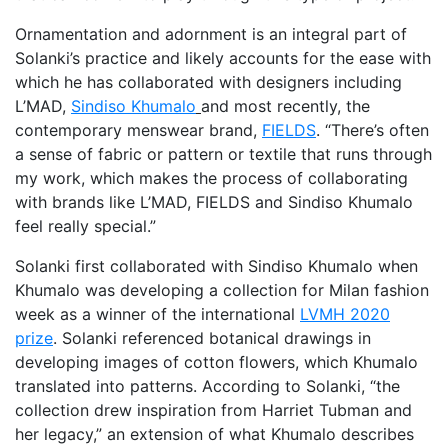
Ornamentation and adornment is an integral part of
Solanki’s practice and likely accounts for the ease with
which he has collaborated with designers including
L’MAD,
Sindiso Khumalo
and most recently, the
contemporary menswear brand,
FIELDS
. “There’s often
a sense of fabric or pattern or textile that runs through
my work, which makes the process of collaborating
with brands like L’MAD, FIELDS and Sindiso Khumalo
feel really special.”
Solanki first collaborated with Sindiso Khumalo when
Khumalo was developing a collection for Milan fashion
week as a winner of the international
LVMH 2020
prize
. Solanki referenced botanical drawings in
developing images of cotton flowers, which Khumalo
translated into patterns. According to Solanki, “the
collection drew inspiration from Harriet Tubman and
her legacy,” an extension of what Khumalo describes