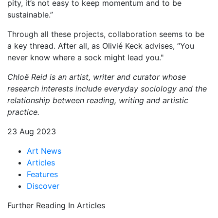
pity, it’s not easy to keep momentum and to be
sustainable.”
Through all these projects, collaboration seems to be
a key thread. After all, as Olivié Keck advises, “You
never know where a sock might lead you."
Chloë Reid is an artist, writer and curator whose
research interests include everyday sociology and the
relationship between reading, writing and artistic
practice.
23 Aug 2023
Art News
Articles
Features
Discover
Further Reading In Articles