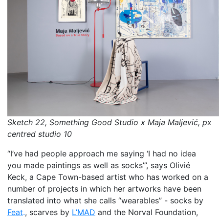
Sketch 22, Something Good Studio x Maja Maljević, px
centred studio 10
“I’ve had people approach me saying ‘I had no idea
you made paintings as well as socks’”, says Olivié
Keck, a Cape Town-based artist who has worked on a
number of projects in which her artworks have been
translated into what she calls “wearables” - socks by
Feat
.
, scarves by
L’MAD
and the Norval Foundation,