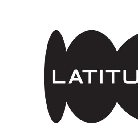
Skip to main content