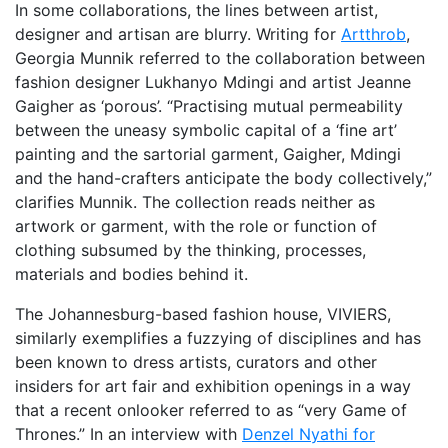
In some collaborations, the lines between artist,
designer and artisan are blurry. Writing for
Artthrob
,
Georgia Munnik referred to the collaboration between
fashion designer Lukhanyo Mdingi and artist Jeanne
Gaigher as ‘porous’. “Practising mutual permeability
between the uneasy symbolic capital of a ‘fine art’
painting and the sartorial garment, Gaigher, Mdingi
and the hand-crafters anticipate the body collectively,”
clarifies Munnik. The collection reads neither as
artwork or garment, with the role or function of
clothing subsumed by the thinking, processes,
materials and bodies behind it.
The Johannesburg-based fashion house, VIVIERS,
similarly exemplifies a fuzzying of disciplines and has
been known to dress artists, curators and other
insiders for art fair and exhibition openings in a way
that a recent onlooker referred to as “very Game of
Thrones.” In an interview with
Denzel Nyathi for