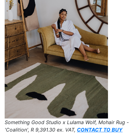
Something Good Studio x Lulama Wolf, Mohair Rug -
'Coalition',
R 9,391.30
ex. VAT,
CONTACT TO BUY