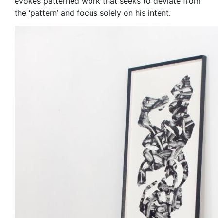
evokes patterned work that seeks to deviate from
the ‘pattern’ and focus solely on his intent.