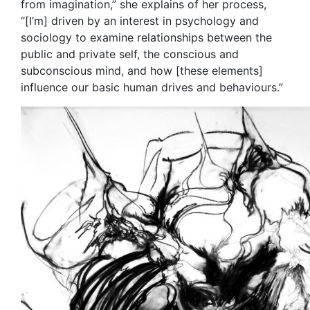
from imagination,” she explains of her process,
“[I’m] driven by an interest in psychology and
sociology to examine relationships between the
public and private self, the conscious and
subconscious mind, and how [these elements]
influence our basic human drives and behaviours.”