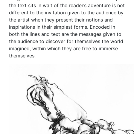
the text sits in wait of the reader’s adventure is not
different to the invitation given to the audience by
the artist when they present their notions and
inspirations in their simplest forms. Encoded in
both the lines and text are the messages given to
the audience to discover for themselves the world
imagined, within which they are free to immerse
themselves.