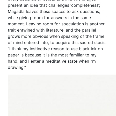
present an idea that challenges ‘completeness’;
Magadla leaves these spaces to ask questions,
while giving room for answers in the same
moment. Leaving room for speculation is another
trait entwined with literature, and the parallel
grows more obvious when speaking of the frame
of mind entered into, to acquire this sacred stasis.
“I think my instinctive reason to use black ink on
paper is because it is the most familiar to my
hand, and I enter a meditative state when I’m
drawing.”