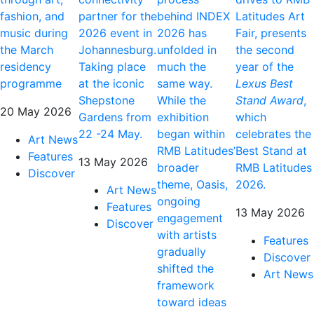
fashion, and
partner for the
behind INDEX
Latitudes Art
music during
2026 event in
2026 has
Fair, presents
the March
Johannesburg.
unfolded in
the second
residency
Taking place
much the
year of the
programme
at the iconic
same way.
Lexus Best
Shepstone
While the
Stand Award
,
20 May 2026
Gardens from
exhibition
which
22 -24 May.
began within
celebrates the
Art News
RMB Latitudes’
Best Stand at
Features
13 May 2026
broader
RMB Latitudes
Discover
theme, Oasis,
2026.
Art News
ongoing
Features
13 May 2026
engagement
Discover
with artists
Features
gradually
Discover
shifted the
Art News
framework
toward ideas