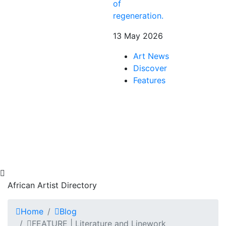
of
regeneration.
13 May 2026
Art News
Discover
Features
African Artist Directory
Home
Blog
FEATURE | Literature and Linework