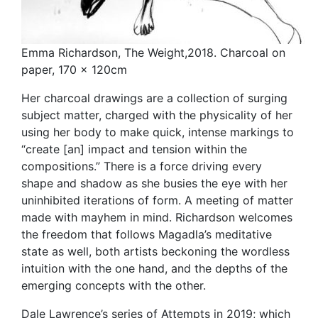
Emma Richardson, The Weight,2018. Charcoal on
paper, 170 x 120cm
Her charcoal drawings are a collection of surging
subject matter, charged with the physicality of her
using her body to make quick, intense markings to
“create [an] impact and tension within the
compositions.” There is a force driving every
shape and shadow as she busies the eye with her
uninhibited iterations of form. A meeting of matter
made with mayhem in mind. Richardson welcomes
the freedom that follows Magadla’s meditative
state as well, both artists beckoning the wordless
intuition with the one hand, and the depths of the
emerging concepts with the other.
Dale Lawrence’s series of Attempts in 2019; which