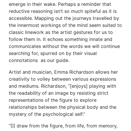
emerge in their wake. Perhaps a reminder that
reductive reasoning isn’t so much spiteful as it is
accessible. Mapping out the journeys travelled by
the innermost workings of the mind seem suited to
classic linework as the artist gestures for us to
follow them in. It echoes something innate and
communicates without the words we will continue
searching for, spurred on by their visual
connotations as our guide.
Artist and musician, Emma Richardson allows her
creativity to volley between various expressions
and mediums. Richardson, “[enjoys] playing with
the readability of an image by resisting strict
representations of the figure to explore
relationships between the physical body and the
mystery of the psychological self.”
“[I] draw from the figure, from life, from memory,