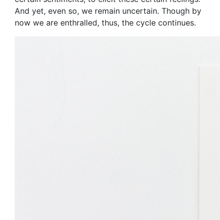
And yet, even so, we remain uncertain. Though by
now we are enthralled, thus, the cycle continues.