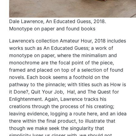
Dale Lawrence, An Educated Guess, 2018.
Monotype on paper and found books
Lawrence’s collection Amateur Hour, 2018 includes
works such as An Educated Guess; a work of
monotype on paper, where the minimalism and
monochrome are the focal point of the piece,
framed and placed on top of a selection of found
novels. Each book seems a foothold on the
pathway to the pinnacle; with titles such as How is
it Done?, Quit Your Job, Ha!, and The Quest for
Enlightenment. Again, Lawrence tracks his
creations through the process of his creating;
leaving evidence, logging a route here, and an idea
there within the final product, to illustrate that
though we make seek the singularity that
simplicity lures us closer with, we should not