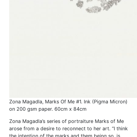
Zona Magadla, Marks Of Me #1. Ink (Pigma Micron)
on 200 gsm paper. 60cm x 84cm
Zona Magadla’s series of portraiture Marks of Me
arose from a desire to reconnect to her art. “I think
the intention of the marks and them being so, is