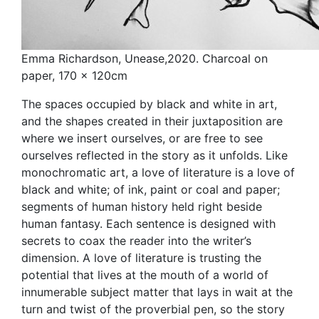
Emma Richardson, Unease,2020. Charcoal on
paper, 170 x 120cm
The spaces occupied by black and white in art,
and the shapes created in their juxtaposition are
where we insert ourselves, or are free to see
ourselves reflected in the story as it unfolds. Like
monochromatic art, a love of literature is a love of
black and white; of ink, paint or coal and paper;
segments of human history held right beside
human fantasy. Each sentence is designed with
secrets to coax the reader into the writer’s
dimension. A love of literature is trusting the
potential that lives at the mouth of a world of
innumerable subject matter that lays in wait at the
turn and twist of the proverbial pen, so the story