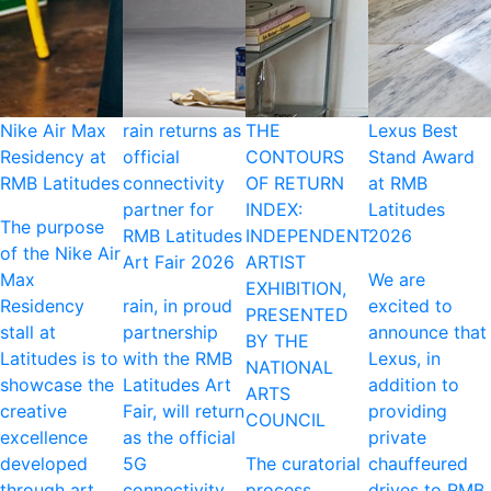
Nike Air Max
rain returns as
THE
Lexus Best
Residency at
official
CONTOURS
Stand Award
RMB Latitudes
connectivity
OF RETURN
at RMB
partner for
INDEX:
Latitudes
The purpose
RMB Latitudes
INDEPENDENT
2026
of the Nike Air
Art Fair 2026
ARTIST
Max
We are
EXHIBITION,
Residency
rain, in proud
excited to
PRESENTED
stall at
partnership
announce that
BY THE
Latitudes is to
with the RMB
Lexus, in
NATIONAL
showcase the
Latitudes Art
addition to
ARTS
creative
Fair, will return
providing
COUNCIL
excellence
as the official
private
developed
5G
The curatorial
chauffeured
through art,
connectivity
process
drives to RMB