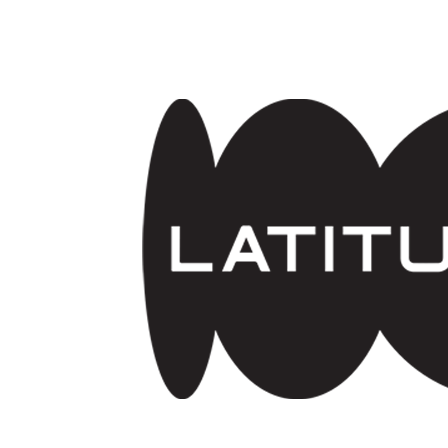
Skip to main content