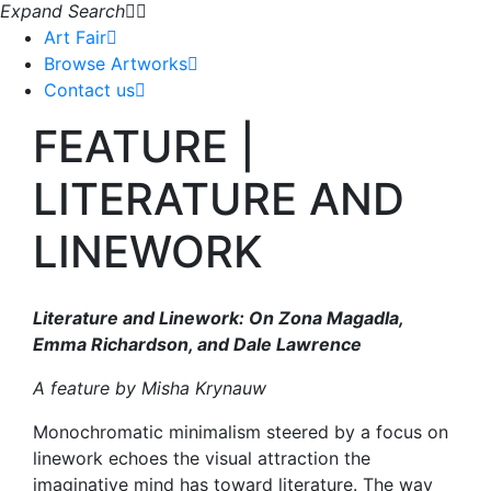
Expand Search
Art Fair
Browse Artworks
Contact us
FEATURE |
LITERATURE AND
LINEWORK
Literature and Linework: On Zona Magadla,
Emma Richardson, and Dale Lawrence
A feature by Misha Krynauw
Monochromatic minimalism steered by a focus on
linework echoes the visual attraction the
imaginative mind has toward literature. The way