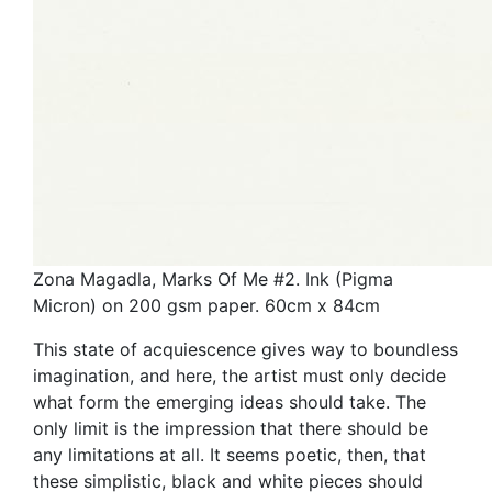
Zona Magadla, Marks Of Me #2. Ink (Pigma
Micron) on 200 gsm paper. 60cm x 84cm
This state of acquiescence gives way to boundless
imagination, and here, the artist must only decide
what form the emerging ideas should take. The
only limit is the impression that there should be
any limitations at all. It seems poetic, then, that
these simplistic, black and white pieces should