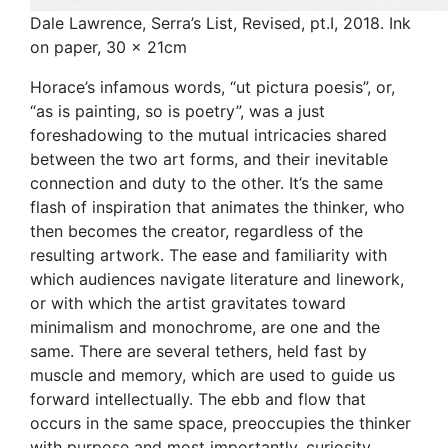
Dale Lawrence, Serra’s List, Revised, pt.I, 2018. Ink
on paper, 30 x 21cm
Horace’s infamous words, “ut pictura poesis”, or,
“as is painting, so is poetry”, was a just
foreshadowing to the mutual intricacies shared
between the two art forms, and their inevitable
connection and duty to the other. It’s the same
flash of inspiration that animates the thinker, who
then becomes the creator, regardless of the
resulting artwork. The ease and familiarity with
which audiences navigate literature and linework,
or with which the artist gravitates toward
minimalism and monochrome, are one and the
same. There are several tethers, held fast by
muscle and memory, which are used to guide us
forward intellectually. The ebb and flow that
occurs in the same space, preoccupies the thinker
with purpose and most importantly, curiosity.