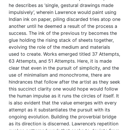
he describes as ‘single, gestural drawings made
impulsively’, wherein Lawrence would paint using
Indian ink on paper, piling discarded tries atop one
another until he deemed a result of the process a
success. The ink of the previous try becomes the
glue holding the rising stack of sheets together,
evolving the role of the medium and materials
used to create. Works emerged titled 37 Attempts,
63 Attempts, and 51 Attempts. Here, it is made
clear that even in the pursuit of simplicity, and the
use of minimalism and monochrome, there are
hindrances that follow after the artist as they seek
this succinct clarity one would hope would follow
the human impulse as it runs the circles of itself. It
is also evident that the value emerges with every
attempt as it substantiates the pursuit with its
ongoing evolution. Building the proverbial bridge
as its direction is discerned. Lawrence’s repetition