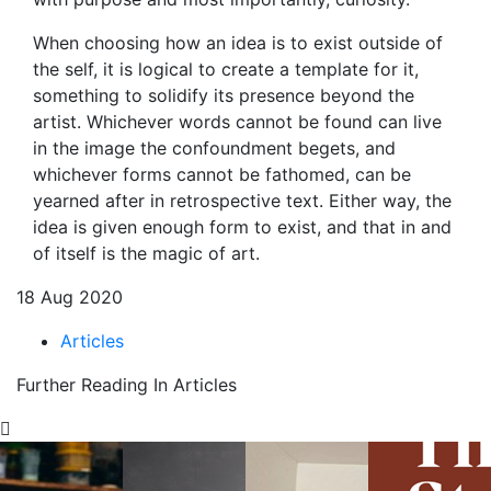
When choosing how an idea is to exist outside of
the self, it is logical to create a template for it,
something to solidify its presence beyond the
artist. Whichever words cannot be found can live
in the image the confoundment begets, and
whichever forms cannot be fathomed, can be
yearned after in retrospective text. Either way, the
idea is given enough form to exist, and that in and
of itself is the magic of art.
18 Aug 2020
Articles
Further Reading In Articles