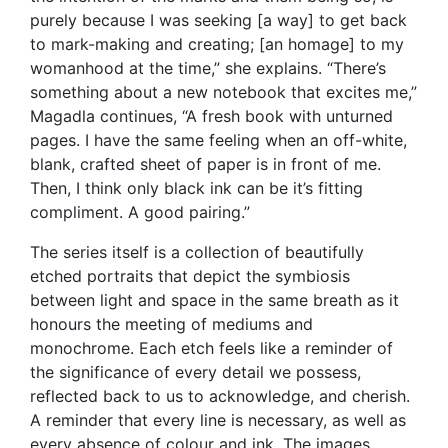
purely because I was seeking [a way] to get back
to mark-making and creating; [an homage] to my
womanhood at the time,” she explains. “There’s
something about a new notebook that excites me,”
Magadla continues, “A fresh book with unturned
pages. I have the same feeling when an off-white,
blank, crafted sheet of paper is in front of me.
Then, I think only black ink can be it’s fitting
compliment. A good pairing.”
The series itself is a collection of beautifully
etched portraits that depict the symbiosis
between light and space in the same breath as it
honours the meeting of mediums and
monochrome. Each etch feels like a reminder of
the significance of every detail we possess,
reflected back to us to acknowledge, and cherish.
A reminder that every line is necessary, as well as
every absence of colour and ink. The images