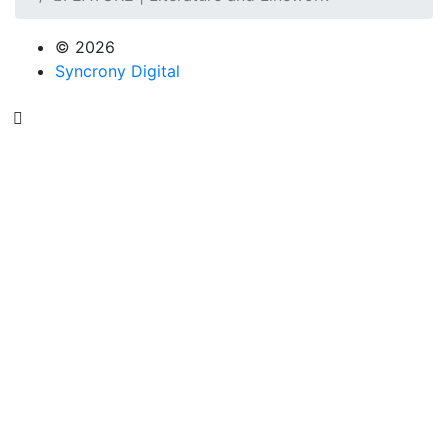
© 2026
Syncrony Digital