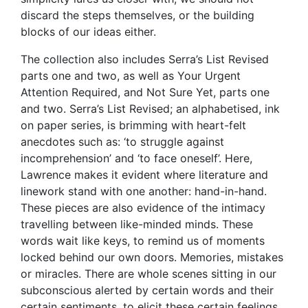
discard the steps themselves, or the building
blocks of our ideas either.
The collection also includes Serra’s List Revised
parts one and two, as well as Your Urgent
Attention Required, and Not Sure Yet, parts one
and two. Serra’s List Revised; an alphabetised, ink
on paper series, is brimming with heart-felt
anecdotes such as: ‘to struggle against
incomprehension’ and ‘to face oneself’. Here,
Lawrence makes it evident where literature and
linework stand with one another: hand-in-hand.
These pieces are also evidence of the intimacy
travelling between like-minded minds. These
words wait like keys, to remind us of moments
locked behind our own doors. Memories, mistakes
or miracles. There are whole scenes sitting in our
subconscious alerted by certain words and their
certain sentiments, to elicit these certain feelings.