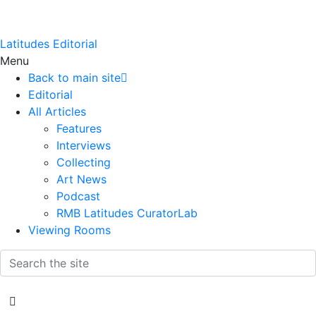
Latitudes Editorial
Menu
Back to main site
Editorial
All Articles
Features
Interviews
Collecting
Art News
Podcast
RMB Latitudes CuratorLab
Viewing Rooms