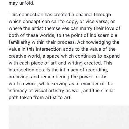
may unfold.
This connection has created a channel through
which concept can call to copy, or vice versa; or
where the artist themselves can marry their love of
both of these worlds, to the point of indiscernible
familiarity within their process. Acknowledging the
value in this intersection adds to the value of the
creative world, a space which continues to expand
with each piece of art and writing created. This
intersection details the intimacy of recording,
archiving, and remembering the power of the
written word, while serving as a reminder of the
intimacy of visual artistry as well, and the similar
path taken from artist to art.