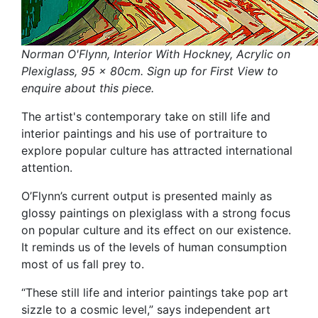
Norman O'Flynn, Interior With Hockney, Acrylic on
Plexiglass, 95 x 80cm. Sign up for First View to
enquire about this piece.
The artist's contemporary take on still life and
interior paintings and his use of portraiture to
explore popular culture has attracted international
attention.
O’Flynn’s current output is presented mainly as
glossy paintings on plexiglass with a strong focus
on popular culture and its effect on our existence.
It reminds us of the levels of human consumption
most of us fall prey to.
“These still life and interior paintings take pop art
sizzle to a cosmic level,” says independent art