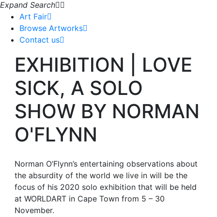
Expand Search
Art Fair
Browse Artworks
Contact us
EXHIBITION | LOVE
SICK, A SOLO
SHOW BY NORMAN
O'FLYNN
Norman O’Flynn’s entertaining observations about
the absurdity of the world we live in will be the
focus of his 2020 solo exhibition that will be held
at WORLDART in Cape Town from 5 – 30
November.