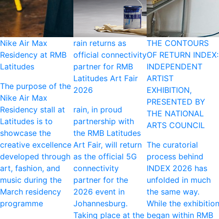
Nike Air Max
rain returns as
THE CONTOURS
Residency at RMB
official connectivity
OF RETURN INDEX:
Latitudes
partner for RMB
INDEPENDENT
Latitudes Art Fair
ARTIST
The purpose of the
2026
EXHIBITION,
Nike Air Max
PRESENTED BY
Residency stall at
rain, in proud
THE NATIONAL
Latitudes is to
partnership with
ARTS COUNCIL
showcase the
the RMB Latitudes
creative excellence
Art Fair, will return
The curatorial
developed through
as the official 5G
process behind
art, fashion, and
connectivity
INDEX 2026 has
music during the
partner for the
unfolded in much
March residency
2026 event in
the same way.
programme
Johannesburg.
While the exhibitio
Taking place at the
began within RMB