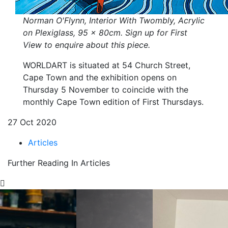
Norman O'Flynn, Interior With Twombly, Acrylic
on Plexiglass, 95 x 80cm. Sign up for First
View to enquire about this piece.
WORLDART is situated at 54 Church Street,
Cape Town and the exhibition opens on
Thursday 5 November to coincide with the
monthly Cape Town edition of First Thursdays.
27 Oct 2020
Articles
Further Reading In Articles