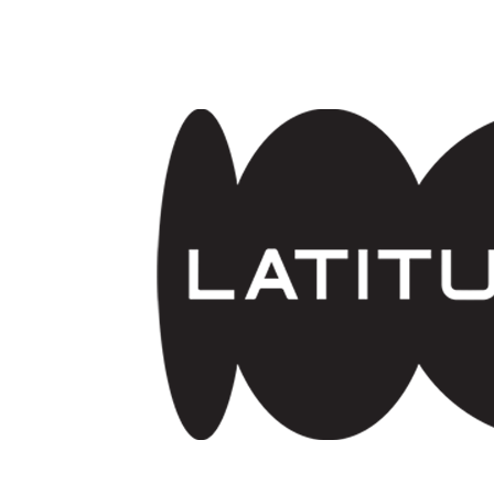
Skip to main content