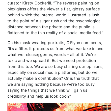
curator Kirsty Cockerill. “The reverse painting on
plexiglass offers the viewer a flat, glossy surface
behind which the internal world illustrated is lush
to the point of a sugar rush and the psychological
distance between the private and the public is
flattened to the thin reality of a social media feed.”
On his mask-wearing portraits, O’Flynn comments,
“It’s a filter. It protects us from what we take in and
what we release; germs, words – all of it. We’re
toxic and we spread it. But we need protection
from this too. We are so busy sharing our opinions,
especially on social media platforms, but do we
actually make a contribution? Or is the truth that
we are saying nothing because we’re too busy
saying the things that we think will gain us
credibility and help us look cool?”