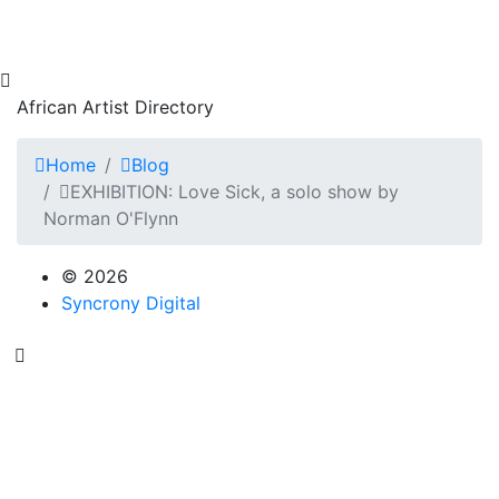
African Artist Directory
Home
Blog
EXHIBITION: Love Sick, a solo show by
Norman O'Flynn
© 2026
Syncrony Digital