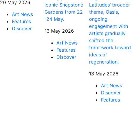
20 May 2026
iconic Shepstone
Latitudes’ broader
Gardens from 22
theme, Oasis,
Art News
-24 May.
ongoing
Features
engagement with
Discover
13 May 2026
artists gradually
shifted the
Art News
framework toward
Features
ideas of
Discover
regeneration.
13 May 2026
Art News
Discover
Features