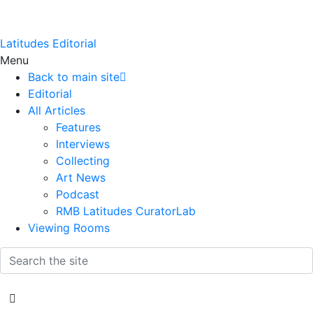
Latitudes Editorial
Menu
Back to main site
Editorial
All Articles
Features
Interviews
Collecting
Art News
Podcast
RMB Latitudes CuratorLab
Viewing Rooms