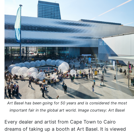
Art Basel has been going for 50 years and is considered the most
important fair in the global art world. Image courtesy: Art Basel
Every dealer and artist from Cape Town to Cairo
dreams of taking up a booth at Art Basel. It is viewed