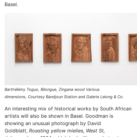
Basel.
Barthélémy Toguo, Bilongue, Zingana wood Various
dimensions, Courtesy Bandjoun Station and Galerie Lelong & Co.
An interesting mix of historical works by South African
artists will also be shown in Basel. Goodman is
showing an unusual photograph by David
Goldblatt,
Roasting yellow mielies, West St,