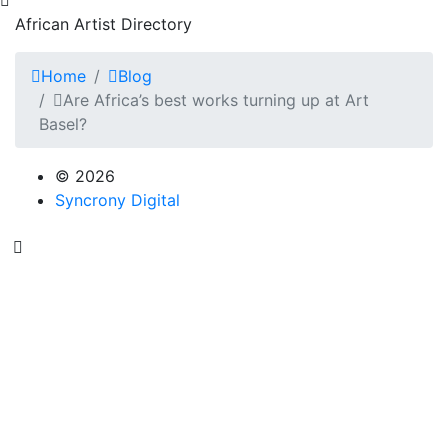
African Artist Directory
Home
Blog
Are Africa’s best works turning up at Art
Basel?
© 2026
Syncrony Digital