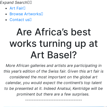
Expand Search
Art Fair
Browse Artworks
Contact us
Are Africa’s best
works turning up at
Art Basel?
More African galleries and artists are participating in
this year’s edition of the Swiss fair. Given this art fair is
considered the most important on the global art
calendar, you would expect the continent’s top talent
to be presented at it. Indeed Anatsui, Kentridge will be
prominent but there are a few surprises.
----------------------------------