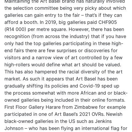
Maintaining the Art Basel brand has naturally involved
the selection committee being very picky about which
galleries can gain entry to the fair – that’s if they can
afford a booth. In 2019, big galleries paid CHF905
(R14 000) per metre square. However, there has been
recognition (from across the industry) that if you have
only had the top galleries participating in these high-
end fairs there are few surprises or discoveries for
visitors and a narrow view of art controlled by a few
high-rollers would define what art should be valued.
This has also hampered the racial diversity of the art
market. As such it appears that Art Basel has been
gradually shifting its policies and Covid-19 sped up
the process somewhat with more African and or black-
owned galleries being included in their online formats.
First Floor Gallery Harare from Zimbabwe for example
participated in one of Art Basel’s 2021 OVRs. Newish
black-owned galleries in the US such as Jenkins
Johnson – who has been flying an international flag for