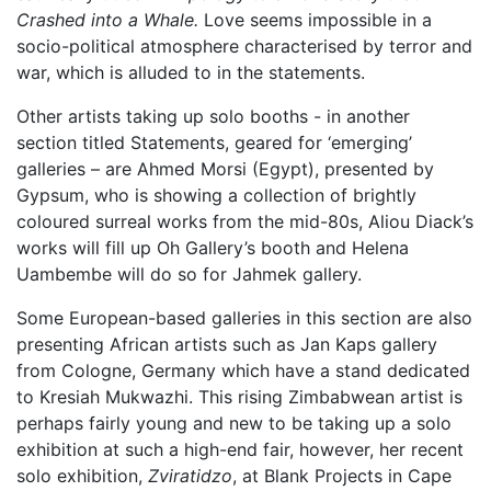
Crashed into a Whale.
Love seems impossible in a
socio-political atmosphere characterised by terror and
war, which is alluded to in the statements.
Other artists taking up solo booths - in another
section titled Statements, geared for ‘emerging’
galleries – are Ahmed Morsi (Egypt), presented by
Gypsum, who is showing a collection of brightly
coloured surreal works from the mid-80s, Aliou Diack’s
works will fill up Oh Gallery’s booth and Helena
Uambembe will do so for Jahmek gallery.
Some European-based galleries in this section are also
presenting African artists such as Jan Kaps gallery
from Cologne, Germany which have a stand dedicated
to Kresiah Mukwazhi. This rising Zimbabwean artist is
perhaps fairly young and new to be taking up a solo
exhibition at such a high-end fair, however, her recent
solo exhibition,
Zviratidzo
, at Blank Projects in Cape