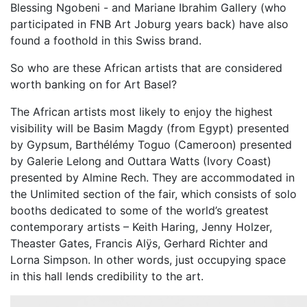
Blessing Ngobeni - and Mariane Ibrahim Gallery (who
participated in FNB Art Joburg years back) have also
found a foothold in this Swiss brand.
So who are these African artists that are considered
worth banking on for Art Basel?
The African artists most likely to enjoy the highest
visibility will be Basim Magdy (from Egypt) presented
by Gypsum, Barthélémy Toguo (Cameroon) presented
by Galerie Lelong and Outtara Watts (Ivory Coast)
presented by Almine Rech. They are accommodated in
the Unlimited section of the fair, which consists of solo
booths dedicated to some of the world’s greatest
contemporary artists – Keith Haring, Jenny Holzer,
Theaster Gates, Francis Alÿs, Gerhard Richter and
Lorna Simpson. In other words, just occupying space
in this hall lends credibility to the art.