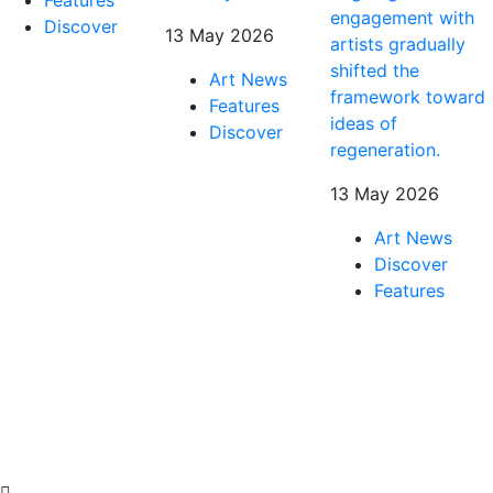
engagement with
Discover
13 May 2026
artists gradually
shifted the
Art News
framework toward
Features
ideas of
Discover
regeneration.
13 May 2026
Art News
Discover
Features