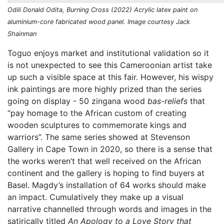
Odili Donald Odita, Burning Cross (2022) Acrylic latex paint on
aluminium-core fabricated wood panel. Image courtesy Jack
Shainman
Toguo enjoys market and institutional validation so it
is not unexpected to see this Cameroonian artist take
up such a visible space at this fair. However, his wispy
ink paintings are more highly prized than the series
going on display - 50 zingana wood
bas-reliefs
that
“pay homage to the African custom of creating
wooden sculptures to commemorate kings and
warriors”. The same series showed at Stevenson
Gallery in Cape Town in 2020, so there is a sense that
the works weren’t that well received on the African
continent and the gallery is hoping to find buyers at
Basel. Magdy’s installation of 64 works should make
an impact. Cumulatively they make up a visual
narrative channelled through words and images in the
satirically titled
An Apology to a Love Story that