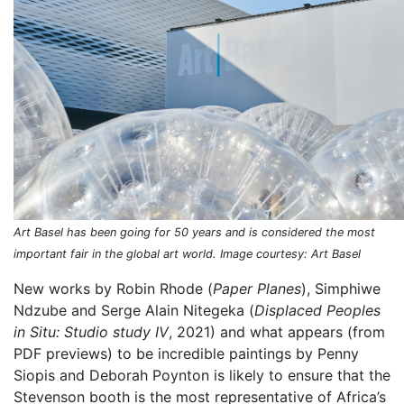
Art Basel has been going for 50 years and is considered the most
important fair in the global art world. Image courtesy: Art Basel
New works by Robin Rhode (
Paper Planes
), Simphiwe
Ndzube and Serge Alain Nitegeka (
Displaced Peoples
in Situ: Studio study IV
, 2021) and what appears (from
PDF previews) to be incredible paintings by Penny
Siopis and Deborah Poynton is likely to ensure that the
Stevenson booth is the most representative of Africa’s