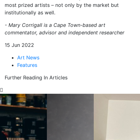
most prized artists – not only by the market but
institutionally as well.
- Mary Corrigall is a Cape Town-based art
commentator, advisor and independent researcher
15 Jun 2022
Art News
Features
Further Reading In Articles