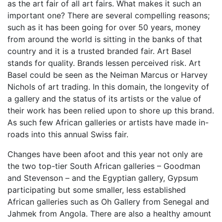
as the art fair of all art fairs. What makes it such an
important one? There are several compelling reasons;
such as it has been going for over 50 years, money
from around the world is sitting in the banks of that
country and it is a trusted branded fair. Art Basel
stands for quality. Brands lessen perceived risk. Art
Basel could be seen as the Neiman Marcus or Harvey
Nichols of art trading. In this domain, the longevity of
a gallery and the status of its artists or the value of
their work has been relied upon to shore up this brand.
As such few African galleries or artists have made in-
roads into this annual Swiss fair.
Changes have been afoot and this year not only are
the two top-tier South African galleries – Goodman
and Stevenson – and the Egyptian gallery, Gypsum
participating but some smaller, less established
African galleries such as Oh Gallery from Senegal and
Jahmek from Angola. There are also a healthy amount