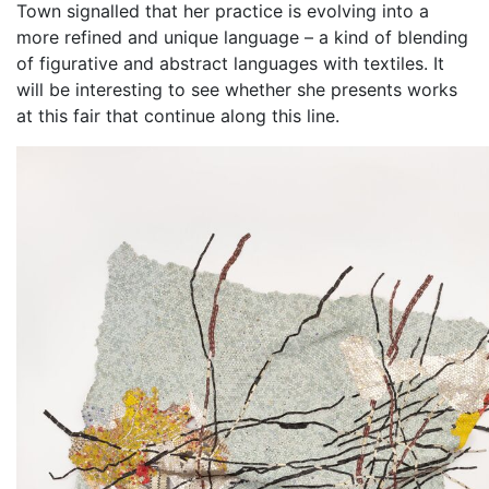
Town signalled that her practice is evolving into a
more refined and unique language – a kind of blending
of figurative and abstract languages with textiles. It
will be interesting to see whether she presents works
at this fair that continue along this line.