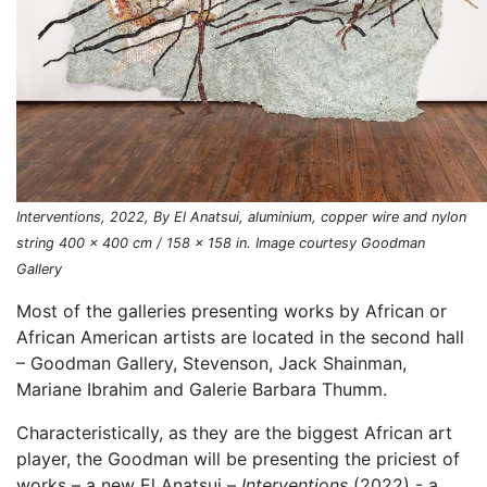
Interventions, 2022, By El Anatsui, aluminium, copper wire and nylon
string 400 x 400 cm / 158 x 158 in. Image courtesy Goodman
Gallery
Most of the galleries presenting works by African or
African American artists are located in the second hall
– Goodman Gallery, Stevenson, Jack Shainman,
Mariane Ibrahim and Galerie Barbara Thumm.
Characteristically, as they are the biggest African art
player, the Goodman will be presenting the priciest of
works – a new El Anatsui –
Interventions
(2022) - a