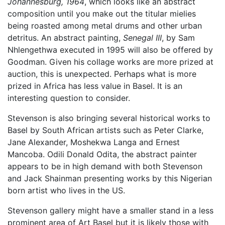
Johannesburg, 1964
, which looks like an abstract
composition until you make out the titular mielies
being roasted among metal drums and other urban
detritus. An abstract painting,
Senegal III
, by Sam
Nhlengethwa executed in 1995 will also be offered by
Goodman. Given his collage works are more prized at
auction, this is unexpected. Perhaps what is more
prized in Africa has less value in Basel. It is an
interesting question to consider.
Stevenson is also bringing several historical works to
Basel by South African artists such as Peter Clarke,
Jane Alexander, Moshekwa Langa and Ernest
Mancoba. Odili Donald Odita, the abstract painter
appears to be in high demand with both Stevenson
and Jack Shainman presenting works by this Nigerian
born artist who lives in the US.
Stevenson gallery might have a smaller stand in a less
prominent area of Art Basel but it is likely those with