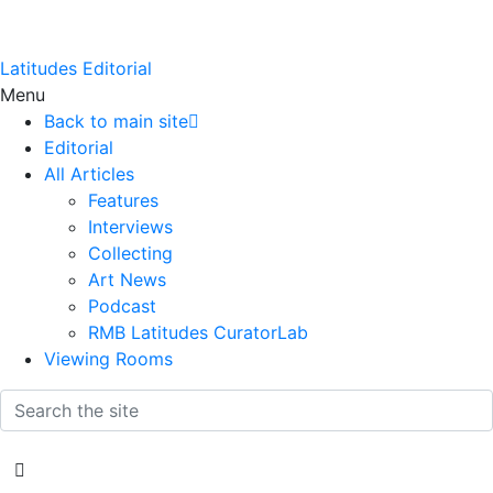
Latitudes Editorial
Menu
Back to main site
Editorial
All Articles
Features
Interviews
Collecting
Art News
Podcast
RMB Latitudes CuratorLab
Viewing Rooms