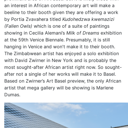
an interest in African contemporary art will make a
beeline to their booth given they are offering a work
by Portia Zvavahera titled
Kudohedzwa kwemazizi
(Fallen Owls)
which is one of a suite of paintings
showing in Cecilia Alemani’s
Milk of Dreams
exhibition
at the 59th Venice Biennale. Presumably, it is still
hanging in Venice and won't make it to their booth.
The Zimbabwean artist has enjoyed a solo exhibition
with David Zwirner in New York and is probably the
most sought-after African artist right now. So sought-
after not a single of her works will make it to Basel.
Based on Zwirner’s Art Basel preview, the only African
artist that mega gallery will be showing is Marlene
Dumas.