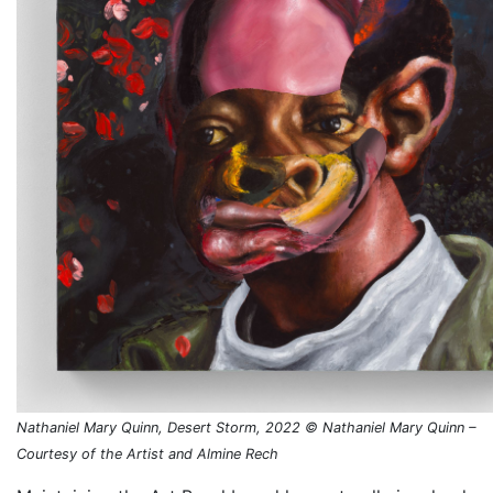
Nathaniel Mary Quinn, Desert Storm, 2022 © Nathaniel Mary Quinn –
Courtesy of the Artist and Almine Rech