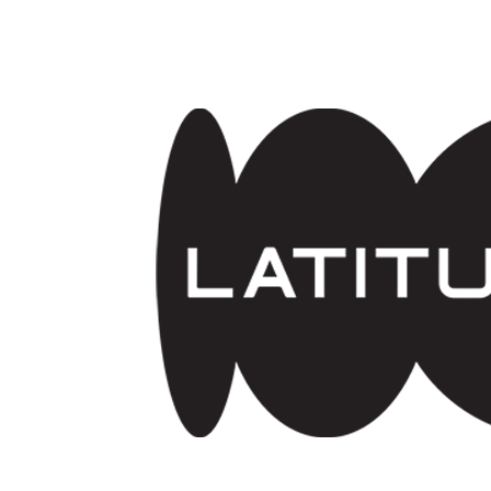
Skip to main content