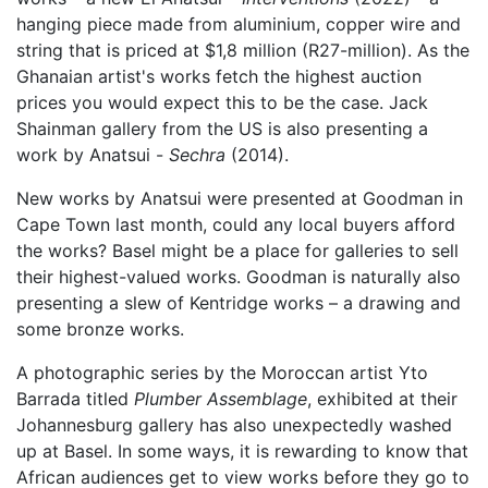
hanging piece made from aluminium, copper wire and
string that is priced at $1,8 million (R27-million). As the
Ghanaian artist's works fetch the highest auction
prices you would expect this to be the case. Jack
Shainman gallery from the US is also presenting a
work by Anatsui -
Sechra
(2014).
New works by Anatsui were presented at Goodman in
Cape Town last month, could any local buyers afford
the works? Basel might be a place for galleries to sell
their highest-valued works. Goodman is naturally also
presenting a slew of Kentridge works – a drawing and
some bronze works.
A photographic series by the Moroccan artist Yto
Barrada titled
Plumber Assemblage
, exhibited at their
Johannesburg gallery has also unexpectedly washed
up at Basel. In some ways, it is rewarding to know that
African audiences get to view works before they go to