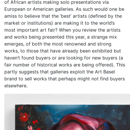
of African artists making solo presentations via
European or American galleries. As such would one be
amiss to believe that the ‘best’ artists (defined by the
market or institutions) are making it to the world’s
most important art fair? When you review the artists
and works being presented this year, a strange mix
emerges, of both the most renowned and strong
works, to those that have already been exhibited but
haven’t found buyers or are looking for new buyers (a
fair number of historical works are being offered). This
partly suggests that galleries exploit the Art Basel
brand to sell works that perhaps might not find buyers
elsewhere.