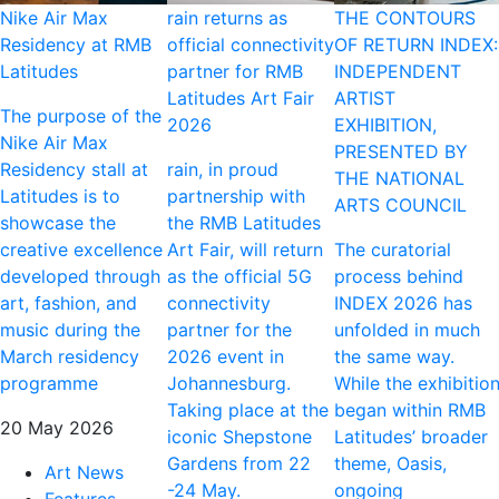
Nike Air Max
rain returns as
THE CONTOURS
Residency at RMB
official connectivity
OF RETURN INDEX:
Latitudes
partner for RMB
INDEPENDENT
Latitudes Art Fair
ARTIST
The purpose of the
2026
EXHIBITION,
Nike Air Max
PRESENTED BY
Residency stall at
rain, in proud
THE NATIONAL
Latitudes is to
partnership with
ARTS COUNCIL
showcase the
the RMB Latitudes
creative excellence
Art Fair, will return
The curatorial
developed through
as the official 5G
process behind
art, fashion, and
connectivity
INDEX 2026 has
music during the
partner for the
unfolded in much
March residency
2026 event in
the same way.
programme
Johannesburg.
While the exhibitio
Taking place at the
began within RMB
20 May 2026
iconic Shepstone
Latitudes’ broader
Gardens from 22
theme, Oasis,
Art News
-24 May.
ongoing
Features