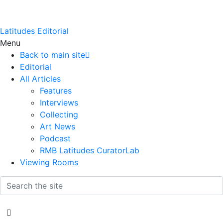
Latitudes Editorial
Menu
Back to main site
Editorial
All Articles
Features
Interviews
Collecting
Art News
Podcast
RMB Latitudes CuratorLab
Viewing Rooms