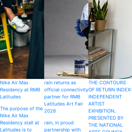
Nike Air Max
rain returns as
THE CONTOURS
Residency at RMB
official connectivity
OF RETURN INDEX:
Latitudes
partner for RMB
INDEPENDENT
Latitudes Art Fair
ARTIST
The purpose of the
2026
EXHIBITION,
Nike Air Max
PRESENTED BY
Residency stall at
rain, in proud
THE NATIONAL
Latitudes is to
partnership with