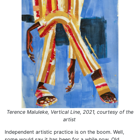
Terence Maluleke, Vertical Line, 2021, courtesy of the
artist
Independent artistic practice is on the boom. Well,
some would say it has been for a while now. Old