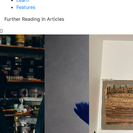
Learn
Features
Further Reading In Articles