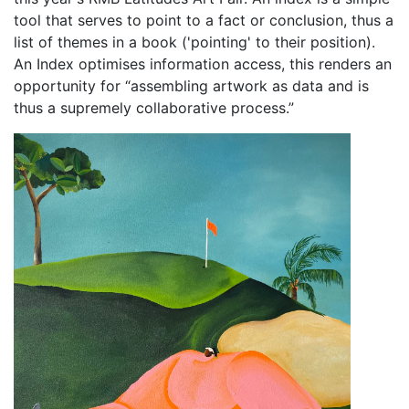
tool that serves to point to a fact or conclusion, thus a
list of themes in a book ('pointing' to their position).
An Index optimises information access, this renders an
opportunity for “assembling artwork as data and is
thus a supremely collaborative process.”