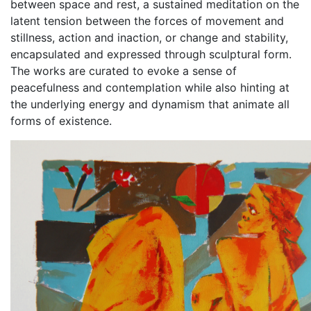
between space and rest, a sustained meditation on the
latent tension between the forces of movement and
stillness, action and inaction, or change and stability,
encapsulated and expressed through sculptural form.
The works are curated to evoke a sense of
peacefulness and contemplation while also hinting at
the underlying energy and dynamism that animate all
forms of existence.