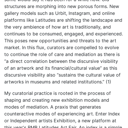
structures are morphing into new porous forms. New
gallery models such as Urbit, Instagram, and online
platforms like Latitudes are shifting the landscape and
the very ambience of how art is traditionally, and
continues to be consumed, engaged, and experienced.
This poses new opportunities and threats to the art
market. In this flux, curators are compelled to evolve
to continue the role of care and mediation as there is
“a direct correlation between the discursive visibility
of an artwork and its financial/cultural value” as this
discursive visibility also “sustains the cultural value of
artworks in museums and related institutions.” (1)
My curatorial practice is rooted in the process of
shaping and creating new exhibition models and
modes of mediation. A praxis that generates
counteractive modes of experiencing art. Enter Index
or Independent artists Exhibition, a new platform at
this year's RMB Latitudes Art Fair. An index is a simple