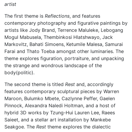
artist
The first theme is
Reflections
, and features
contemporary photography and figurative paintings by
artists like Jody Brand, Terrence Maluleke, Lebogang
Mogul Mabusela, Thembinkosi Hlatshwayo, Jack
Markovitz, Bahati Simoens, Ketumile Malesa, Samurai
Farai and Thato Toeba amongst other luminaries. The
theme explores figuration, portraiture, and unpacking
the strange and wondrous landscape of the
body(politic).
The second theme is titled
Rest
and, accordingly
features contemporary sculptural pieces by Warren
Maroon, Bulumko Mbete, Cazlynne Peffer, Gaelen
Pinnock, Alexandra Naledi Holtman, and a host of
hybrid 3D works by Tzung-Hui Lauren Lee, Raees
Saieet, and a stellar art installation by Mankebe
Seakgoe. The
Rest
theme explores the dialectic