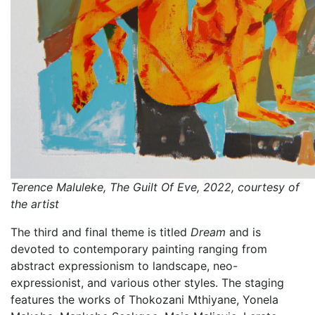
Terence Maluleke, The Guilt Of Eve, 2022, courtesy of
the artist
The third and final theme is titled
Dream
and is
devoted to contemporary painting ranging from
abstract expressionism to landscape, neo-
expressionist, and various other styles. The staging
features the works of Thokozani Mthiyane, Yonela