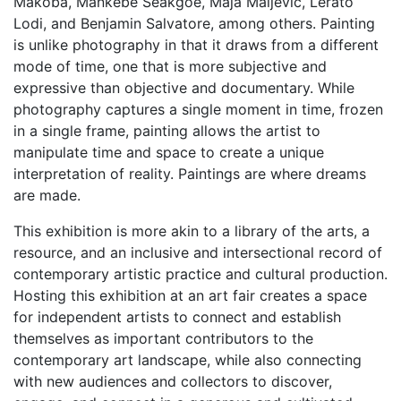
Makoba, Mankebe Seakgoe, Maja Maljevic, Lerato
Lodi, and Benjamin Salvatore, among others. Painting
is unlike photography in that it draws from a different
mode of time, one that is more subjective and
expressive than objective and documentary. While
photography captures a single moment in time, frozen
in a single frame, painting allows the artist to
manipulate time and space to create a unique
interpretation of reality. Paintings are where dreams
are made.
This exhibition is more akin to a library of the arts, a
resource, and an inclusive and intersectional record of
contemporary artistic practice and cultural production.
Hosting this exhibition at an art fair creates a space
for independent artists to connect and establish
themselves as important contributors to the
contemporary art landscape, while also connecting
with new audiences and collectors to discover,