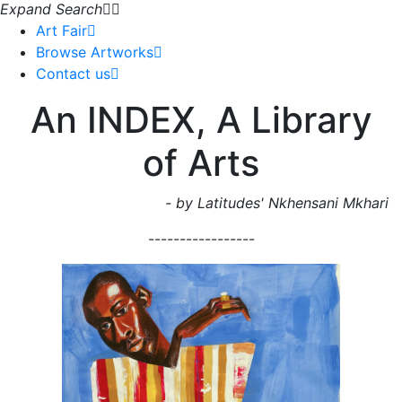
Expand Search
Art Fair
Browse Artworks
Contact us
An INDEX, A Library
of Arts
- by Latitudes' Nkhensani Mkhari
-----------------