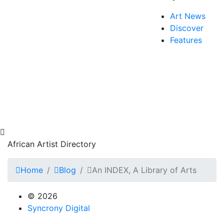
Art News
Discover
Features
African Artist Directory
Home
Blog
An INDEX, A Library of Arts
© 2026
Syncrony Digital