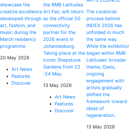
ARTS COUNCIL
showcase the
the RMB Latitudes
creative excellence
Art Fair, will return
The curatorial
developed through
as the official 5G
process behind
art, fashion, and
connectivity
INDEX 2026 has
music during the
partner for the
unfolded in much
March residency
2026 event in
the same way.
programme
Johannesburg.
While the exhibitio
Taking place at the
began within RMB
20 May 2026
iconic Shepstone
Latitudes’ broader
Gardens from 22
theme, Oasis,
Art News
-24 May.
ongoing
Features
engagement with
Discover
13 May 2026
artists gradually
shifted the
Art News
framework toward
Features
ideas of
Discover
regeneration.
13 May 2026