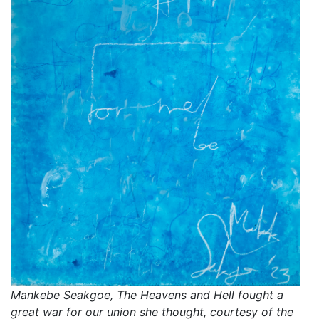
Mankebe Seakgoe, The Heavens and Hell fought a
great war for our union she thought, courtesy of the