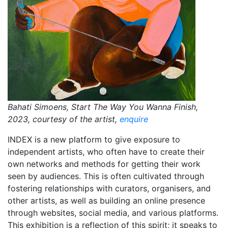
Bahati Simoens, Start The Way You Wanna Finish,
2023, courtesy of the artist,
enquire
INDEX is a new platform to give exposure to
independent artists, who often have to create their
own networks and methods for getting their work
seen by audiences. This is often cultivated through
fostering relationships with curators, organisers, and
other artists, as well as building an online presence
through websites, social media, and various platforms.
This exhibition is a reflection of this spirit; it speaks to