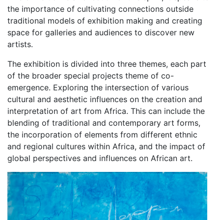
the importance of cultivating connections outside
traditional models of exhibition making and creating
space for galleries and audiences to discover new
artists.
The exhibition is divided into three themes, each part
of the broader special projects theme of co-
emergence. Exploring the intersection of various
cultural and aesthetic influences on the creation and
interpretation of art from Africa. This can include the
blending of traditional and contemporary art forms,
the incorporation of elements from different ethnic
and regional cultures within Africa, and the impact of
global perspectives and influences on African art.