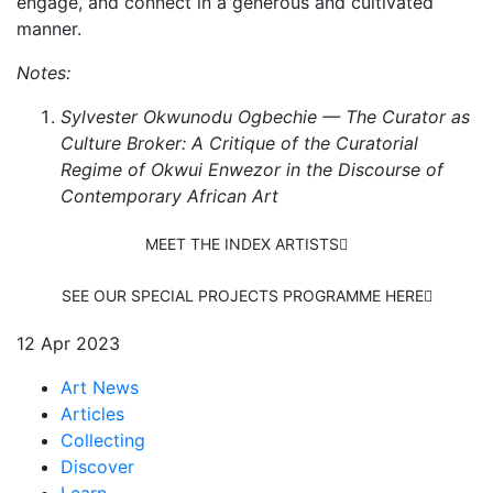
engage, and connect in a generous and cultivated
manner.
Notes:
Sylvester Okwunodu Ogbechie — The Curator as
Culture Broker: A Critique of the Curatorial
Regime of Okwui Enwezor in the Discourse of
Contemporary African Art
MEET THE INDEX ARTISTS
SEE OUR SPECIAL PROJECTS PROGRAMME HERE
12 Apr 2023
Art News
Articles
Collecting
Discover