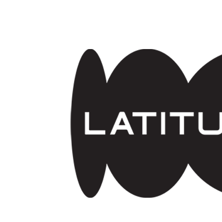
Skip to main content