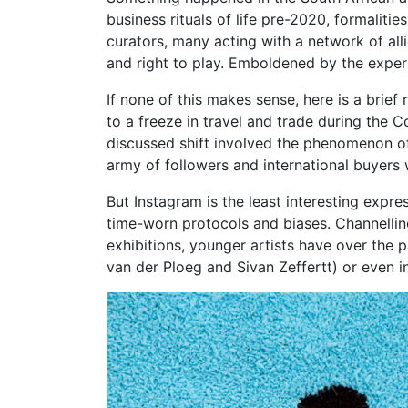
business rituals of life pre-2020, formalit
curators, many acting with a network of all
and right to play. Emboldened by the exper
If none of this makes sense, here is a brie
to a freeze in travel and trade during the 
discussed shift involved the phenomenon of 
army of followers and international buyers
But Instagram is the least interesting expre
time-worn protocols and biases. Channellin
exhibitions, younger artists have over the
van der Ploeg and Sivan Zeffertt) or even i