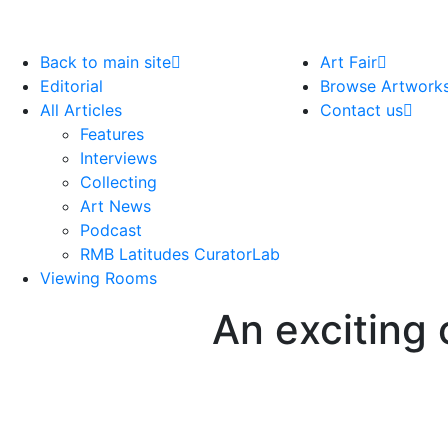
Back to main site
Art Fair
Editorial
Browse Artwork
All Articles
Contact us
Features
Interviews
Collecting
Art News
Podcast
RMB Latitudes CuratorLab
Viewing Rooms
An exciting 