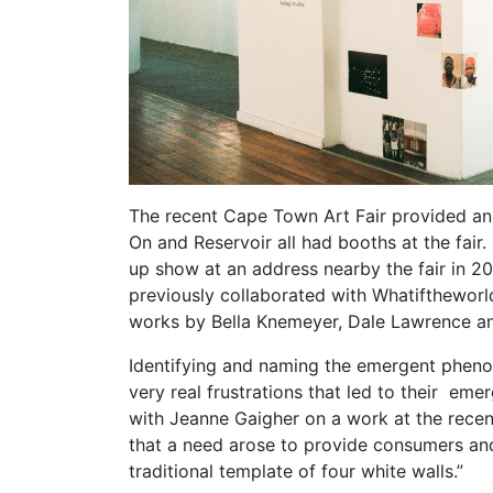
The recent Cape Town Art Fair provided an 
On and Reservoir all had booths at the fair
up show at an address nearby the fair in 20
previously collaborated with Whatiftheworld
works by Bella Knemeyer, Dale Lawrence a
Identifying and naming the emergent phenom
very real frustrations that led to their e
with Jeanne Gaigher on a work at the recent 
that a need arose to provide consumers and
traditional template of four white walls.”