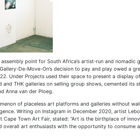
assembly point for South Africa’s artist-run and nomadic g
. Gallery-De-Move-On’s decision to pay and play owed a great
22. Under Projects used their space to present a display o
 and THK galleries on selling group shows, cemented its st
nd Anna van der Ploeg.
enon of placeless art platforms and galleries without wall
mergence. Writing on Instagram in December 2020, artist Le
Cape Town Art Fair, stated: “Art is the birthplace of innovat
 overall art enthusiasts with the opportunity to consume ar