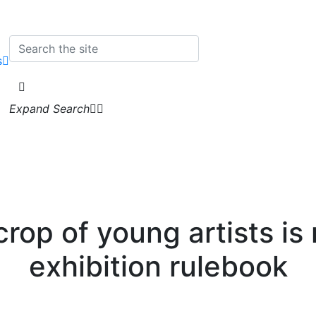
s
Expand Search
crop of young artists is 
exhibition rulebook