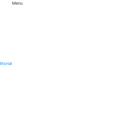
Menu
itorial