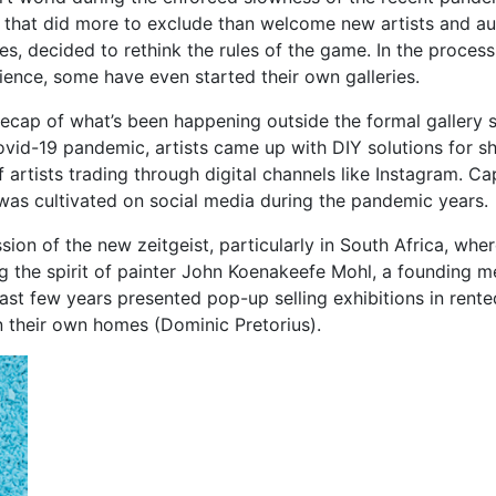
ies that did more to exclude than welcome new artists and a
ies, decided to rethink the rules of the game. In the proces
ience, some have even started their own galleries.
f recap of what’s been happening outside the formal gallery
Covid-19 pandemic, artists came up with DIY solutions for s
artists trading through digital channels like Instagram. Ca
 was cultivated on social media during the pandemic years.
ssion of the new zeitgeist, particularly in South Africa, wh
g the spirit of painter John Koenakeefe Mohl, a founding m
 past few years presented pop-up selling exhibitions in r
n their own homes (Dominic Pretorius).