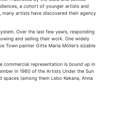
udiences, a cohort of younger artists and
s, many artists have discovered their agency
 system. Over the last few years, responding
howing and selling their work. One widely
pe Town painter Gitte Maria Möller’s sizable
ere commercial representation is bound up in
ember in 1960 of the Artists Under the Sun
ented spaces (among them Lebo Kekana, Anna