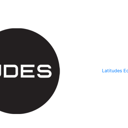
Latitudes Ed