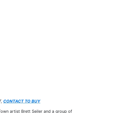
T,
CONTACT TO BUY
own artist Brett Seiler and a group of