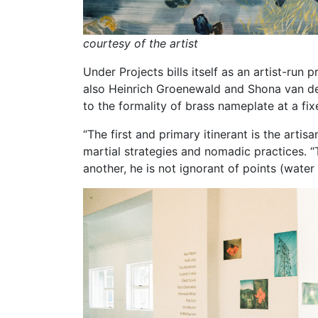
courtesy of the artist
Under Projects bills itself as an artist-ru
also Heinrich Groenewald and Shona van der 
to the formality of brass nameplate at a fi
“The first and primary itinerant is the artisa
martial strategies and nomadic practices. “
another, he is not ignorant of points (water 