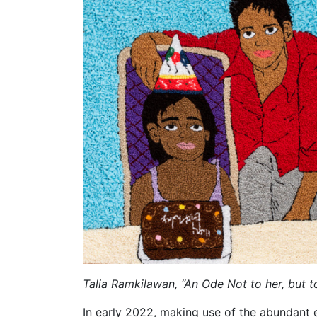
Talia Ramkilawan, “An Ode Not to her, but 
In early 2022, making use of the abundant e