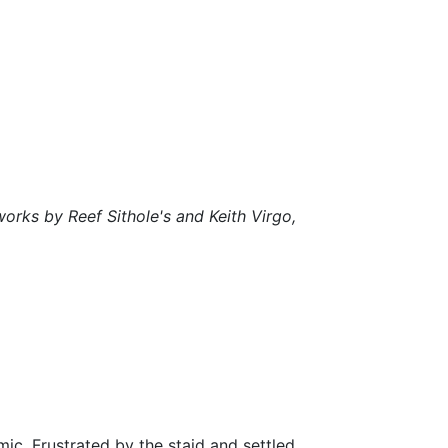
works by Reef Sithole's and Keith Virgo,
c. Frustrated by the staid and settled