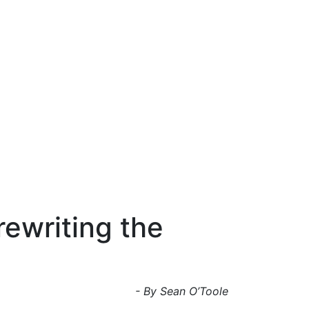
rewriting the
- By Sean O’Toole