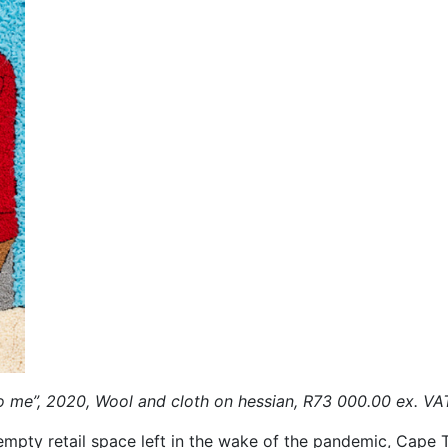
to me”, 2020, Wool and cloth on hessian, R73 000.00 ex. VA
mpty retail space left in the wake of the pandemic, Cape T