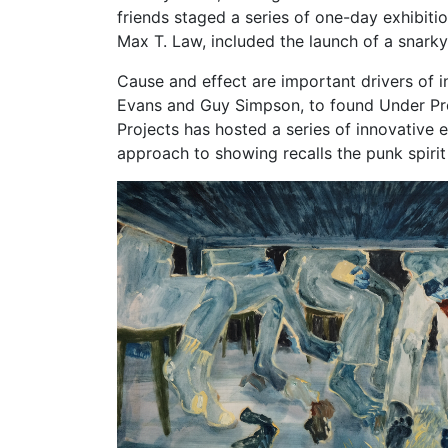
friends staged a series of one-day exhibiti
Max T. Law, included the launch of a snarky
Cause and effect are important drivers of i
Evans and Guy Simpson, to found Under Proj
Projects has hosted a series of innovative 
approach to showing recalls the punk spirit