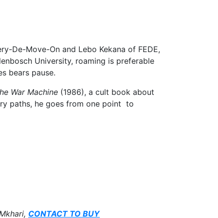
 Gallery-De-Move-On and Lebo Kekana of FEDE,
lenbosch University, roaming is preferable
es bears pause.
he War Machine
(1986), a cult book about
mary paths, he goes from one point to
 Mkhari,
CONTACT TO BUY