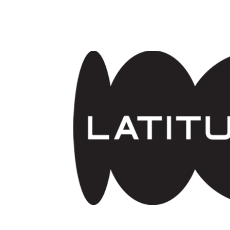
Skip to main content