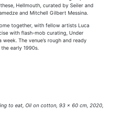
 these, Hellmouth, curated by Seiler and
 Gamedze and Mitchell Gilbert Messina.
ome together, with fellow artists Luca
cise with flash-mob curating, Under
r a week. The venue’s rough and ready
 the early 1990s.
ing to eat, Oil on cotton, 93 × 60 cm, 2020,