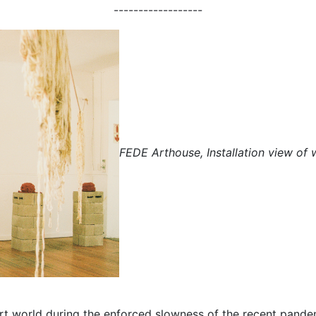
------------------
FEDE Arthouse, Installation view of 
t world during the enforced slowness of the recent pandemi