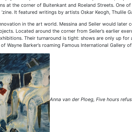
ons at the corner of Buitenkant and Roeland Streets. One of
 ‘zine. It featured writings by artists Oskar Keogh, Thulile
nnovation in the art world. Messina and Seiler would later c
ects. Located around the corner from Seiler’s earlier exer
exhibitions. Their turnaround is tight: shows are only up fo
 of Wayne Barker’s roaming Famous International Gallery of
Anna van der Ploeg, Five hours refus