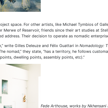
n project space. For other artists, like Michael Tymbios of
Merwe of Reservoir, friends since their art studies at Stel
xed address. Their decision to operate as nomadic enterpris
n,” write Gilles Deleuze and Félix Guattari in
Nomadology: T
The nomad,” they state, “has a territory, he follows custo
points, dwelling points, assembly points, etc).”
Fede Arthouse, works by Nkhensani