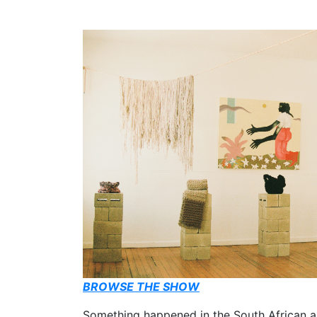
BROWSE THE SHOW
Something happened in the South African ar