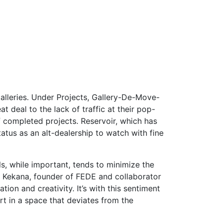
alleries. Under Projects, Gallery-De-Move-
 deal to the lack of traffic at their pop-
f completed projects. Reservoir, which has
atus as an alt-dealership to watch with fine
s, while important, tends to minimize the
bo Kekana, founder of FEDE and collaborator
ion and creativity. It’s with this sentiment
t in a space that deviates from the