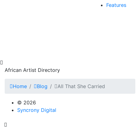
Features
African Artist Directory
Home
Blog
All That She Carried
© 2026
Syncrony Digital