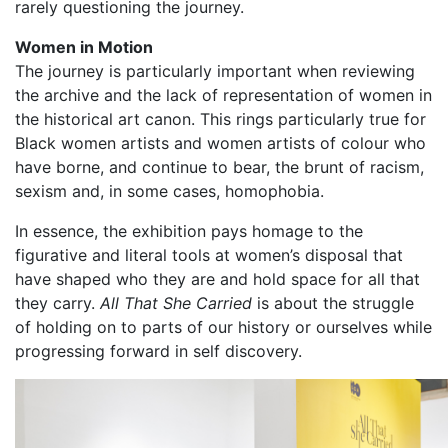
rarely questioning the journey.
Women in Motion
The journey is particularly important when reviewing
the archive and the lack of representation of women in
the historical art canon. This rings particularly true for
Black women artists and women artists of colour who
have borne, and continue to bear, the brunt of racism,
sexism and, in some cases, homophobia.
In essence, the exhibition pays homage to the
figurative and literal tools at women’s disposal that
have shaped who they are and hold space for all that
they carry.
All That She Carried
is about the struggle
of holding on to parts of our history or ourselves while
progressing forward in self discovery.