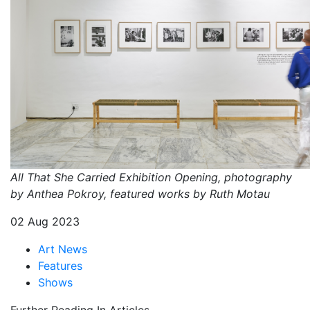
All That She Carried Exhibition Opening, photography
by Anthea Pokroy, featured works by Ruth Motau
02 Aug 2023
Art News
Features
Shows
Further Reading In Articles