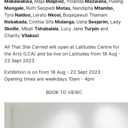
Makawakwa,
Maja
Maljevic,
Yolanda
Mazwana,
Puleng
Mongale,
Ruth Seopedi
Motau,
Nandipha
Mtambo,
Tyra
Naidoo,
Lerato
Nkosi,
Buqaqawuli Thamani
Nobakada,
Cinthia Sifa
Mulanga,
Usha
Seejarim,
Lady
Skollie
, Mbali
Tshabalala
, Lucy Jane
Turpin
and
Charity
Vilakazi
All That She Carried
will open at Latitudes Centre for
the Arts (LCA) and be live on Latitudes from 18 Aug -
23 Sept 2023
Exhibition is on from 18 Aug - 23 Sept 2023
Opening times are weekdays 10am - 4pm
BOOK TO VIEW