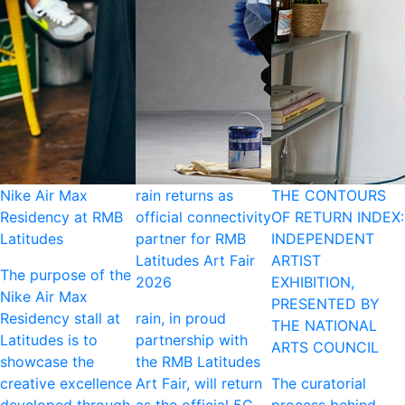
Nike Air Max
rain returns as
THE CONTOURS
Residency at RMB
official connectivity
OF RETURN INDEX:
Latitudes
partner for RMB
INDEPENDENT
Latitudes Art Fair
ARTIST
The purpose of the
2026
EXHIBITION,
Nike Air Max
PRESENTED BY
Residency stall at
rain, in proud
THE NATIONAL
Latitudes is to
partnership with
ARTS COUNCIL
showcase the
the RMB Latitudes
creative excellence
Art Fair, will return
The curatorial
developed through
as the official 5G
process behind