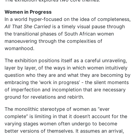
Women in Progress
In a world hyper-focused on the idea of completeness,
All That She Carried
is a timely visual pause through
the transitional phases of South African women
manoeuvering through the complexities of
womanhood.
The exhibition positions itself as a careful unraveling,
layer by layer, of the ways in which women intuitively
question who they are and what they are becoming by
embracing the ‘work in progress’ - the silent moments
of imperfection and incompletion that are necessary
ground for revelations and rebirth.
The monolithic stereotype of women as “ever
complete” is limiting in that it doesn’t account for the
varying stages women often undergo to become
better versions of themselves. It assumes an arrival,