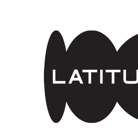
Skip to main content