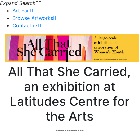
Expand Search
Art Fair
Browse Artworks
Contact us
All That She Carried,
an exhibition at
Latitudes Centre for
the Arts
-------------