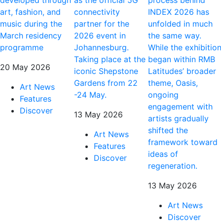
art, fashion, and
connectivity
INDEX 2026 has
music during the
partner for the
unfolded in much
March residency
2026 event in
the same way.
programme
Johannesburg.
While the exhibitio
Taking place at the
began within RMB
20 May 2026
iconic Shepstone
Latitudes’ broader
Gardens from 22
theme, Oasis,
Art News
-24 May.
ongoing
Features
engagement with
Discover
13 May 2026
artists gradually
shifted the
Art News
framework toward
Features
ideas of
Discover
regeneration.
13 May 2026
Art News
Discover