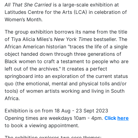
All That She Carried
is a large-scale exhibition at
Latitudes Centre for the Arts (LCA) in celebration of
Women’s Month.
The group exhibition borrows its name from the title
of Tiya Alicia Miles's
New York Times
bestseller. The
African American historian "traces the life of a single
object handed down through three generations of
Black women to craft a testament to people who are
left out of the archives." It creates a perfect
springboard into an exploration of the current status
quo (the emotional, mental and physical tolls and/or
tools) of women artists working and living in South
Africa.
Exhibition is on from 18 Aug - 23 Sept 2023
Opening times are weekdays 10am - 4pm.
Click
here
to book a viewing appointment.
The exhibition explores two core themes: