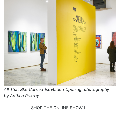
All That She Carried Exhibition Opening, photography
by Anthea Pokroy
SHOP THE ONLINE SHOW