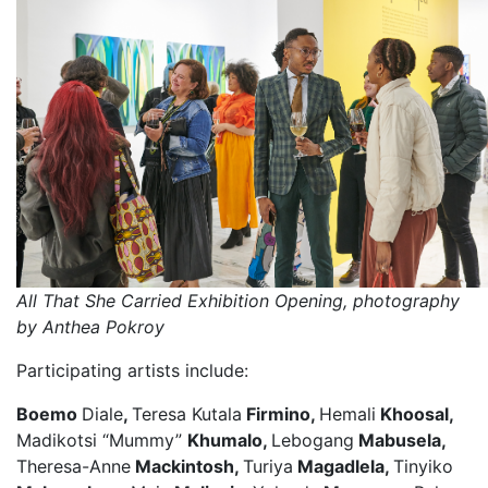
All That She Carried Exhibition Opening, photography
by Anthea Pokroy
Participating artists include:
Boemo
Diale
,
Teresa Kutala
Firmino,
Hemali
Khoosal,
Madikotsi “Mummy”
Khumalo,
Lebogang
Mabusela,
Theresa-Anne
Mackintosh,
Turiya
Magadlela,
Tinyiko