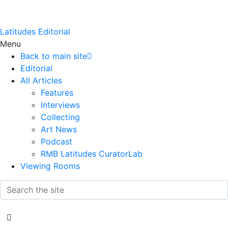
Latitudes Editorial
Menu
Back to main site
Editorial
All Articles
Features
Interviews
Collecting
Art News
Podcast
RMB Latitudes CuratorLab
Viewing Rooms