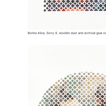
Bonita Alice,
Sorry 9
, woollen dust and archival glue o