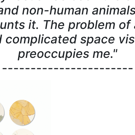
nd non-human animals 
unts it. The problem of 
 complicated space vis
preoccupies me."
-----------------------