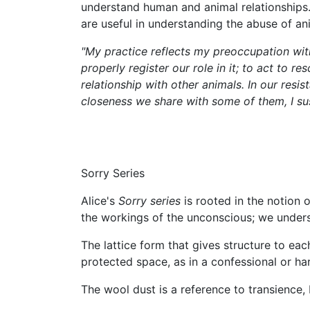
understand human and animal relationships. 
are useful in understanding the abuse of a
"My practice reflects my preoccupation with
properly register our role in it; to act to 
relationship with other animals. In our resi
closeness we share with some of them, I su
Sorry Series
Alice's
Sorry series
is rooted in the notion 
the workings of the unconscious; we underst
The lattice form that gives structure to eac
protected space, as in a confessional or ha
The wool dust is a reference to transience,