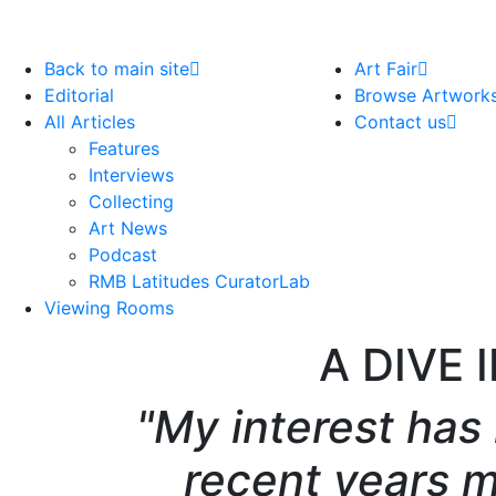
Back to main site
Art Fair
Editorial
Browse Artwork
All Articles
Contact us
Features
Interviews
Collecting
Art News
Podcast
RMB Latitudes CuratorLab
Viewing Rooms
A DIVE 
"My interest has
recent years 