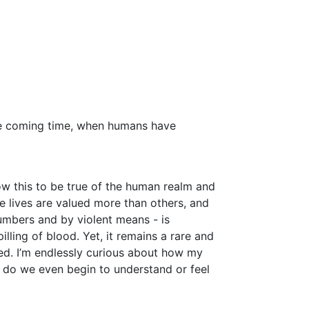
he coming time, when humans have
 this to be true of the human realm and
ome lives are valued more than others, and
umbers and by violent means - is
ing of blood. Yet, it remains a rare and
red. I’m endlessly curious about how my
n, do we even begin to understand or feel