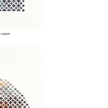
n paper