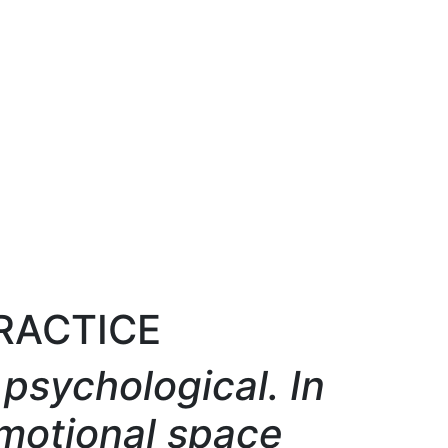
PRACTICE
psychological. In
motional space