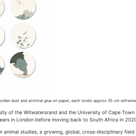
woollen dust and archival glue on paper, each tondo approx 35 cm unframe
rsity of the Witwatersrand and the University of Cape Town 
ears in London before moving back to South Africa in 202
 in animal studies, a growing, global, cross-disciplinary fie