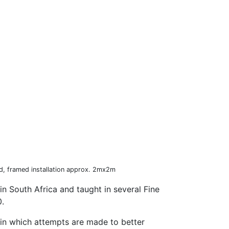
d, framed installation approx. 2mx2m
in South Africa and taught in several Fine
0.
ld in which attempts are made to better