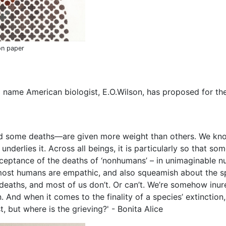
on paper
 name American biologist, E.O.Wilson, has proposed for t
d some deaths—are given more weight than others. We know
underlies it. Across all beings, it is particularly so that s
acceptance of the deaths of ‘nonhumans’ – in unimaginable n
st humans are empathic, and also squeamish about the spill
 deaths, and most of us don’t. Or can’t. We’re somehow inu
. And when it comes to the finality of a species’ extinctio
 but where is the grieving?' - Bonita Alice