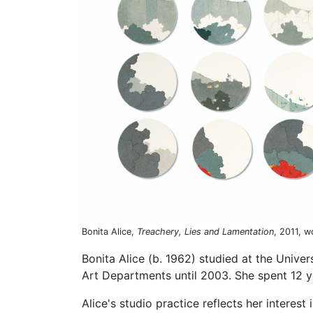
Bonita Alice,
Treachery, Lies and Lamentation
, 2011, 
Bonita Alice (b. 1962) studied at the Unive
Art Departments until 2003. She spent 12 y
Alice's studio practice reflects her interest