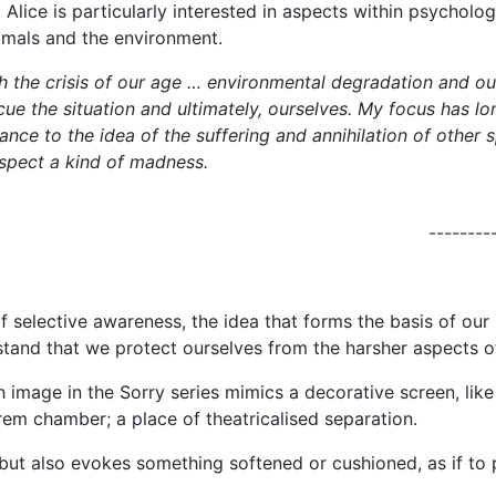
Alice is particularly interested in aspects within psychol
nimals and the environment.
 the crisis of our age … environmental degradation and our 
rescue the situation and ultimately, ourselves. My focus has
stance to the idea of the suffering and annihilation of other
spect a kind of madness.
--------
of selective awareness, the idea that forms the basis of o
and that we protect ourselves from the harsher aspects of o
h image in the Sorry series mimics a decorative screen, like
rem chamber; a place of theatricalised separation.
 but also evokes something softened or cushioned, as if to 