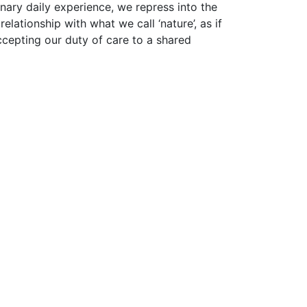
nary daily experience, we repress into the
lationship with what we call ‘nature’, as if
accepting our duty of care to a shared