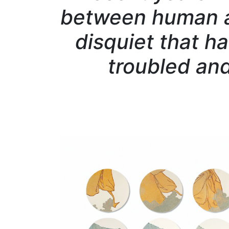
between human a
disquiet that ha
troubled and