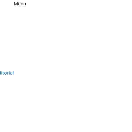
Menu
itorial