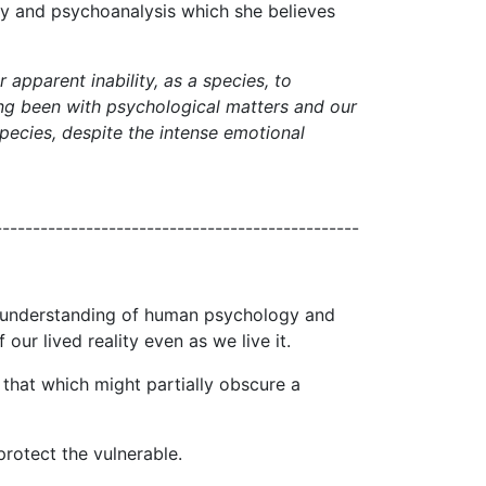
ogy and psychoanalysis which she believes
apparent inability, as a species, to
 long been with psychological matters and our
 species, despite the intense emotional
------------------------------------------------
ur understanding of human psychology and
ur lived reality even as we live it.
 that which might partially obscure a
protect the vulnerable.