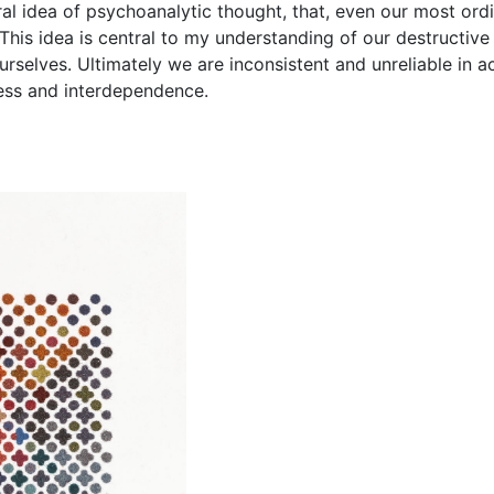
ral idea of psychoanalytic thought, that, even our most ordi
is idea is central to my understanding of our destructive re
urselves. Ultimately we are inconsistent and unreliable in 
ness and interdependence.