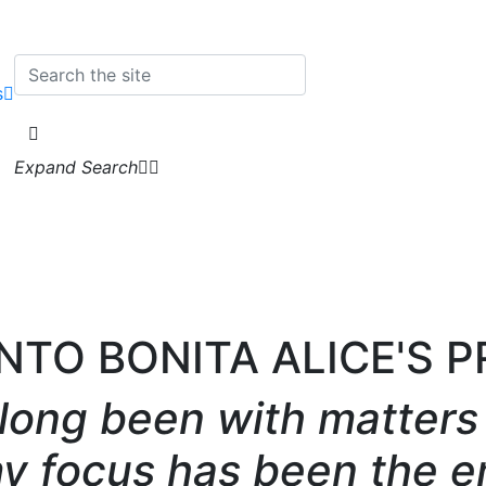
s
Expand Search
INTO BONITA ALICE'S 
 long been with matters 
my focus has been the e