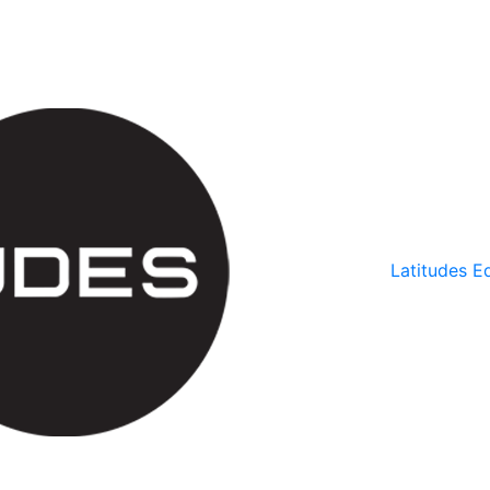
Latitudes Ed