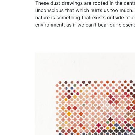
​These dust drawings are rooted in the cent
unconscious that which hurts us too much. Th
nature is something that exists outside of o
environment, as if we can’t bear our close