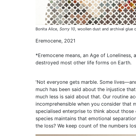
Bonita Alice,
Sorry 10
, woollen dust and archival glue 
Eremocene, 2021
*Eremocene means, an Age of Loneliness, a
destroyed most other life forms on Earth.
'Not everyone gets marble. Some lives—an
much has been said about the injustice that 
much less is said about that. Our routine 
incomprehensible when you consider that mo
specialised enterprise to think about those
species maintains that emotional separation
the loss? We keep count of the numbers lost,