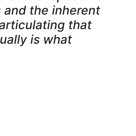
and the inherent
articulating that
ually is what