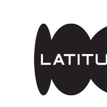
Skip to main content