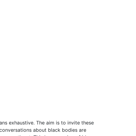
ns exhaustive. The aim is to invite these
 conversations about black bodies are