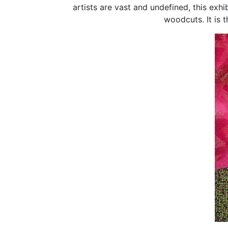
artists are vast and undefined, this exh
woodcuts. It is t