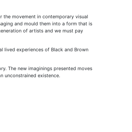
for the movement in contemporary visual
ssaging and mould them into a form that is
generation of artists and we must pay
eal lived experiences of Black and Brown
story. The new imaginings presented moves
an unconstrained existence.