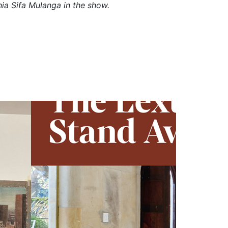
ia Sifa Mulanga in the show.