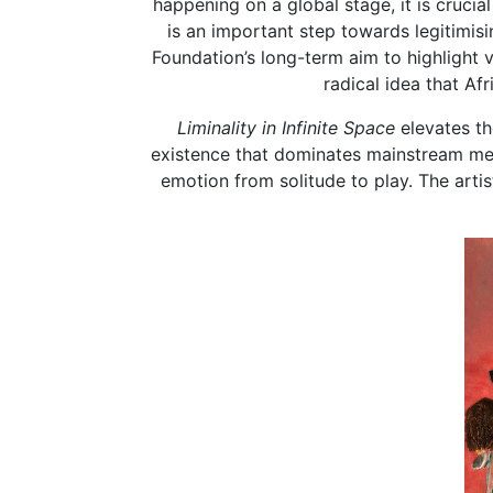
happening on a global stage, it is cruci
is an important step towards legitimisin
Foundation’s long-term aim to highlight 
radical idea that Af
Liminality in Infinite Space
elevates th
existence that dominates mainstream med
emotion from solitude to play. The arti