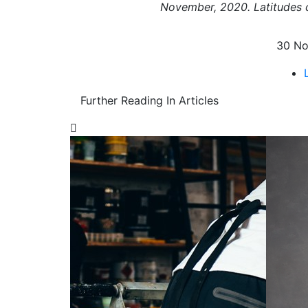
November, 2020. Latitudes c
30 No
Further Reading In Articles