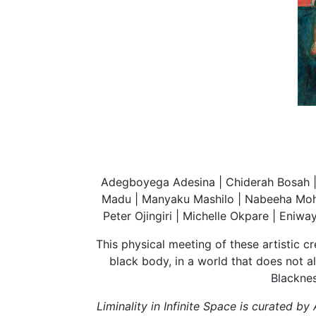
Adegboyega Adesina | Chiderah Bosah | 
Madu | Manyaku Mashilo | Nabeeha Moha
Peter Ojingiri | Michelle Okpare | Eniw
This physical meeting of these artistic c
black body, in a world that does not 
Blacknes
Liminality in Infinite Space is curated 