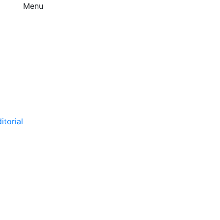
Menu
itorial