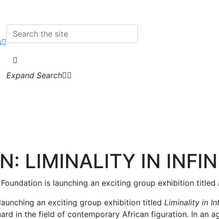
s
Expand Search
N: LIMINALITY IN INFI
’ Foundation is launching an exciting group exhibition titled
 launching an exciting group exhibition titled
Liminality in I
ard in the field of contemporary African figuration. In an 