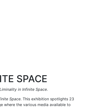
NITE SPACE
Liminality in Infinite Space
.
nfinite Space
. This exhibition spotlights 23
age where the various media available to