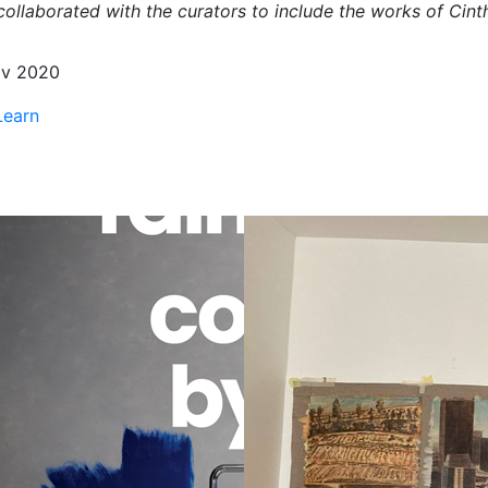
ollaborated with the curators to include the works of Cinth
v 2020
Learn