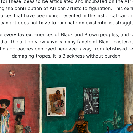
al for these ideas to be articulated and incubated on the Af
g the contribution of African artists to figuration. This exhi
voices that have been unrepresented in the historical canon
rican art does not have to ruminate on existentialist struggl
e everyday experiences of Black and Brown peoples, and chal
ia. The art on view unveils many facets of Black existenc
stic approaches deployed here veer away from fetishised r
damaging tropes. It is Blackness without burden.