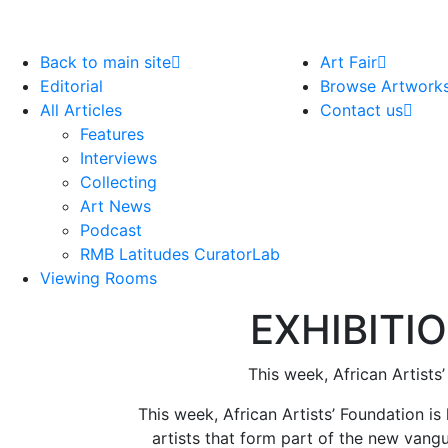
Back to main site
Art Fair
Editorial
Browse Artwork
All Articles
Contact us
Features
Interviews
Collecting
Art News
Podcast
RMB Latitudes CuratorLab
Viewing Rooms
EXHIBITIO
This week, African Artists
This week, African Artists’ Foundation is
artists that form part of the new vangu