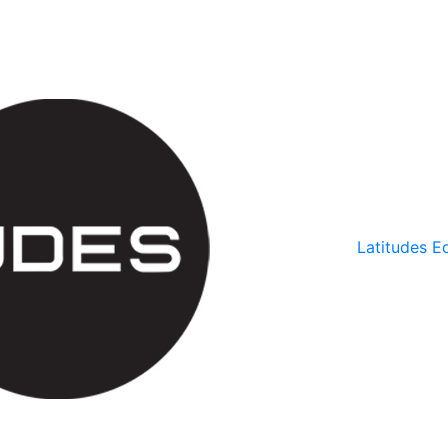
Latitudes Ed