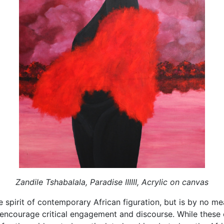
Zandile Tshabalala, Paradise IIIIII, Acrylic on canvas
 spirit of contemporary African figuration, but is by no mea
 encourage critical engagement and discourse. While these