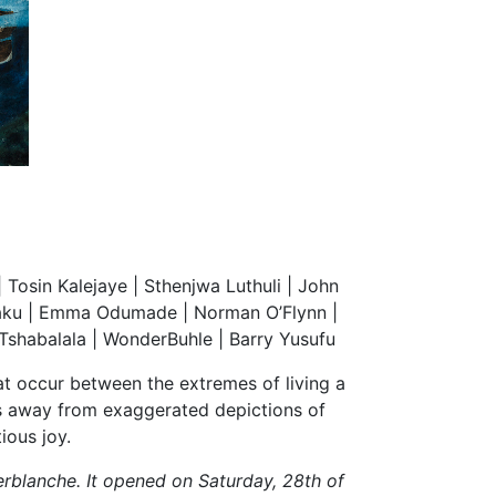
osin Kalejaye | Sthenjwa Luthuli | John
iaku | Emma Odumade | Norman O’Flynn |
 Tshabalala | WonderBuhle | Barry Yusufu
hat occur between the extremes of living a
es away from exaggerated depictions of
ious joy.
erblanche. It opened on Saturday, 28th of