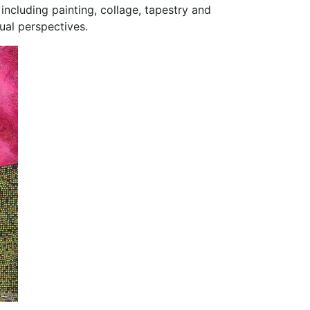
including painting, collage, tapestry and
dual perspectives.