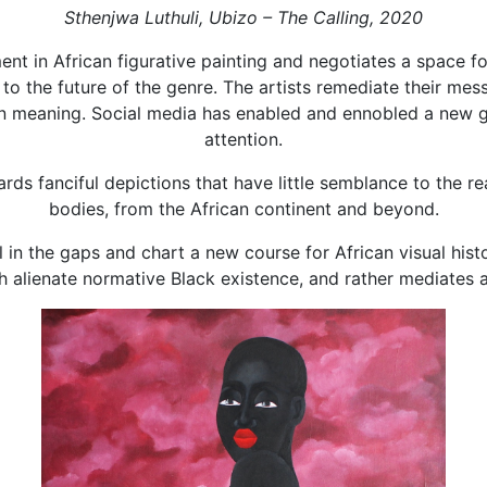
Sthenjwa Luthuli, Ubizo – The Calling, 2020
ent in African figurative painting and negotiates a space 
s to the future of the genre. The artists remediate their me
 in meaning. Social media has enabled and ennobled a new 
attention.
rds fanciful depictions that have little semblance to the r
bodies, from the African continent and beyond.
ll in the gaps and chart a new course for African visual hi
 alienate normative Black existence, and rather mediates 