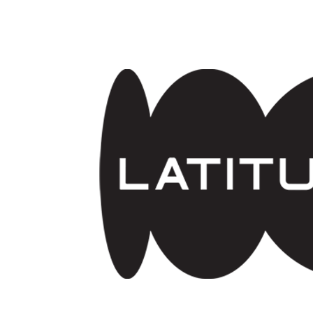
Skip to main content