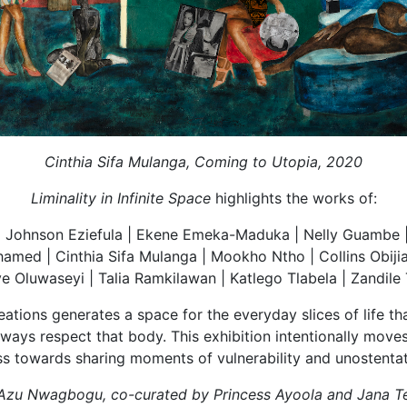
Cinthia Sifa Mulanga, Coming to Utopia, 2020
Liminality in Infinite Space
highlights the works of:
Johnson Eziefula | Ekene Emeka-Maduka | Nelly Guambe | T
med | Cinthia Sifa Mulanga | Mookho Ntho | Collins Obij
aye Oluwaseyi | Talia Ramkilawan | Katlego Tlabela | Zandile
reations generates a space for the everyday slices of life t
always respect that body. This exhibition intentionally mov
s towards sharing moments of vulnerability and unostentat
by Azu Nwagbogu, co-curated by Princess Ayoola and Jana T