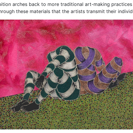
ibition arches back to more traditional art-making practices 
hrough these materials that the artists transmit their indivi