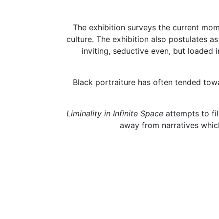
The exhibition surveys the current mom
culture. The exhibition also postulates a
inviting, seductive even, but loaded
Black portraiture has often tended towa
Liminality in Infinite Space
attempts to fi
away from narratives which