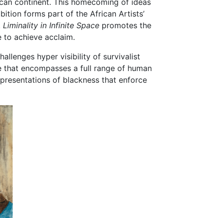
rican continent. This homecoming of ideas
bition forms part of the African Artists’
.
Liminality in Infinite Space
promotes the
e to achieve acclaim.
lenges hyper visibility of survivalist
e that encompasses a full range of human
epresentations of blackness that enforce