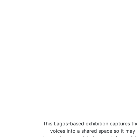
This Lagos-based exhibition captures the
voices into a shared space so it may