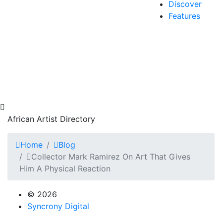
Discover
Features
African Artist Directory
Home
Blog
Collector Mark Ramirez On Art That Gives
Him A Physical Reaction
© 2026
Syncrony Digital