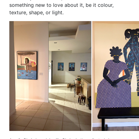
something new to love about it, be it colour,
texture, shape, or light.