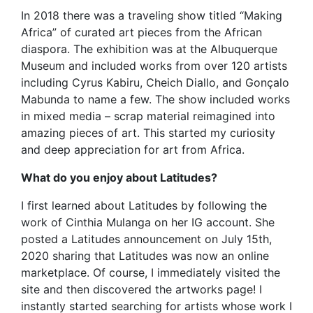
In 2018 there was a traveling show titled “Making
Africa” of curated art pieces from the African
diaspora. The exhibition was at the Albuquerque
Museum and included works from over 120 artists
including Cyrus Kabiru, Cheich Diallo, and Gonçalo
Mabunda to name a few. The show included works
in mixed media – scrap material reimagined into
amazing pieces of art. This started my curiosity
and deep appreciation for art from Africa.
What do you enjoy about Latitudes?
I first learned about Latitudes by following the
work of Cinthia Mulanga on her IG account. She
posted a Latitudes announcement on July 15th,
2020 sharing that Latitudes was now an online
marketplace. Of course, I immediately visited the
site and then discovered the artworks page! I
instantly started searching for artists whose work I