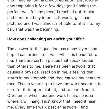
contemplating it for a few days (and finding the
perfect wall for the piece) I reached out to him
and confirmed my interest. It was larger than I
pictured and I was almost not able to fit it into my
car. That was the beginning.
How does collecting art enrich your life?
The answer to this question has many layers and I
hope I can articulate it well. All art is beautiful to
me. There are certain pieces that speak louder
than others to me. There has been artwork that
causes a physical reaction in me, a feeling that
starts in my stomach and then causes my heart to
race. Then a yearning to have the work near me, to
care for it, to appreciate it, and to learn from it.
Oftentimes when I acquire work I have no idea
where it will hang, I just know that I need it near
me. Every time I walk past an artwork I find