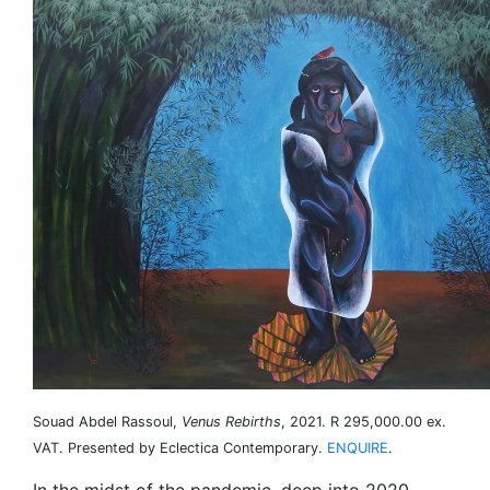
Souad Abdel Rassoul,
Venus Rebirths
, 2021. R 295,000.00 ex.
VAT. Presented by Eclectica Contemporary.
ENQUIRE
.
In the midst of the pandemic, deep into 2020,