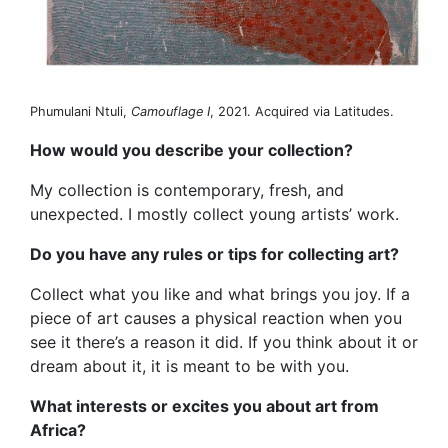
Phumulani Ntuli,
Camouflage I
, 2021. Acquired via Latitudes.
How would you describe your collection?
My collection is contemporary, fresh, and
unexpected. I mostly collect young artists’ work.
Do you have any rules or tips for collecting art?
Collect what you like and what brings you joy. If a
piece of art causes a physical reaction when you
see it there’s a reason it did. If you think about it or
dream about it, it is meant to be with you.
What interests or excites you about art from
Africa?