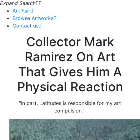
Expand Search
Art Fair
Browse Artworks
Contact us
Collector Mark
Ramirez On Art
That Gives Him A
Physical Reaction
"In part, Latitudes is responsible for my art
compulsion."