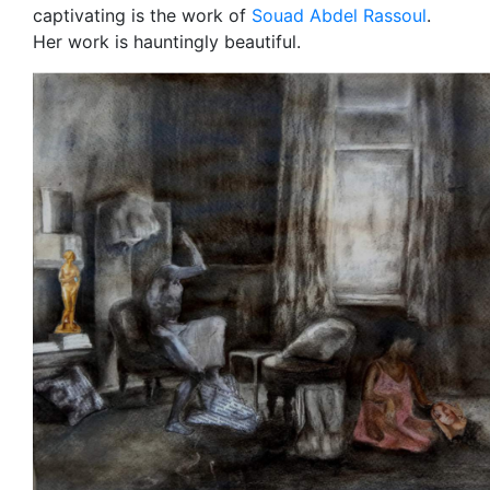
captivating is the work of
Souad Abdel Rassoul
.
Her work is hauntingly beautiful.