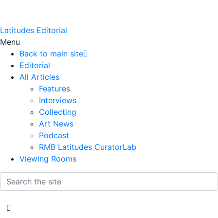
Latitudes Editorial
Menu
Back to main site
Editorial
All Articles
Features
Interviews
Collecting
Art News
Podcast
RMB Latitudes CuratorLab
Viewing Rooms