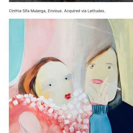
Cinthia Sifa Mulanga,
Envious
. Acquired via Latitudes.