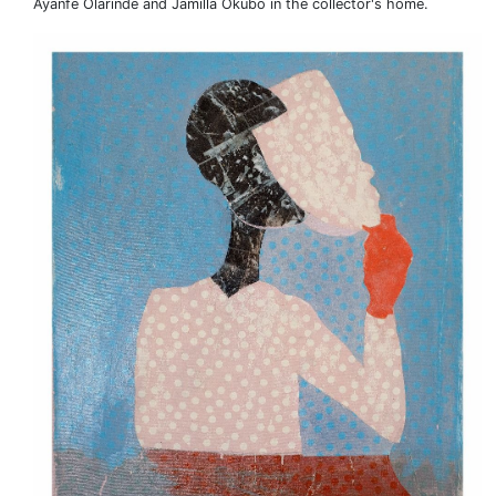
Ayanfe Olarinde and Jamilla Okubo in the collector's home.