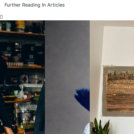
Further Reading In Articles