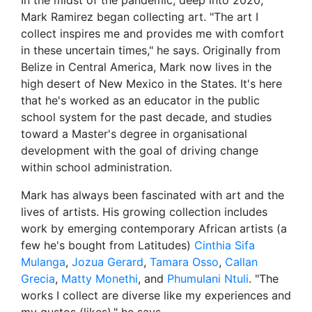
Mark Ramirez began collecting art. "The art I
collect inspires me and provides me with comfort
in these uncertain times," he says. Originally from
Belize in Central America, Mark now lives in the
high desert of New Mexico in the States. It's here
that he's worked as an educator in the public
school system for the past decade, and studies
toward a Master's degree in organisational
development with the goal of driving change
within school administration.
Mark has always been fascinated with art and the
lives of artists. His growing collection includes
work by emerging contemporary African artists (a
few he's bought from Latitudes)
Cinthia Sifa
Mulanga
,
Jozua Gerard
,
Tamara Osso
,
Callan
Grecia
,
Matty Monethi
, and
Phumulani Ntuli
. "The
works I collect are diverse like my experiences and
my gustos (likes)," he says.