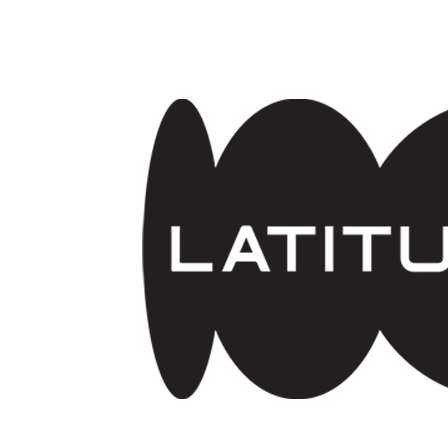
Skip to main content