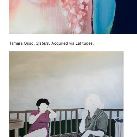
Tamara Osso,
Sisters
. Acquired via Latitudes.