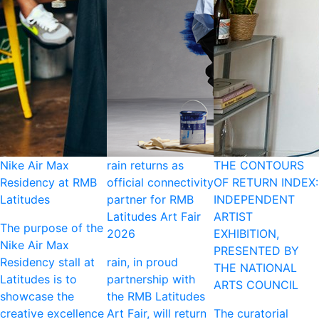
Nike Air Max
rain returns as
THE CONTOURS
Residency at RMB
official connectivity
OF RETURN INDEX:
Latitudes
partner for RMB
INDEPENDENT
Latitudes Art Fair
ARTIST
The purpose of the
2026
EXHIBITION,
Nike Air Max
PRESENTED BY
Residency stall at
rain, in proud
THE NATIONAL
Latitudes is to
partnership with
ARTS COUNCIL
showcase the
the RMB Latitudes
creative excellence
Art Fair, will return
The curatorial