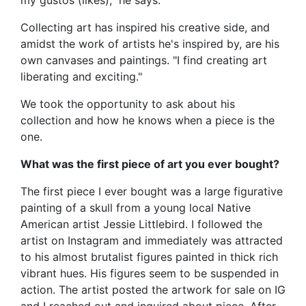
Collecting art has inspired his creative side, and
amidst the work of artists he's inspired by, are his
own canvases and paintings. "I find creating art
liberating and exciting."
We took the opportunity to ask about his
collection and how he knows when a piece is the
one.
What was the first piece of art you ever bought?
The first piece I ever bought was a large figurative
painting of a skull from a young local Native
American artist Jessie Littlebird. I followed the
artist on Instagram and immediately was attracted
to his almost brutalist figures painted in thick rich
vibrant hues. His figures seem to be suspended in
action. The artist posted the artwork for sale on IG
and I reached out and inquired about piece. After