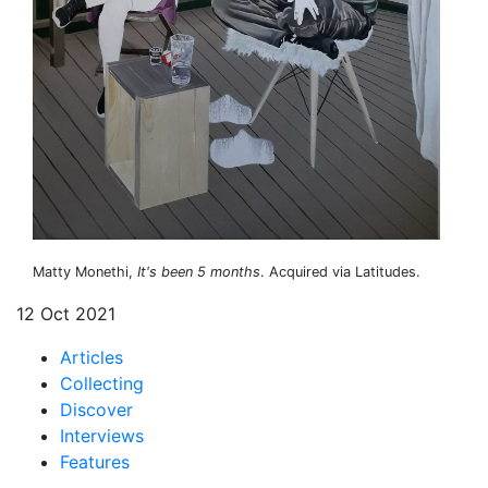
Matty Monethi,
It's been 5 months
. Acquired via Latitudes.
12 Oct 2021
Articles
Collecting
Discover
Interviews
Features