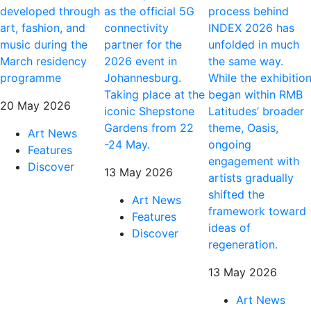
developed through
as the official 5G
process behind
art, fashion, and
connectivity
INDEX 2026 has
music during the
partner for the
unfolded in much
March residency
2026 event in
the same way.
programme
Johannesburg.
While the exhibitio
Taking place at the
began within RMB
20 May 2026
iconic Shepstone
Latitudes’ broader
Gardens from 22
theme, Oasis,
Art News
-24 May.
ongoing
Features
engagement with
Discover
13 May 2026
artists gradually
shifted the
Art News
framework toward
Features
ideas of
Discover
regeneration.
13 May 2026
Art News