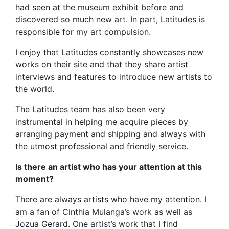
had seen at the museum exhibit before and
discovered so much new art. In part, Latitudes is
responsible for my art compulsion.
I enjoy that Latitudes constantly showcases new
works on their site and that they share artist
interviews and features to introduce new artists to
the world.
The Latitudes team has also been very
instrumental in helping me acquire pieces by
arranging payment and shipping and always with
the utmost professional and friendly service.
Is there an artist who has your attention at this
moment?
There are always artists who have my attention. I
am a fan of Cinthia Mulanga’s work as well as
Jozua Gerard. One artist’s work that I find