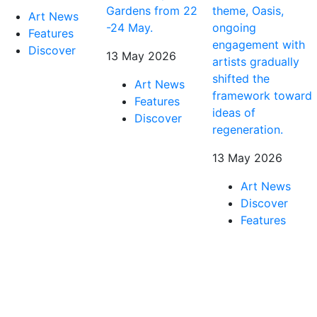
Gardens from 22
theme, Oasis,
Art News
-24 May.
ongoing
Features
engagement with
Discover
13 May 2026
artists gradually
shifted the
Art News
framework toward
Features
ideas of
Discover
regeneration.
13 May 2026
Art News
Discover
Features