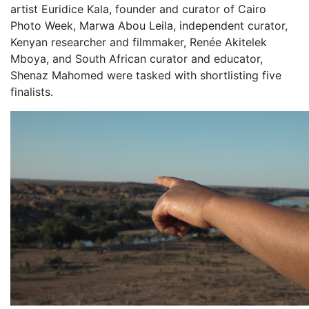
artist Euridice Kala, founder and curator of Cairo
Photo Week, Marwa Abou Leila, independent curator,
Kenyan researcher and filmmaker, Renée Akitelek
Mboya, and South African curator and educator,
Shenaz Mahomed were tasked with shortlisting five
finalists.