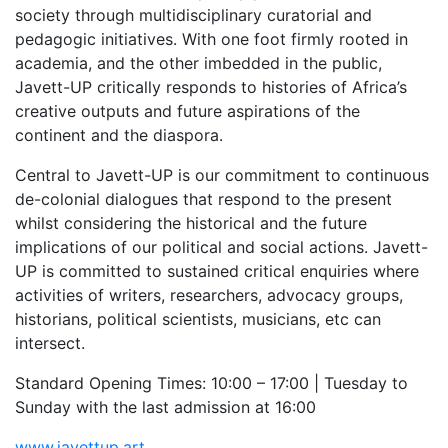
society through multidisciplinary curatorial and
pedagogic initiatives. With one foot firmly rooted in
academia, and the other imbedded in the public,
Javett-UP critically responds to histories of Africa’s
creative outputs and future aspirations of the
continent and the diaspora.
Central to Javett-UP is our commitment to continuous
de-colonial dialogues that respond to the present
whilst considering the historical and the future
implications of our political and social actions. Javett-
UP is committed to sustained critical enquiries where
activities of writers, researchers, advocacy groups,
historians, political scientists, musicians, etc can
intersect.
Standard Opening Times: 10:00 – 17:00 | Tuesday to
Sunday with the last admission at 16:00
www.javettup.art