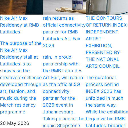
Nike Air Max
rain returns as
THE CONTOURS
Residency at RMB
official connectivity
OF RETURN INDEX:
Latitudes
partner for RMB
INDEPENDENT
Latitudes Art Fair
ARTIST
The purpose of the
2026
EXHIBITION,
Nike Air Max
PRESENTED BY
Residency stall at
rain, in proud
THE NATIONAL
Latitudes is to
partnership with
ARTS COUNCIL
showcase the
the RMB Latitudes
creative excellence
Art Fair, will return
The curatorial
developed through
as the official 5G
process behind
art, fashion, and
connectivity
INDEX 2026 has
music during the
partner for the
unfolded in much
March residency
2026 event in
the same way.
programme
Johannesburg.
While the exhibitio
Taking place at the
began within RMB
20 May 2026
iconic Shepstone
Latitudes’ broader