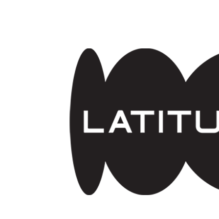
Skip to main content