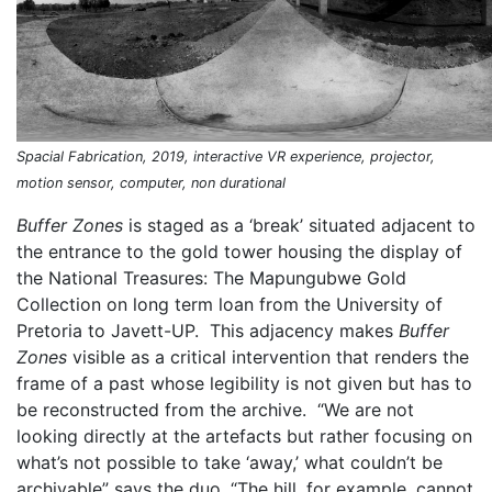
Spacial Fabrication, 2019, interactive VR experience, projector,
motion sensor, computer, non durational
Buffer Zones
is staged as a ‘break’ situated adjacent to
the entrance to the gold tower housing the display of
the National Treasures: The Mapungubwe Gold
Collection on long term loan from the University of
Pretoria to Javett-UP. This adjacency makes
Buffer
Zones
visible as a critical intervention that renders the
frame of a past whose legibility is not given but has to
be reconstructed from the archive. “We are not
looking directly at the artefacts but rather focusing on
what’s not possible to take ‘away,’ what couldn’t be
archivable” says the duo. “The hill, for example, cannot