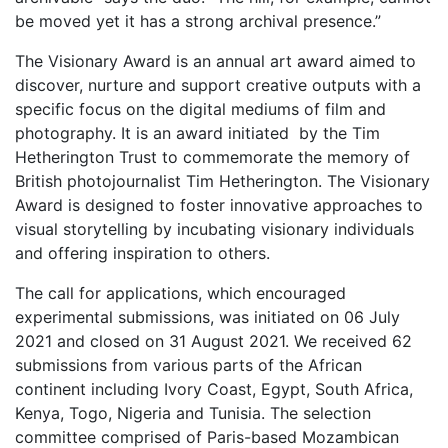
be moved yet it has a strong archival presence.”
The Visionary Award is an annual art award aimed to
discover, nurture and support creative outputs with a
specific focus on the digital mediums of film and
photography. It is an award initiated by the Tim
Hetherington Trust to commemorate the memory of
British photojournalist Tim Hetherington. The Visionary
Award is designed to foster innovative approaches to
visual storytelling by incubating visionary individuals
and offering inspiration to others.
The call for applications, which encouraged
experimental submissions, was initiated on 06 July
2021 and closed on 31 August 2021. We received 62
submissions from various parts of the African
continent including Ivory Coast, Egypt, South Africa,
Kenya, Togo, Nigeria and Tunisia. The selection
committee comprised of Paris-based Mozambican