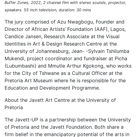
Buffer Zones, 2022, 2 channel film with stereo sounds, projector,
speakers. 55 inch television, duration: 30 mins
The jury comprised of Azu Nwagbogu, Founder and
Director of African Artists’ Foundation (AAF), Lagos,
Candice Jansen, Research Associate at the Visual
Identities in Art & Design Research Centre at the
University of Johannesburg, Jean- -Sylvain Tshilumba
Mukendi, project coordinator and fundraiser at Picha
(Lubumbashi) and Mmutle Arthur Kgokong, who works
for the City of Tshwane as a Cultural Officer at the
Pretoria Art Museum where he is responsible for the
Education and Development Programme.
About the Javett Art Centre at the University of
Pretoria
The Javett-UP is a partnership between the University
of Pretoria and the Javett Foundation. Both share a
firm belief in the emancipatory potential of the arts in