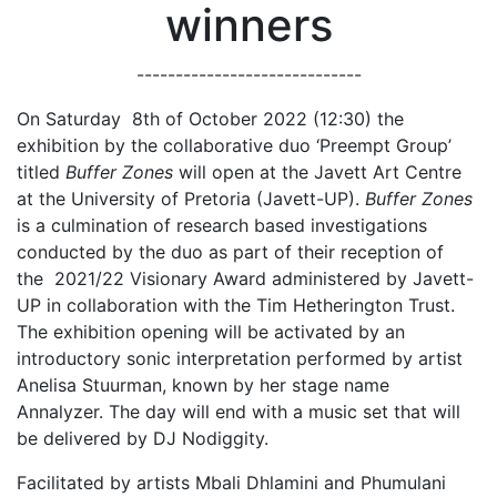
winners
-----------------------------
On Saturday
8th of October 2022 (12:30) the
exhibition by the collaborative duo ‘Preempt Group’
titled
Buffer Zones
will open at the Javett Art Centre
at the University of Pretoria (Javett-UP).
Buffer Zones
is a culmination of research based investigations
conducted by the duo as part of their reception of
the 2021/22 Visionary Award administered by Javett-
UP in collaboration with the Tim Hetherington Trust.
The exhibition opening will be activated by an
introductory sonic interpretation performed by artist
Anelisa Stuurman, known by her stage name
Annalyzer. The day will end with a music set that will
be delivered by DJ Nodiggity.
Facilitated by artists Mbali Dhlamini and Phumulani