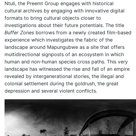
Ntuli, the Preemt Group engages with historical
cultural archives by engaging with innovative digital
formats to bring cultural objects closer to
investigations about their future potentials. The title
Buffer Zones
borrows from a newly created film-based
experience which investigates the fabric of the
landscape around Mapungubwe as a site that offers
multidirectional signposts of an ecosystem in which
human and non-human species cross paths. This very
landscape has witnessed the rise and fall of an empire
revealed by intergenerational stories, the illegal and
colonial settlement during the goldrush, the great
depression and several violent conflicts.