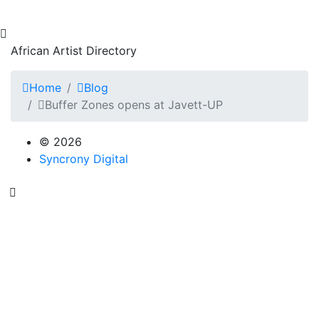
African Artist Directory
Home
Blog
Buffer Zones opens at Javett-UP
© 2026
Syncrony Digital