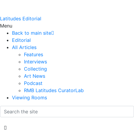
Latitudes Editorial
Menu
Back to main site
Editorial
All Articles
Features
Interviews
Collecting
Art News
Podcast
RMB Latitudes CuratorLab
Viewing Rooms