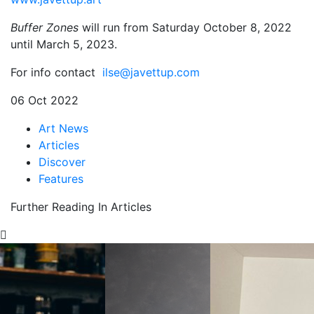
Buffer Zones
will run from Saturday October 8, 2022
until March 5, 2023.
For info contact
ilse@javettup.com
06 Oct 2022
Art News
Articles
Discover
Features
Further Reading In Articles