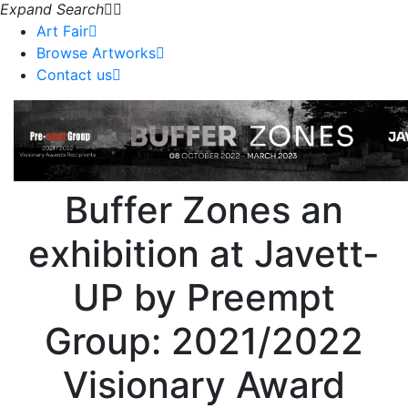
Expand Search
Art Fair
Browse Artworks
Contact us
Buffer Zones an
exhibition at Javett-
UP by Preempt
Group: 2021/2022
Visionary Award