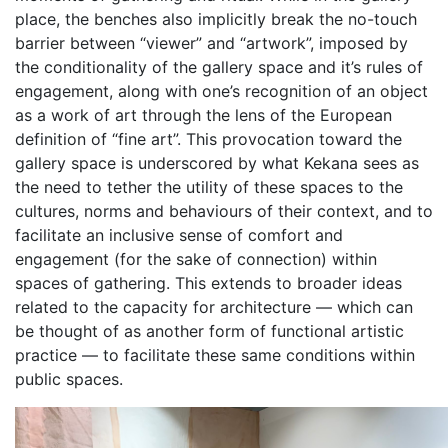
place, the benches also implicitly break the no-touch
barrier between “viewer” and “artwork”, imposed by
the conditionality of the gallery space and it’s rules of
engagement, along with one’s recognition of an object
as a work of art through the lens of the European
definition of “fine art”. This provocation toward the
gallery space is underscored by what Kekana sees as
the need to tether the utility of these spaces to the
cultures, norms and behaviours of their context, and to
facilitate an inclusive sense of comfort and
engagement (for the sake of connection) within
spaces of gathering. This extends to broader ideas
related to the capacity for architecture — which can
be thought of as another form of functional artistic
practice — to facilitate these same conditions within
public spaces.