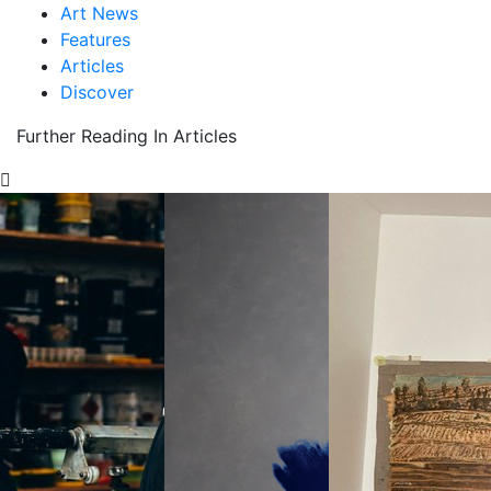
Art News
Features
Articles
Discover
Further Reading In Articles