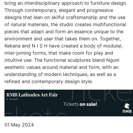
bring an interdisciplinary approach to furniture design.
Through contemporary, elegant and progressive
designs that lean on skilful craftsmanship and the use
of natural materials, the studio creates multifunctional
pieces that adapt and form an essence unique to the
environment and user that takes them on. Together,
Kekana and N I S H have created a body of modular,
inter-joining forms, that make room for play and
intuitive use. The functional sculptures blend Nguni
aesthetic values around material and form, with an
understanding of modern techniques, as well as a
refined and contemporary design style.
01 May 2024