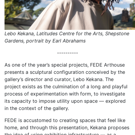
Lebo Kekana, Latitudes Centre for the Arts, Shepstone
Gardens, portrait by Earl Abrahams
----------
As one of the year’s special projects, FEDE Arthouse
presents a sculptural configuration conceived by the
gallery’s director and curator, Lebo Kekana. The
project exists as the culmination of a long and playful
process of experimentation with form, to investigate
its capacity to impose utility upon space — explored
in the context of the gallery.
FEDE is accustomed to creating spaces that feel like
home, and through this presentation, Kekana proposes
the idea of using exhibition infrastructure — as a