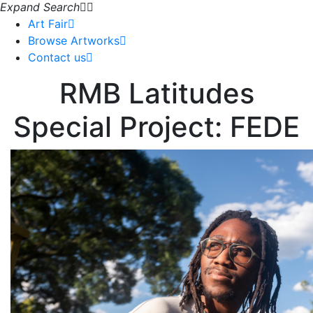
Expand Search
Art Fair
Browse Artworks
Contact us
RMB Latitudes
Special Project: FEDE