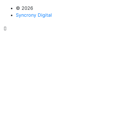
© 2026
Syncrony Digital