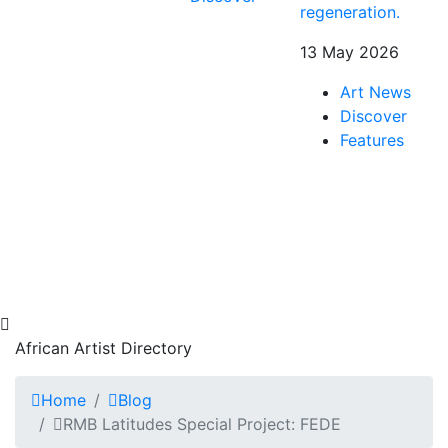
regeneration.
13 May 2026
Art News
Discover
Features
African Artist Directory
Home
Blog
RMB Latitudes Special Project: FEDE