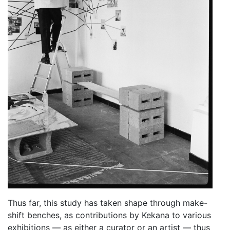
Thus far, this study has taken shape through make-
shift benches, as contributions by Kekana to various
exhibitions — as either a curator or an artist — thus