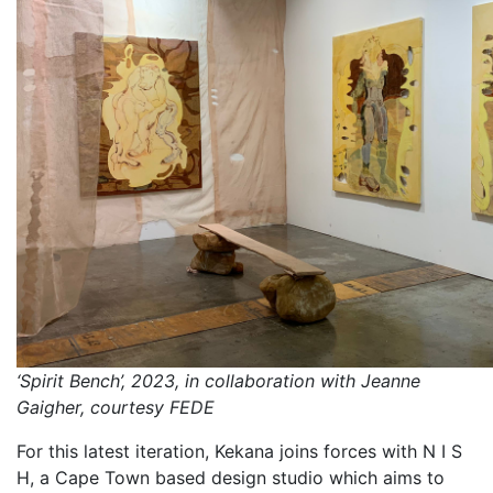
‘Spirit Bench’, 2023, in collaboration with Jeanne
Gaigher, courtesy FEDE
For this latest iteration, Kekana joins forces with N I S
H, a Cape Town based design studio which aims to