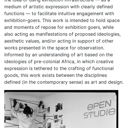
medium of artistic expression with clearly defined
functions — to facilitate intuitive engagement with
exhibition-goers. This work is intended to hold space
and moments of repose for exhibition goers, while
also acting as manifestations of proposed ideologies,
aesthetic values, and/or acting in support of other
works presented in the space for observation.
Informed by an understanding of art based on the
ideologies of pre-colonial Africa, in which creative
expression is tethered to the crafting of functional
goods, this work exists between the disciplines
defined (in the contemporary sense) as art and design.