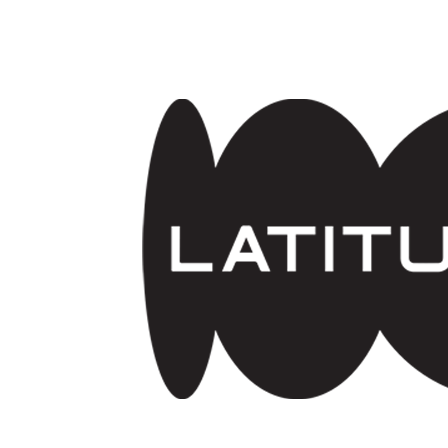
Skip to main content