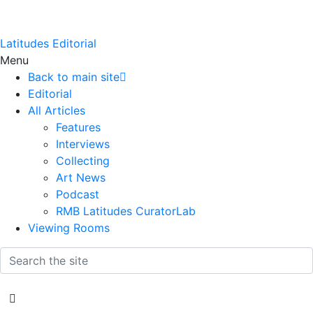
Latitudes Editorial
Menu
Back to main site
Editorial
All Articles
Features
Interviews
Collecting
Art News
Podcast
RMB Latitudes CuratorLab
Viewing Rooms