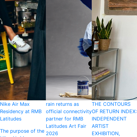
Nike Air Max
rain returns as
THE CONTOURS
Residency at RMB
official connectivity
OF RETURN INDEX:
Latitudes
partner for RMB
INDEPENDENT
Latitudes Art Fair
ARTIST
The purpose of the
2026
EXHIBITION,