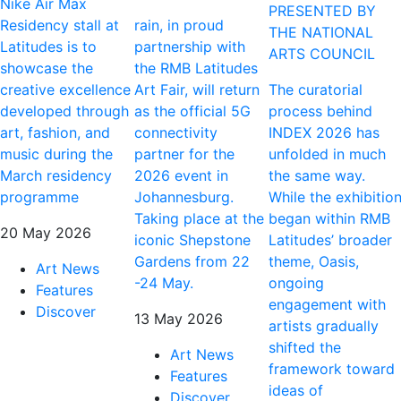
Nike Air Max
PRESENTED BY
Residency stall at
rain, in proud
THE NATIONAL
Latitudes is to
partnership with
ARTS COUNCIL
showcase the
the RMB Latitudes
creative excellence
Art Fair, will return
The curatorial
developed through
as the official 5G
process behind
art, fashion, and
connectivity
INDEX 2026 has
music during the
partner for the
unfolded in much
March residency
2026 event in
the same way.
programme
Johannesburg.
While the exhibitio
Taking place at the
began within RMB
20 May 2026
iconic Shepstone
Latitudes’ broader
Gardens from 22
theme, Oasis,
Art News
-24 May.
ongoing
Features
engagement with
Discover
13 May 2026
artists gradually
shifted the
Art News
framework toward
Features
ideas of
Discover