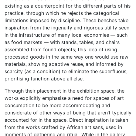
existing as a counterpoint for the different parts of his
practice, through which he rejects the categorical
limitations imposed by discipline. These benches take
inspiration from the ingenuity and rigorous utility seen
in the infrastructure of many local economies — such
as food markets — with stands, tables, and chairs
assembled from found objects; this idea of using
processed goods in the same way one would use raw
materials, showing adaptive reuse, and informed by
scarcity (as a condition) to eliminate the superfluous;
prioritising function above all else.
Through their placement in the exhibition space, the
works explicitly emphasise a need for spaces of art
consumption to be more accommodating and
considerate of other ways of being that aren’t typically
accounted for in the space. Direct inspiration is taken
from the works crafted by African artisans, used in
moments of gathering and ritual. While in the gallery