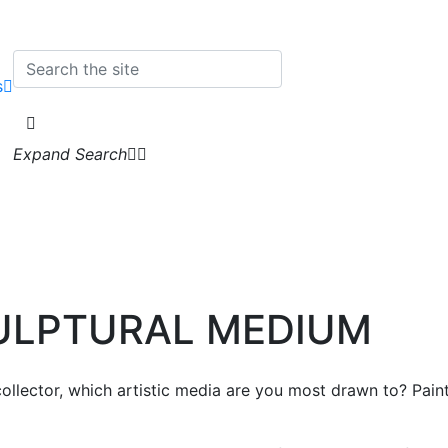
s
Expand Search
CULPTURAL MEDIUM
ollector, which artistic media are you most drawn to? Pain