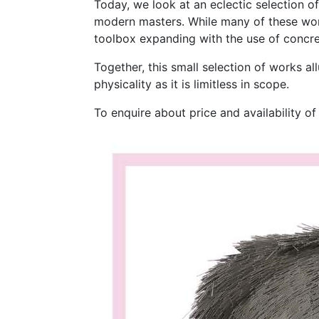
Today, we look at an eclectic selection o
modern masters. While many of these work
toolbox expanding with the use of concrete
Together, this small selection of works al
physicality as it is limitless in scope.
To enquire about price and availability o