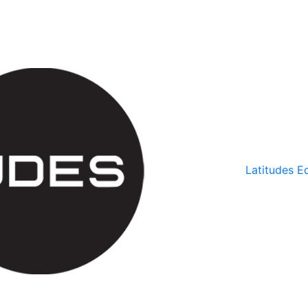
Latitudes Ed