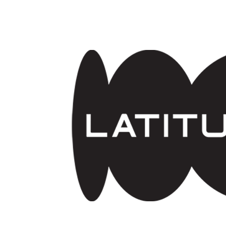
Skip to main content