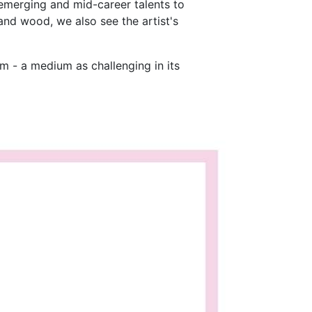
 emerging and mid-career talents to
nd wood, we also see the artist's
um - a medium as challenging in its