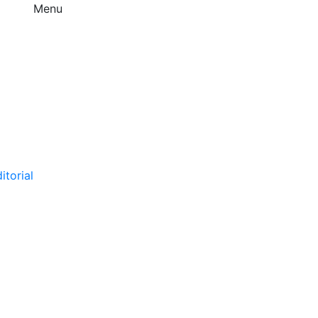
Menu
itorial