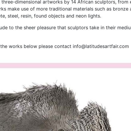
f three-dimensional artworks by 14 African sculptors, from
s make use of more traditional materials such as bronze a
, steel, resin, found objects and neon lights.
lude to the sheer pleasure that sculptors take in their medi
f the works below please contact
info@latitudesartfair.com