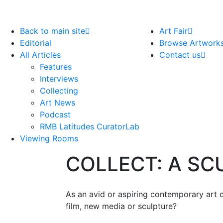
Back to main site
Art Fair
Editorial
Browse Artwork
All Articles
Contact us
Features
Interviews
Collecting
Art News
Podcast
RMB Latitudes CuratorLab
Viewing Rooms
COLLECT: A S
As an avid or aspiring contemporary art c
film, new media or sculpture?