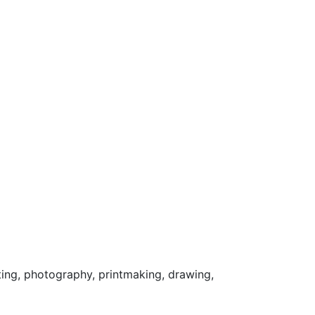
ting, photography, printmaking, drawing,