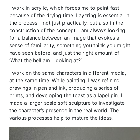
I work in acrylic, which forces me to paint fast
because of the drying time. Layering is essential in
the process – not just practically, but also in the
construction of the concept. I am always looking
for a balance between an image that evokes a
sense of familiarity, something you think you might
have seen before, and just the right amount of
‘What the hell am I looking at?’
I work on the same characters in different media,
at the same time. While painting, I was refining
drawings in pen and ink, producing a series of
prints, and developing the toast as a lapel pin. I
made a larger-scale soft sculpture to investigate
the character’s presence in the real world. The
various processes help to mature the ideas.