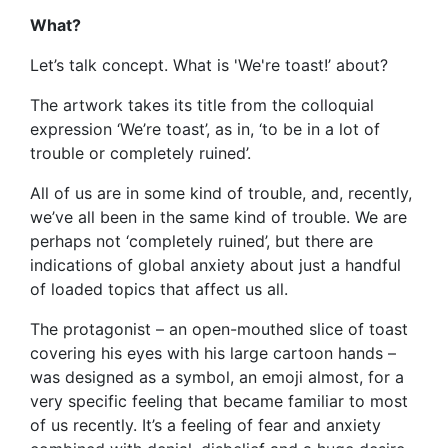
What?
Let’s talk concept. What is 'We're toast!’ about?
The artwork takes its title from the colloquial
expression ‘We’re toast’, as in, ‘to be in a lot of
trouble or completely ruined’.
All of us are in some kind of trouble, and, recently,
we’ve all been in the same kind of trouble. We are
perhaps not ‘completely ruined’, but there are
indications of global anxiety about just a handful
of loaded topics that affect us all.
The protagonist – an open-mouthed slice of toast
covering his eyes with his large cartoon hands –
was designed as a symbol, an emoji almost, for a
very specific feeling that became familiar to most
of us recently. It’s a feeling of fear and anxiety