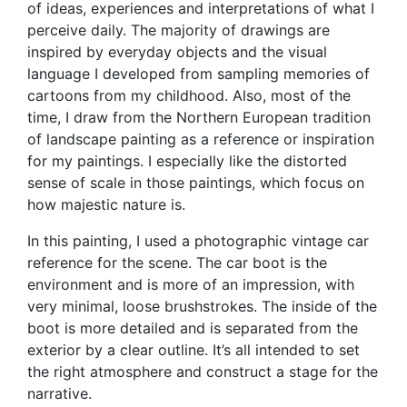
of ideas, experiences and interpretations of what I
perceive daily. The majority of drawings are
inspired by everyday objects and the visual
language I developed from sampling memories of
cartoons from my childhood. Also, most of the
time, I draw from the Northern European tradition
of landscape painting as a reference or inspiration
for my paintings. I especially like the distorted
sense of scale in those paintings, which focus on
how majestic nature is.
In this painting, I used a photographic vintage car
reference for the scene. The car boot is the
environment and is more of an impression, with
very minimal, loose brushstrokes. The inside of the
boot is more detailed and is separated from the
exterior by a clear outline. It’s all intended to set
the right atmosphere and construct a stage for the
narrative.