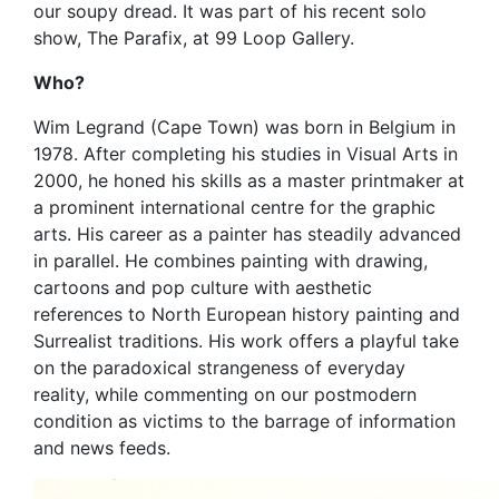
our soupy dread. It was part of his recent solo
show, The Parafix, at 99 Loop Gallery.
Who?
Wim Legrand (Cape Town) was born in Belgium in
1978. After completing his studies in Visual Arts in
2000, he honed his skills as a master printmaker at
a prominent international centre for the graphic
arts. His career as a painter has steadily advanced
in parallel. He combines painting with drawing,
cartoons and pop culture with aesthetic
references to North European history painting and
Surrealist traditions. His work offers a playful take
on the paradoxical strangeness of everyday
reality, while commenting on our postmodern
condition as victims to the barrage of information
and news feeds.