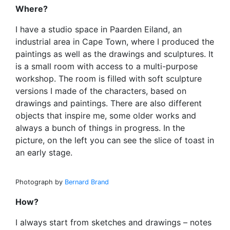
Where?
I have a studio space in Paarden Eiland, an
industrial area in Cape Town, where I produced the
paintings as well as the drawings and sculptures. It
is a small room with access to a multi-purpose
workshop. The room is filled with soft sculpture
versions I made of the characters, based on
drawings and paintings. There are also different
objects that inspire me, some older works and
always a bunch of things in progress. In the
picture, on the left you can see the slice of toast in
an early stage.
Photograph by
Bernard Brand
How?
I always start from sketches and drawings – notes