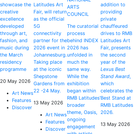
showcase the
Latitudes Art
addition to
ARTS
creative
Fair, will return
providing
COUNCIL
excellence
as the official
private
developed
5G
The curatorial
chauffeured
through art,
connectivity
process
drives to RMB
fashion, and
partner for the
behind INDEX
Latitudes Art
music during
2026 event in
2026 has
Fair, presents
the March
Johannesburg.
unfolded in
the second
residency
Taking place
much the
year of the
programme
at the iconic
same way.
Lexus Best
Shepstone
While the
Stand Award
,
20 May 2026
Gardens from
exhibition
which
22 -24 May.
began within
celebrates the
Art News
RMB Latitudes’
Best Stand at
Features
13 May 2026
broader
RMB Latitudes
Discover
theme, Oasis,
2026.
Art News
ongoing
Features
13 May 2026
engagement
Discover
with artists