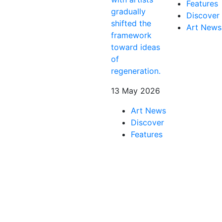
Features
gradually
Discover
shifted the
Art News
framework
toward ideas
of
regeneration.
13 May 2026
Art News
Discover
Features