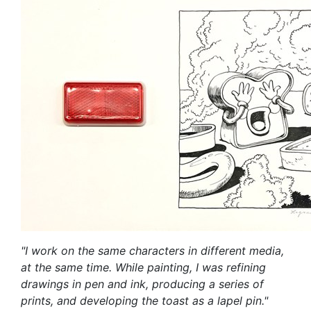
"I work on the same characters in different media,
at the same time. While painting, I was refining
drawings in pen and ink, producing a series of
prints, and developing the toast as a lapel pin."