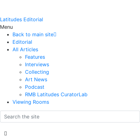
Latitudes Editorial
Menu
Back to main site
Editorial
All Articles
Features
Interviews
Collecting
Art News
Podcast
RMB Latitudes CuratorLab
Viewing Rooms