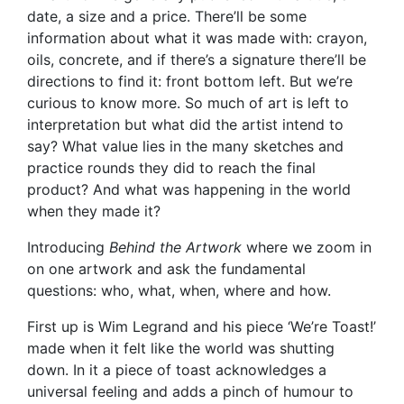
date, a size and a price. There’ll be some
information about what it was made with: crayon,
oils, concrete, and if there’s a signature there’ll be
directions to find it: front bottom left. But we’re
curious to know more. So much of art is left to
interpretation but what did the artist intend to
say? What value lies in the many sketches and
practice rounds they did to reach the final
product? And what was happening in the world
when they made it?
Introducing
Behind the Artwork
where we zoom in
on one artwork and ask the fundamental
questions: who, what, when, where and how.
First up is Wim Legrand and his piece ‘We’re Toast!’
made when it felt like the world was shutting
down. In it a piece of toast acknowledges a
universal feeling and adds a pinch of humour to