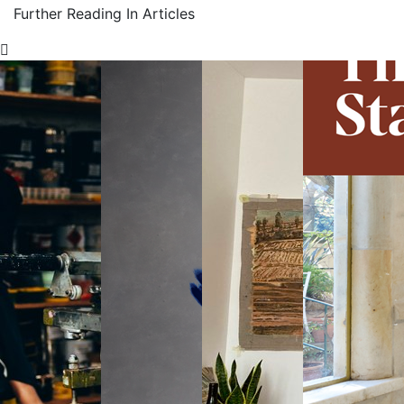
Further Reading In Articles