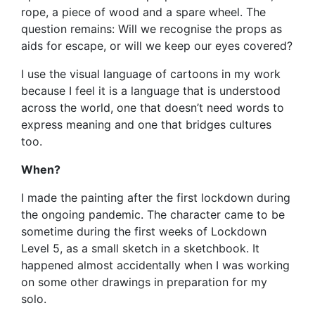
rope, a piece of wood and a spare wheel. The
question remains: Will we recognise the props as
aids for escape, or will we keep our eyes covered?
I use the visual language of cartoons in my work
because I feel it is a language that is understood
across the world, one that doesn’t need words to
express meaning and one that bridges cultures
too.
When?
I made the painting after the first lockdown during
the ongoing pandemic. The character came to be
sometime during the first weeks of Lockdown
Level 5, as a small sketch in a sketchbook. It
happened almost accidentally when I was working
on some other drawings in preparation for my
solo.