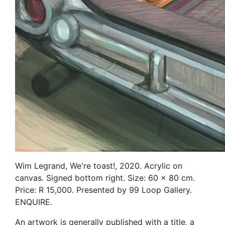
Wim Legrand, We're toast!, 2020. Acrylic on
canvas. Signed bottom right. Size: 60 x 80 cm.
Price: R 15,000. Presented by 99 Loop Gallery.
ENQUIRE.
An artwork is generally published with a title, a