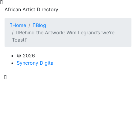
African Artist Directory
Home
Blog
Behind the Artwork: Wim Legrand’s ‘we’re
Toast!’
© 2026
Syncrony Digital