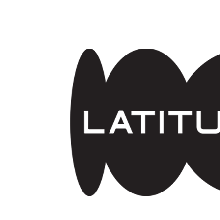
Skip to main content