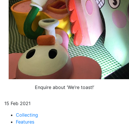
Enquire about ‘We’re toast!’
15 Feb 2021
Collecting
Features