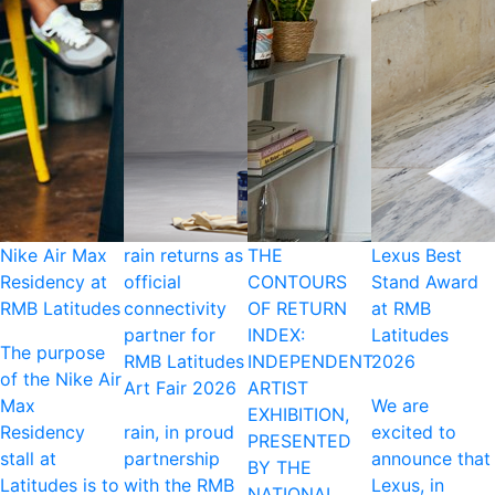
Nike Air Max
rain returns as
THE
Lexus Best
Residency at
official
CONTOURS
Stand Award
RMB Latitudes
connectivity
OF RETURN
at RMB
partner for
INDEX:
Latitudes
The purpose
RMB Latitudes
INDEPENDENT
2026
of the Nike Air
Art Fair 2026
ARTIST
Max
We are
EXHIBITION,
Residency
rain, in proud
excited to
PRESENTED
stall at
partnership
announce that
BY THE
Latitudes is to
with the RMB
Lexus, in
NATIONAL