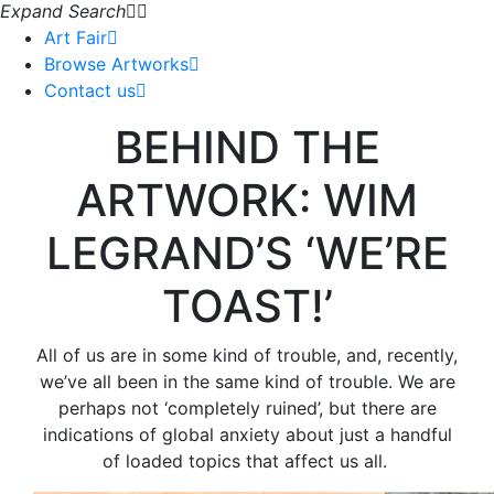
Expand Search
Art Fair
Browse Artworks
Contact us
BEHIND THE
ARTWORK: WIM
LEGRAND’S ‘WE’RE
TOAST!’
All of us are in some kind of trouble, and, recently,
we’ve all been in the same kind of trouble. We are
perhaps not ‘completely ruined’, but there are
indications of global anxiety about just a handful
of loaded topics that affect us all.