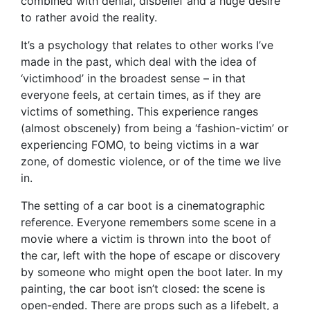
combined with denial, disbelief and a huge desire
to rather avoid the reality.
It’s a psychology that relates to other works I’ve
made in the past, which deal with the idea of
‘victimhood’ in the broadest sense – in that
everyone feels, at certain times, as if they are
victims of something. This experience ranges
(almost obscenely) from being a ‘fashion-victim’ or
experiencing FOMO, to being victims in a war
zone, of domestic violence, or of the time we live
in.
The setting of a car boot is a cinematographic
reference. Everyone remembers some scene in a
movie where a victim is thrown into the boot of
the car, left with the hope of escape or discovery
by someone who might open the boot later. In my
painting, the car boot isn’t closed: the scene is
open-ended. There are props such as a lifebelt, a